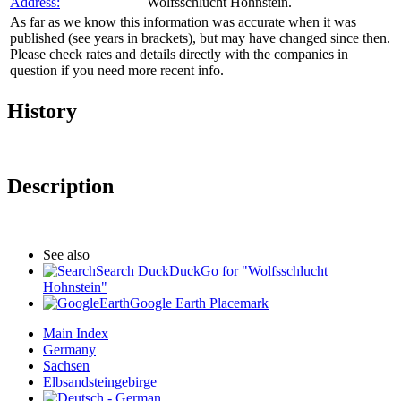
Address:
Wolfsschlucht Hohnstein.
As far as we know this information was accurate when it was
published (see years in brackets), but may have changed since then.
Please check rates and details directly with the companies in
question if you need more recent info.
History
Description
See also
Search DuckDuckGo for "Wolfsschlucht
Hohnstein"
Google Earth Placemark
Main Index
Germany
Sachsen
Elbsandsteingebirge