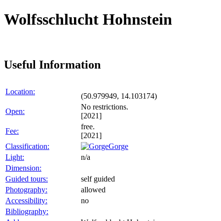
Wolfsschlucht Hohnstein
Useful Information
Location:
(50.979949, 14.103174)
No restrictions.
Open:
[2021]
free.
Fee:
[2021]
Classification:
Gorge
Light:
n/a
Dimension:
Guided tours:
self guided
Photography:
allowed
Accessibility:
no
Bibliography: