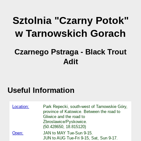
Sztolnia "Czarny Potok"
w Tarnowskich Gorach
Czarnego Pstraga - Black Trout
Adit
Useful Information
Location:
Park Repecki, south-west of Tarnowskie Góry,
province of Katowice. Between the road to
Gliwice and the road to
Zbroslawice/Pyskowice.
(50.428650, 18.815120)
Open:
JAN to MAY Tue-Sun 9-15.
JUN to AUG Tue-Fri 9-15, Sat, Sun 9-17.