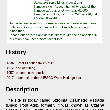
Stowarzyszenie Milosnikow Ziemi
Tarnogorskiej (Association of Friends of the
Tarnogora Area), ul Gliwicka 2, 42-600
Tarnowskich Gory, Tel: +48-32-285-4996, Tel:
+48-32-285-2981.
As far as we know this information was accurate when it was
published (see years in brackets), but may have changed
since then.
Please check rates and details directly with the companies in
question if you need more recent info.
History
1834
Tiefer Friedrichstollen built.
1912
end of mining.
1957
opened to the public.
2017
inscribed on the UNESCO World Heritage List.
Description
The site is today called
Sztolnia Czarnego Pstrąga
(Black Trout Adit), formerly it was known as
Czarny