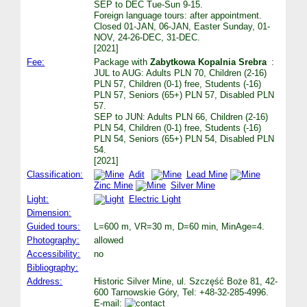
SEP to DEC Tue-Sun 9-15.
Foreign language tours: after appointment.
Closed 01-JAN, 06-JAN, Easter Sunday, 01-
NOV, 24-26-DEC, 31-DEC.
[2021]
Fee:
Package with
Zabytkowa Kopalnia Srebra
:
JUL to AUG: Adults PLN 70, Children (2-16)
PLN 57, Children (0-1) free, Students (-16)
PLN 57, Seniors (65+) PLN 57, Disabled PLN
57.
SEP to JUN: Adults PLN 66, Children (2-16)
PLN 54, Children (0-1) free, Students (-16)
PLN 54, Seniors (65+) PLN 54, Disabled PLN
54.
[2021]
Classification:
Adit
Lead Mine
Zinc Mine
Silver Mine
Light:
Electric Light
Dimension:
Guided tours:
L=600 m, VR=30 m, D=60 min, MinAge=4.
Photography:
allowed
Accessibility:
no
Bibliography:
Address:
Historic Silver Mine, ul. Szczęść Boże 81, 42-
600 Tarnowskie Góry, Tel: +48-32-285-4996.
E-mail: