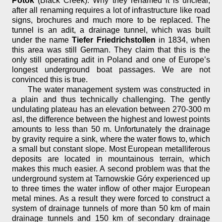
Potok
(Black Creek). Why they renamed it is unclear,
after all renaming requires a lot of infrastructure like road
signs, brochures and much more to be replaced. The
tunnel is an adit, a drainage tunnel, which was built
under the name
Tiefer Friedrichstollen
in 1834, when
this area was still German. They claim that this is the
only still operating adit in Poland and one of Europe’s
longest underground boat passages. We are not
convinced this is true.
The water management system was constructed in
a plain and thus technically challenging. The gently
undulating plateau has an elevation between 270-300 m
asl, the difference between the highest and lowest points
amounts to less than 50 m. Unfortunately the drainage
by gravity require a sink, where the water flows to, which
a small but constant slope. Most European metalliferous
deposits are located in mountainous terrain, which
makes this much easier. A second problem was that the
underground system at Tarnowskie Góry experienced up
to three times the water inflow of other major European
metal mines. As a result they were forced to construct a
system of drainage tunnels of more than 50 km of main
drainage tunnels and 150 km of secondary drainage