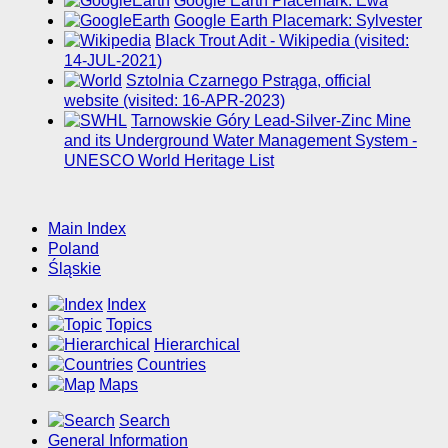
Google Earth Placemark: Ewa
Google Earth Placemark: Sylvester
Black Trout Adit - Wikipedia (visited:
14-JUL-2021)
Sztolnia Czarnego Pstrąga, official
website (visited: 16-APR-2023)
Tarnowskie Góry Lead-Silver-Zinc Mine
and its Underground Water Management System -
UNESCO World Heritage List
Main Index
Poland
Śląskie
Index
Topics
Hierarchical
Countries
Maps
Search
General Information