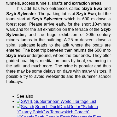
tunnels, access tunnels, shafts and extraction areas.
This adit has two entrances called
Szyb Ewa
and
Szyb Sylvester
. The parking lot is at
Szyb Ewa
, but the
tours start at
Szyb Sylvester
which is 600 m down a
forest road. Please arrive early, for the short 10-minute
walk and for the art exhibition on the terrace of the
Szyb
Sylvester
, and the huge exhibition of 20th century
miners lamps in the building. A 25 m descent down a
spiral staircase leads to the adit where the boats are
entered. The boat trip between then returns the 600 m to
Szyb Ewa
underground, where the tour ends. They offer
guided boat trips, meditation tours by boat, swimming in
the adit, and much more. The mine is popular and thus
there may be some delays on days with many visitors. If
possible try to avoid weekends and the summer school
holidays.
See also
Subterranean World Heritage List
Search DuckDuckGo for "Sztolnia
"Czarny Potok" w Tarnowskich Gorach"