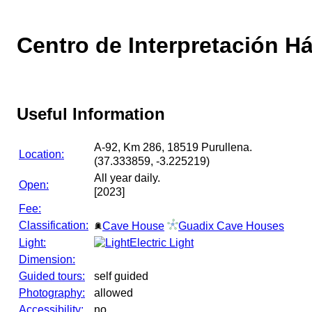
Centro de Interpretación Há
Useful Information
A-92, Km 286, 18519 Purullena.
Location:
(37.333859, -3.225219)
All year daily.
Open:
[2023]
Fee:
Classification:
Cave House
Guadix Cave Houses
Light:
Electric Light
Dimension:
Guided tours:
self guided
Photography:
allowed
Accessibility:
no