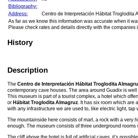
Bibliography:
Address:
Centro de Interpretación Hábitat Troglodita
As far as we know this information was accurate when it wa
Please check rates and details directly with the companies i
History
Description
The
Centro de Interpretación Hábitat Troglodita Almagr
contemporary cave houses. The area around Guadix is well 
This museum is part of a tourist complex, a hotel which offe
or
Hábitat Troglodita Almagruz
. It has six room which are
with any infrastructure we are used to, like electric light, t
The mountainside here consists of marl, a rock with a very hi
enough. The museum consists of three underground rooms with 
The cliff above the hotel is full of artificial caves, it’s pos