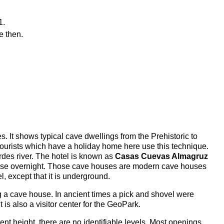
1.
e then.
 It shows typical cave dwellings from the Prehistoric to
urists which have a holiday home here use this technique.
rdes river. The hotel is known as
Casas Cuevas Almagruz
e house overnight. Those cave houses are modern cave houses
l, except that it is underground.
dig a cave house. In ancient times a pick and shovel were
is also a visitor center for the GeoPark.
erent height, there are no identifiable levels. Most openings