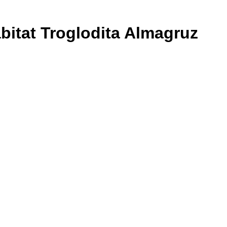
bitat Troglodita Almagruz