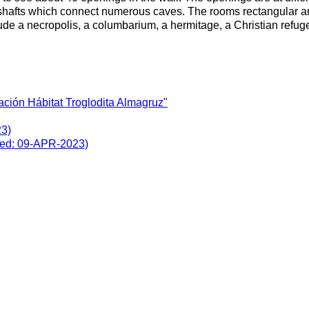
hafts which connect numerous caves. The rooms rectangular and a
clude a necropolis, a columbarium, a hermitage, a Christian refu
ción Hábitat Troglodita Almagruz"
23)
ited: 09-APR-2023)