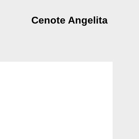
Cenote Angelita