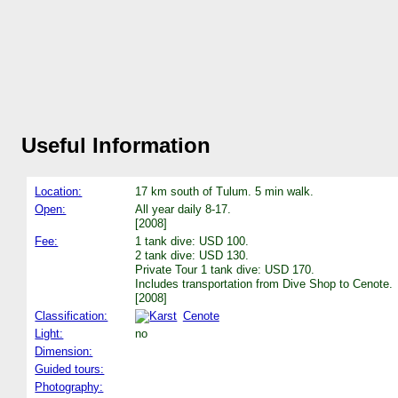
Useful Information
Location:
17 km south of Tulum. 5 min walk.
Open:
All year daily 8-17.
[2008]
Fee:
1 tank dive: USD 100.
2 tank dive: USD 130.
Private Tour 1 tank dive: USD 170.
Includes transportation from Dive Shop to Cenote.
[2008]
Classification:
Cenote
Light:
no
Dimension:
Guided tours:
Photography: