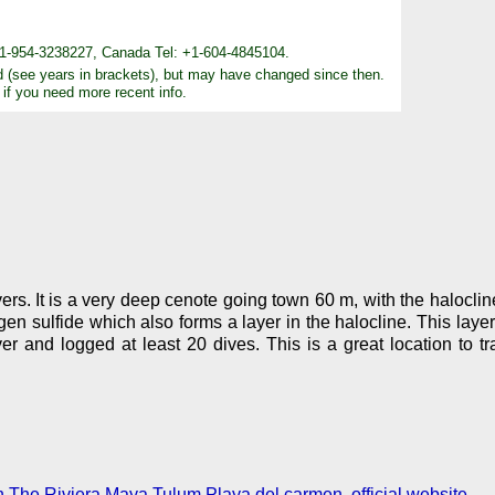
+1-954-3238227, Canada Tel: +1-604-4845104.
d (see years in brackets), but may have changed since then.
 if you need more recent info.
ivers. It is a very deep cenote going town 60 m, with the halocli
 sulfide which also forms a layer in the halocline. This layer i
r and logged at least 20 dives. This is a great location to t
 The Riviera Maya Tulum Playa del carmen, official website