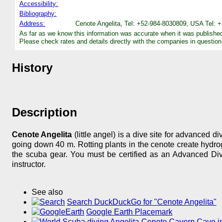
Accessibility:
Bibliography:
Address:
Cenote Angelita, Tel: +52-984-8030809, USA Tel: 
As far as we know this information was accurate when it was publishe
Please check rates and details directly with the companies in question
History
Description
Cenote Angelita
(little angel) is a dive site for advanced d
going down 40 m. Rotting plants in the cenote create hydrogen
the scuba gear. You must be certified as an Advanced Dive
instructor.
See also
Search DuckDuckGo for "Cenote Angelita"
Google Earth Placemark
Scuba diving Angelita Cenote Cavern Cave in