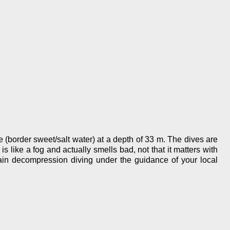
ne (border sweet/salt water) at a depth of 33 m. The dives are
s like a fog and actually smells bad, not that it matters with
rain decompression diving under the guidance of your local