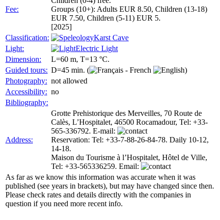
Children (0-4) free.
Fee:
Groups (10+): Adults EUR 8.50, Children (13-18)
EUR 7.50, Children (5-11) EUR 5.
[2025]
Classification:
Karst Cave
Light:
Electric Light
Dimension:
L=60 m, T=13 °C.
Guided tours:
D=45 min. (
)
Photography:
not allowed
Accessibility:
no
Bibliography:
Grotte Prehistorique des Merveilles, 70 Route de
Calès, L’Hospitalet, 46500 Rocamadour, Tel: +33-
565-336792. E-mail:
Address:
Reservation: Tel: +33-7-88-26-84-78. Daily 10-12,
14-18.
Maison du Tourisme à l’Hospitalet, Hôtel de Ville,
Tel: +33-565336259. Email:
As far as we know this information was accurate when it was
published (see years in brackets), but may have changed since then.
Please check rates and details directly with the companies in
question if you need more recent info.