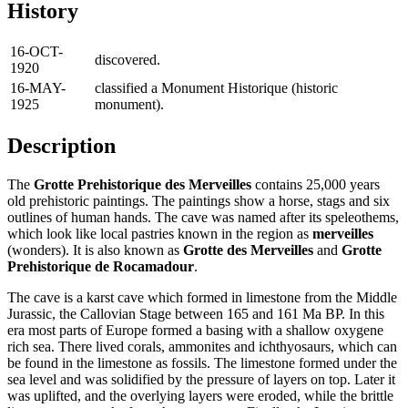
History
16-OCT-
discovered.
1920
16-MAY-
classified a Monument Historique (historic
1925
monument).
Description
The
Grotte Prehistorique des Merveilles
contains 25,000 years
old prehistoric paintings. The paintings show a horse, stags and six
outlines of human hands. The cave was named after its speleothems,
which look like local pastries known in the region as
merveilles
(wonders). It is also known as
Grotte des Merveilles
and
Grotte
Prehistorique de Rocamadour
.
The cave is a karst cave which formed in limestone from the Middle
Jurassic, the Callovian Stage between 165 and 161 Ma BP. In this
era most parts of Europe formed a basing with a shallow oxygene
rich sea. There lived corals, ammonites and ichthyosaurs, which can
be found in the limestone as fossils. The limestone formed under the
sea level and was solidified by the pressure of layers on top. Later it
was uplifted, and the overlying layers were eroded, while the brittle