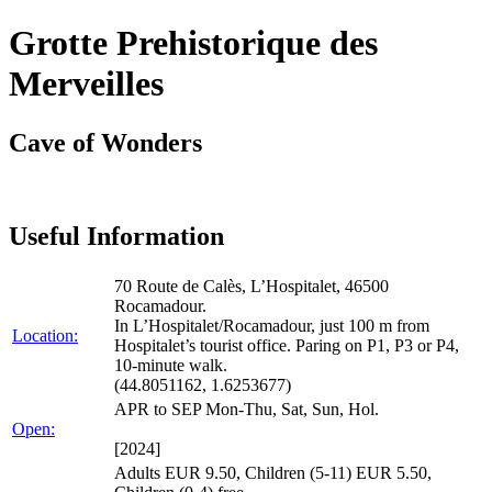
Grotte Prehistorique des
Merveilles
Cave of Wonders
Useful Information
70 Route de Calès, L’Hospitalet, 46500
Rocamadour.
In L’Hospitalet/Rocamadour, just 100 m from
Location:
Hospitalet’s tourist office. Paring on P1, P3 or P4,
10-minute walk.
(44.8051162, 1.6253677)
APR to SEP Mon-Thu, Sat, Sun, Hol.
Open:
[2024]
Adults EUR 9.50, Children (5-11) EUR 5.50,