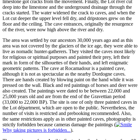
limestone got cracks from the movement. Finally, the Lot river cut
deep into the limestone and the underground drainage through the
cracks started. The water widened the crack to caves, and when the
Lot cut deeper the upper level fell dry, and dripstones grew on the
floor and the ceiling. The cave entrances, originally the resurgence
of the river, were now high above the river and dry.
The area was settled by our ancestors 30,000 years ago and as this
area was not covered by the glaciers of the ice age, they were able to
live as nomadic hunter-gatherers. They visited the caves most likely
for religious or spiritual purposes and painted their prey, left their
mark in form of the silhouettes of their hands, and left enigmatic
geometric patterns. The cave at Rocamadour is a painted cave,
although it is not as spectacular as the nearby Dordogne caves.
There are hands created by blowing paint on the hand while it was
pressed on the wall. Black and red paintings of horses and deer were
also created. The paintings were dated to be between 22,000 and
25,000 years old and are from the end of the Gravettian period
(33,000 to 22,000 BP). The site is one of only three painted caves in
the Lot départment, which are open to the public. Nevertheless, the
number of visits is restricted and prebooking recommended. Also,
the same restrictions apply as in other painted caves, photography is
strictly forbidden because cameras damage the paintings (
Why taking pictures is forbidden...
).