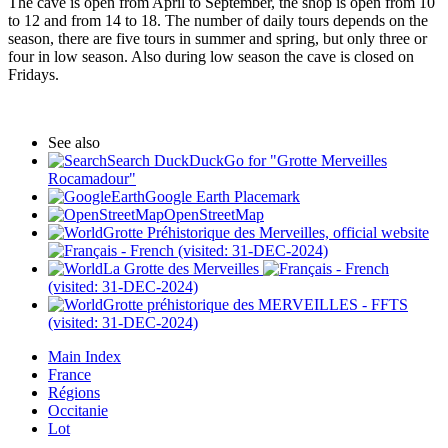
The cave is open from April to September, the shop is open from 10
to 12 and from 14 to 18. The number of daily tours depends on the
season, there are five tours in summer and spring, but only three or
four in low season. Also during low season the cave is closed on
Fridays.
See also
Search DuckDuckGo for "Grotte Merveilles
Rocamadour"
Google Earth Placemark
OpenStreetMap
Grotte Préhistorique des Merveilles, official website
(visited: 31-DEC-2024)
La Grotte des Merveilles
(visited: 31-DEC-2024)
Grotte préhistorique des MERVEILLES - FFTS
(visited: 31-DEC-2024)
Main Index
France
Régions
Occitanie
Lot