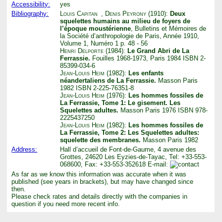
Accessibility:
yes
Bibliography:
Louis Capitan
,
Denis Peyrony
(1910):
Deux
squelettes humains au milieu de foyers de
l’époque moustérienne
, Bulletins et Mémoires de
la Société d’anthropologie de Paris, Année 1910,
Volume 1, Numéro 1 p. 48 - 56
Henri Delporte
(1984):
Le Grand Abri de La
Ferrassie.
Fouilles 1968-1973, Paris 1984 ISBN 2-
85399-034-6
Jean-Louis Heim
(1982):
Les enfants
néandertaliens de La Ferrassie.
Masson Paris
1982 ISBN 2-225-76351-8
Jean-Louis Heim
(1976):
Les hommes fossiles de
La Ferrassie, Tome 1: Le gisement. Les
Squelettes adultes.
Masson Paris 1976 ISBN 978-
2225437250
Jean-Louis Heim
(1982):
Les hommes fossiles de
La Ferrassie, Tome 2: Les Squelettes adultes:
squelette des membranes.
Masson Paris 1982
Address:
Hall d’accueil de Font-de-Gaume, 4 avenue des
Grottes, 24620 Les Eyzies-de-Tayac, Tel: +33-553-
068600, Fax: +33-553-352618 E-mail:
As far as we know this information was accurate when it was
published (see years in brackets), but may have changed since
then.
Please check rates and details directly with the companies in
question if you need more recent info.