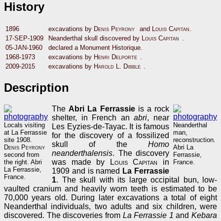
History
1896
excavations by
Denis Peyrony
and
Louis Capitan
.
17-SEP-1909
Neanderthal skull discovered by
Louis Capitan
.
05-JAN-1960
declared a Monument Historique.
1968-1973
excavations by
Henri Delporte
.
2009-2015
excavations by
Harold L. Dibble
.
Description
The
Abri La Ferrassie
is a rock
shelter, in French an
abri
, near
Locals visiting
Neanderthal
Les Eyzies-de-Tayac. It is famous
at La Ferrassie
man,
for the discovery of a fossilized
site 1908.
reconstruction.
skull of the
Homo
Denis Peyrony
Abri La
neanderthalensis
. The discovery
second from
Ferrassie,
was made by
Louis Capitan
in
the right. Abri
France.
La Ferrassie,
1909 and is named
La Ferrassie
France.
1
. The skull with its large occipital bun, low-
vaulted cranium and heavily worn teeth is estimated to be
70,000 years old. During later excavations a total of eight
Neanderthal individuals, two adults and six children, were
discovered. The discoveries from
La Ferrassie 1
and
Kebara