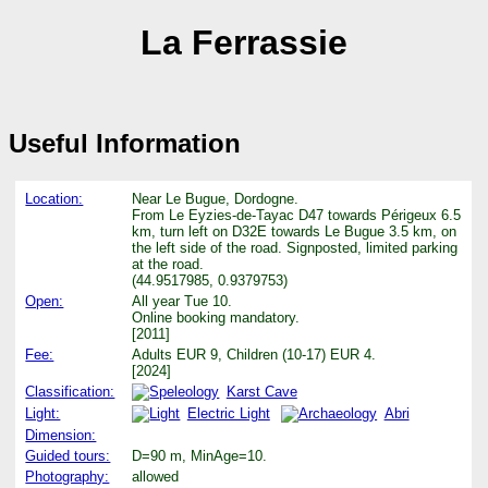
La Ferrassie
Useful Information
Location:
Near Le Bugue, Dordogne.
From Le Eyzies-de-Tayac D47 towards Périgeux 6.5
km, turn left on D32E towards Le Bugue 3.5 km, on
the left side of the road. Signposted, limited parking
at the road.
(44.9517985, 0.9379753)
Open:
All year Tue 10.
Online booking mandatory.
[2011]
Fee:
Adults EUR 9, Children (10-17) EUR 4.
[2024]
Classification:
Karst Cave
Light:
Electric Light
Abri
Dimension:
Guided tours:
D=90 m, MinAge=10.
Photography:
allowed