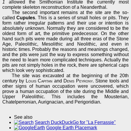
1
allowed the Smithonian Institute the currently most
complete skeleton reconstruction of a Neanderthal.
The second important remains at the site are the so-
called
Cupules
. This is a series of small holes or pits. They
form rather irregular patterns and their use or intention is
absolutely unknown. Normally they are considered to be the
oldest form of art, the primitive predecessor. On the other
hand such pits were made during all three eras of the Stone
Age, Paleolithic, Mesolithic and Neolithic, and even in
historic times. Probably the reasons and meanings changed,
and the pits were just the way to express something without
the need to learn more complicated techniques. Actually the
pits are not simply holes in the rock, there are spherical caps
which look very sophisticated.
The site was excavated at the beginning of the 20th
century by
Louis Capitan
and
Denis Peyrony
. Stone tools and
other signs of human occupation were uncovered, which
prove a human occupation of the site during the Middle and
Upper Paleolithic. This includes the Mousterian,
Chatelperronian, Aurignacian, and Perigoridian.
See also
Search DuckDuckGo for "La Ferrassie"
Google Earth Placemark