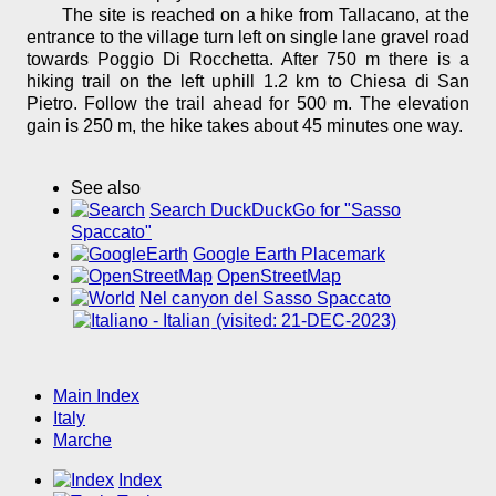
The site is reached on a hike from Tallacano, at the
entrance to the village turn left on single lane gravel road
towards Poggio Di Rocchetta. After 750 m there is a
hiking trail on the left uphill 1.2 km to Chiesa di San
Pietro. Follow the trail ahead for 500 m. The elevation
gain is 250 m, the hike takes about 45 minutes one way.
See also
Search DuckDuckGo for "Sasso
Spaccato"
Google Earth Placemark
OpenStreetMap
Nel canyon del Sasso Spaccato
(visited: 21-DEC-2023)
Main Index
Italy
Marche
Index