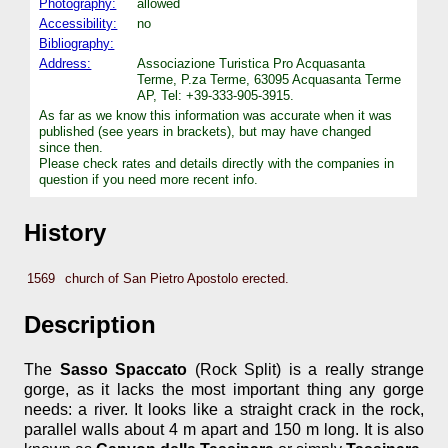
Photography:
allowed
Accessibility:
no
Bibliography:
Address:
Associazione Turistica Pro Acquasanta
Terme, P.za Terme, 63095 Acquasanta Terme
AP, Tel: +39-333-905-3915.
As far as we know this information was accurate when it was
published (see years in brackets), but may have changed
since then.
Please check rates and details directly with the companies in
question if you need more recent info.
History
1569
church of San Pietro Apostolo erected.
Description
The
Sasso Spaccato
(Rock Split) is a really strange
gorge, as it lacks the most important thing any gorge
needs: a river. It looks like a straight crack in the rock,
parallel walls about 4 m apart and 150 m long. It is also