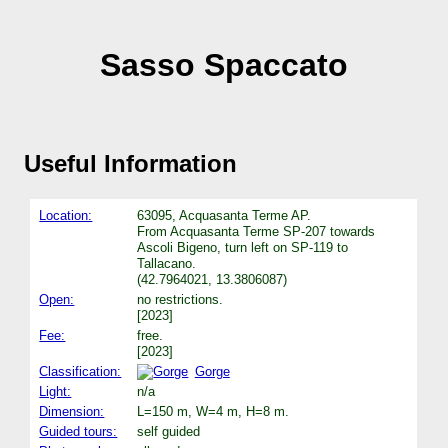
Sasso Spaccato
Useful Information
Location:
63095, Acquasanta Terme AP.
From Acquasanta Terme SP-207 towards
Ascoli Bigeno, turn left on SP-119 to
Tallacano.
(42.7964021, 13.3806087)
Open:
no restrictions.
[2023]
Fee:
free.
[2023]
Classification:
Gorge
Light:
n/a
Dimension:
L=150 m, W=4 m, H=8 m.
Guided tours:
self guided