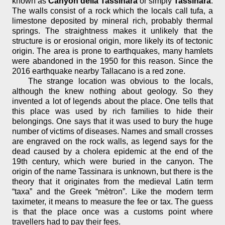
known as
Canyon della Tassinara
or simply
Tassinara
.
The walls consist of a rock which the locals call tufa, a
limestone deposited by mineral rich, probably thermal
springs. The straightness makes it unlikely that the
structure is or erosional origin, more likely its of tectonic
origin. The area is prone to earthquakes, many hamlets
were abandoned in the 1950 for this reason. Since the
2016 earthquake nearby Tallacano is a red zone.
The strange location was obvious to the locals,
although the knew nothing about geology. So they
invented a lot of legends about the place. One tells that
this place was used by rich families to hide their
belongings. One says that it was used to bury the huge
number of victims of diseases. Names and small crosses
are engraved on the rock walls, as legend says for the
dead caused by a cholera epidemic at the end of the
19th century, which were buried in the canyon. The
origin of the name Tassinara is unknown, but there is the
theory that it originates from the medieval Latin term
“taxa” and the Greek “mètron”. Like the modern term
taximeter, it means to measure the fee or tax. The guess
is that the place once was a customs point where
travellers had to pay their fees.