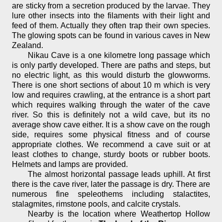
are sticky from a secretion produced by the larvae. They
lure other insects into the filaments with their light and
feed of them. Actually they often trap their own species.
The glowing spots can be found in various caves in New
Zealand.
Nikau Cave is a one kilometre long passage which
is only partly developed. There are paths and steps, but
no electric light, as this would disturb the glowworms.
There is one short sections of about 10 m which is very
low and requires crawling, at the entrance is a short part
which requires walking through the water of the cave
river. So this is definitely not a wild cave, but its no
average show cave either. It is a show cave on the rough
side, requires some physical fitness and of course
appropriate clothes. We recommend a cave suit or at
least clothes to change, sturdy boots or rubber boots.
Helmets and lamps are provided.
The almost horizontal passage leads uphill. At first
there is the cave river, later the passage is dry. There are
numerous fine speleothems including stalactites,
stalagmites, rimstone pools, and calcite crystals.
Nearby is the location where Weathertop Hollow