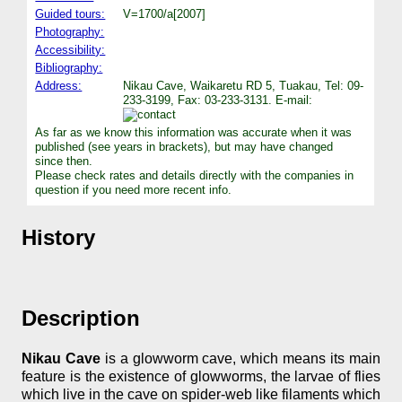
Guided tours:
V=1700/a[2007]
Photography:
Accessibility:
Bibliography:
Address:
Nikau Cave, Waikaretu RD 5, Tuakau, Tel: 09-
233-3199, Fax: 03-233-3131. E-mail:
As far as we know this information was accurate when it was
published (see years in brackets), but may have changed
since then.
Please check rates and details directly with the companies in
question if you need more recent info.
History
Description
Nikau Cave
is a glowworm cave, which means its main
feature is the existence of glowworms, the larvae of flies
which live in the cave on spider-web like filaments which