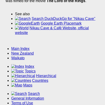
was filmed for the movie
The Lord of the Rings
.
See also
Search DuckDuckGo for "Nikau Cave"
Google Earth Placemark
Nikau Cave & Café Website, official
website
Main Index
New Zealand
Waikato
Index
Topics
Hierarchical
Countries
Maps
Search
General Information
Terms of Use