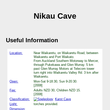
Nikau Cave
Useful Information
Location:
Near Waikaretu, on Waikaretu Road, between
Waikaretu and Port Waikato.
From Auckland Southern Motorway to Mercer,
through Pukekawa and Glen Murray. 5 km
past Glen Murray Motors at Telecom tower
turn right into Waikaretu Valley Rd. 3 km after
Waikaretu.
Open:
Mon-Sat 9-18:30, Sun 9-20:30.
[2008]
Fee:
Adults NZD 30, Children NZD 15.
[2008]
Classification:
Karst Cave
Light:
torches provided.
Dimension: