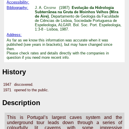
Accessibility:
Bibliography:
J. A. Crispim
(1987):
Evolução da Hidrologia
Subterrânea na Gruta de Moinhos Velhos (Mira
de Aire)
, Departamento de Geologia da Faculdade
de Ciências de Lisboa, Sociedade Portuguesa de
Espeleologia, ALGAR. Bol. Soc. Port. Espeleologia,
1:3-8 - Lisboa, 1987.
Address:
As far as we know this information was accurate when it was
published (see years in brackets), but may have changed since
then.
Please check rates and details directly with the companies in
question if you need more recent info.
History
1947
discovered.
1971
opened to the public.
Description
This is Portugal’s largest caves system and the
underground tour leads down through a series of
colourfully lit caverns with some impressive