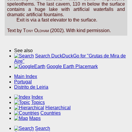
speleothems. The last cavern, 110 m below the surface
contains a huge lake with artificial waterfalls and
dramatic artificial fountains.
Exit is via a fast elevator to the surface.
Text by
Tony Oldham
(2002). With kind permission.
See also
Search DuckDuckGo for "Grutas de Mira de
Aire"
Google Earth Placemark
Main Index
Portugal
Distrito de Leiria
Index
Topics
Hierarchical
Countries
Maps
Search