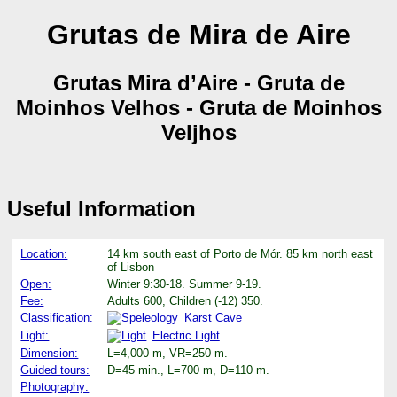
Grutas de Mira de Aire
Grutas Mira d’Aire - Gruta de
Moinhos Velhos - Gruta de Moinhos
Veljhos
Useful Information
Location:
14 km south east of Porto de Mór. 85 km north east
of Lisbon
Open:
Winter 9:30-18. Summer 9-19.
Fee:
Adults 600, Children (-12) 350.
Classification:
Karst Cave
Light:
Electric Light
Dimension:
L=4,000 m, VR=250 m.
Guided tours:
D=45 min., L=700 m, D=110 m.
Photography: