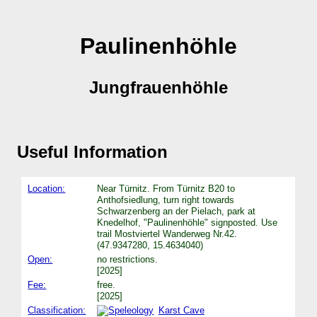
Paulinenhöhle
Jungfrauenhöhle
Useful Information
Location:
Near Türnitz. From Türnitz B20 to
Anthofsiedlung, turn right towards
Schwarzenberg an der Pielach, park at
Knedelhof, "Paulinenhöhle" signposted. Use
trail Mostviertel Wanderweg Nr.42.
(47.9347280, 15.4634040)
Open:
no restrictions.
[2025]
Fee:
free.
[2025]
Classification:
Karst Cave