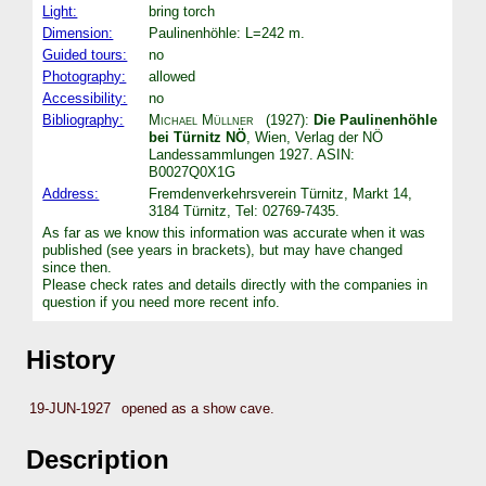
Light:
bring torch
Dimension:
Paulinenhöhle: L=242 m.
Guided tours:
no
Photography:
allowed
Accessibility:
no
Bibliography:
Michael Müllner
(1927):
Die Paulinenhöhle
bei Türnitz NÖ
, Wien, Verlag der NÖ
Landessammlungen 1927. ASIN:
B0027Q0X1G
Address:
Fremdenverkehrsverein Türnitz, Markt 14,
3184 Türnitz, Tel: 02769-7435.
As far as we know this information was accurate when it was
published (see years in brackets), but may have changed
since then.
Please check rates and details directly with the companies in
question if you need more recent info.
History
19-JUN-1927
opened as a show cave.
Description