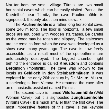
Not far from the small village Türnitz are two small
horizontal caves which can be easily visited. Park at the
Knedelhof near Türnitz, the cave Paulinenhöhle is
signposted. It is only about ten minutes walk.
The
Paulinenhöhle
is a rather long horizontal cave,
some 240 m long. The floor is horizontal, a few small
drops are equipped with wooden staircases. Be careful
as the wood may be rotten and slippery. The staircases
are the remains from when the cave was developed as a
show cave many years ago. The cave is now freely
accessible, as a result most of the speleothems are
unfortunately destroyed. The biggest chamber right
behind the entrance is called
Kreuzdom
and contains
Bergmilch
(montmilk). The cave was known to the
locals as
Geldloch in den Steinbachmäuern
. It was
explored in the early 20th century by Dr.
Michael Müller
,
a speleologist from Vienna. He renamed the cave after
an enthusiastic assistant named
Pauline
.
The second cave is named
Wildfrauenhöhle
(Wild
Women Cave), but it is signposted
Jungfrauenhöhle
(Virgins Cave). It is much smaller than the first cave. The
most impressive feature of this cave is the keyhole