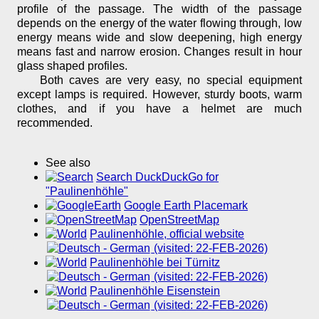
profile of the passage. The width of the passage
depends on the energy of the water flowing through, low
energy means wide and slow deepening, high energy
means fast and narrow erosion. Changes result in hour
glass shaped profiles.
Both caves are very easy, no special equipment
except lamps is required. However, sturdy boots, warm
clothes, and if you have a helmet are much
recommended.
See also
Search DuckDuckGo for
"Paulinenhöhle"
Google Earth Placemark
OpenStreetMap
Paulinenhöhle, official website
(visited: 22-FEB-2026)
Paulinenhöhle bei Türnitz
(visited: 22-FEB-2026)
Paulinenhöhle Eisenstein
(visited: 22-FEB-2026)