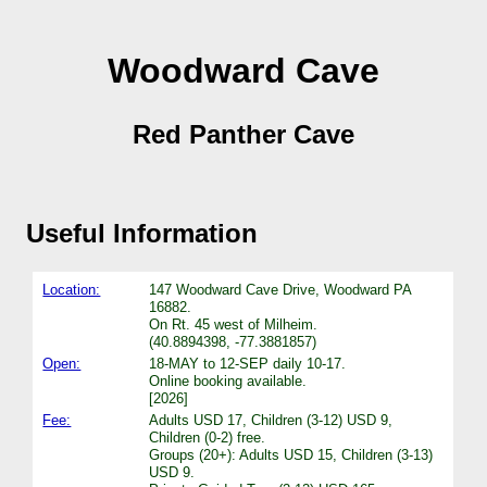
Woodward Cave
Red Panther Cave
Useful Information
Location:
147 Woodward Cave Drive, Woodward PA
16882.
On Rt. 45 west of Milheim.
(40.8894398, -77.3881857)
Open:
18-MAY to 12-SEP daily 10-17.
Online booking available.
[2026]
Fee:
Adults USD 17, Children (3-12) USD 9,
Children (0-2) free.
Groups (20+): Adults USD 15, Children (3-13)
USD 9.