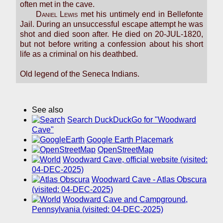
often met in the cave.
Daniel Lewis
met his untimely end in Bellefonte
Jail. During an unsuccessful escape attempt he was
shot and died soon after. He died on 20-JUL-1820,
but not before writing a confession about his short
life as a criminal on his deathbed.
Old legend of the Seneca Indians.
See also
Search DuckDuckGo for "Woodward
Cave"
Google Earth Placemark
OpenStreetMap
Woodward Cave, official website (visited:
04-DEC-2025)
Woodward Cave - Atlas Obscura
(visited: 04-DEC-2025)
Woodward Cave and Campground,
Pennsylvania (visited: 04-DEC-2025)