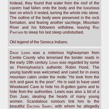
Instead, they found that water from the roof of the
cavern had fallen onto the body and the luxurious
bier on which it rested, turning the whole into stone.
The outline of the body were preserved in the rock
formation, and fearing another sacrilege, Mountain
River and his followers withdrew, leaving
Red
Panther
to sleep his last sleep undisturbed.
Old legend of the Seneca Indians.
David Lewis
was a notorious highwayman from
Centre County who terrorised the border roads in
the early 19th century.
Lewis
was regarded by some
as Pennsylvania’s authentic Robin Hood. The
young bandit was welcomed and cared for in every
mountain cabin under the motto "He took from the
rich and gave to the poor". He is said to have used
Woodward Cave to hide his ill-gotten gains and to
hide from the authorities. Lewis was also a bit of a
Don Juan, stealing the hearts of many young
women. Scandalous rumours link him to the
beautiful
Daltera Sanry
, with whom he allegedly