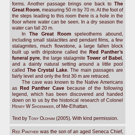
forms. Another passage brings one back to
The
Great Room
, measuring 50 m by 70 m. At the foot of
the steps leading to this room there is a hole in the
floor where water can be seen. In a dry season the
water can fall 20 m.
In
The Great Room
speleothems abound,
including small stalactites and pendant films, a few
stalagmites, much flowstone, a large fallen block
built up with dripstone called the
Red Panther’s
funeral pyre
, the large stalagmite
Tower of Babel
,
and a dainty natural setting around a little pool
called
The Crystal Lake
. The main passages are
fairly level and only the first 30 m are retraced.
The cave was known to the Native Americans
as
Red Panther Cave
because of the following
legend, which has been discovered and handed
down on to us by the historical research of Colonel
Henry W Shoemaker
, of Me-Elhattan.
Text by
Tony Oldham
(2005). With kind permission.
Red Panther
was the son of an aged Seneca Chief,