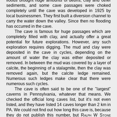
floods brought huge amounts of debris, clay and other
sediments, and some cave passages were choked
completely until the cave was developed in 1925 by
local businessmen. They first built a diversion channel to
carry the water down the valley. Since then no flooding
has occurred in the cave.
The cave is famous for huge passages which are
completely filled with clay, and actually offer a great
potential for future explorations. However, any such
exploration requires digging. The mud and clay were
deposited in the cave in cycles, depending on the
amount of water the clay was either deposited or
removed. In between the mud was covered by a layer of
calcite, the beginning of a stalagmite, then the clay was
removed again, but the calcite ledge remained.
Numerous such ledges make clear that there were
numerous such cycles.
The cave is often said to be one of the "largest"
caverns in Pennsylvania, whatever that means. We
checked the official long caves list, but it’s not even
listed, and they have listed 14 caves longer than 2 km in
PA. We could not find out how long this cave is, because
they do not publish this number, but
Ralph W Stone