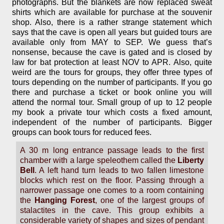
photographs. But the blankets are now replaced sweat
shirts which are available for purchase at the souvenir
shop. Also, there is a rather strange statement which
says that the cave is open all years but guided tours are
available only from MAY to SEP. We guess that’s
nonsense, because the cave is gated and is closed by
law for bat protection at least NOV to APR. Also, quite
weird are the tours for groups, they offer three types of
tours depending on the number of participants. If you go
there and purchase a ticket or book online you will
attend the normal tour. Small group of up to 12 people
my book a private tour which costs a fixed amount,
independent of the number of participants. Bigger
groups can book tours for reduced fees.
A 30 m long entrance passage leads to the first
chamber with a large speleothem called the
Liberty
Bell
. A left hand turn leads to two fallen limestone
blocks which rest on the floor. Passing through a
narrower passage one comes to a room containing
the
Hanging Forest
, one of the largest groups of
stalactites in the cave. This group exhibits a
considerable variety of shapes and sizes of pendant