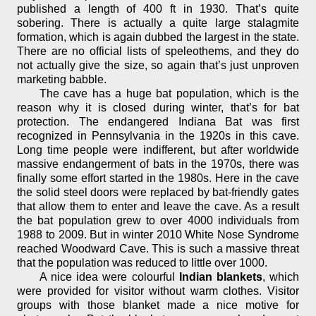
published a length of 400 ft in 1930. That’s quite
sobering. There is actually a quite large stalagmite
formation, which is again dubbed the largest in the state.
There are no official lists of speleothems, and they do
not actually give the size, so again that’s just unproven
marketing babble.
The cave has a huge bat population, which is the
reason why it is closed during winter, that’s for bat
protection. The endangered Indiana Bat was first
recognized in Pennsylvania in the 1920s in this cave.
Long time people were indifferent, but after worldwide
massive endangerment of bats in the 1970s, there was
finally some effort started in the 1980s. Here in the cave
the solid steel doors were replaced by bat-friendly gates
that allow them to enter and leave the cave. As a result
the bat population grew to over 4000 individuals from
1988 to 2009. But in winter 2010 White Nose Syndrome
reached Woodward Cave. This is such a massive threat
that the population was reduced to little over 1000.
A nice idea were colourful
Indian blankets
, which
were provided for visitor without warm clothes. Visitor
groups with those blanket made a nice motive for