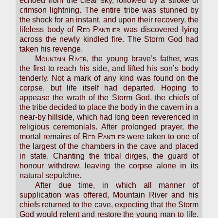
echoed from the clear sky, followed by a stroke of
crimson lightning. The entire tribe was stunned by
the shock for an instant, and upon their recovery, the
lifeless body of
Red Panther
was discovered lying
across the newly kindled fire. The Storm God had
taken his revenge.
Mountain River
, the young brave’s father, was
the first to reach his side, and lifted his son’s body
tenderly. Not a mark of any kind was found on the
corpse, but life itself had departed. Hoping to
appease the wrath of the Storm God, the chiefs of
the tribe decided to place the body in the cavern in a
near-by hillside, which had long been reverenced in
religious ceremonials. After prolonged prayer, the
mortal remains of
Red Panther
were taken to one of
the largest of the chambers in the cave and placed
in state. Chanting the tribal dirges, the guard of
honour withdrew, leaving the corpse alone in its
natural sepulchre.
After due time, in which all manner of
supplication was offered, Mountain River and his
chiefs returned to the cave, expecting that the Storm
God would relent and restore the young man to life.