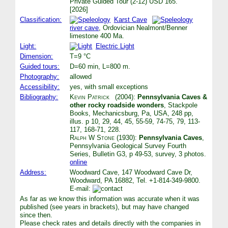
Private Guided Tour (2-12) USD 165.
[2026]
Classification:
Karst Cave
river cave
, Ordovician Nealmont/Benner
limestone 400 Ma.
Light:
Electric Light
Dimension:
T=9 °C
Guided tours:
D=60 min, L=800 m.
Photography:
allowed
Accessibility:
yes, with small exceptions
Bibliography:
Kevin Patrick
(2004):
Pennsylvania Caves &
other rocky roadside wonders
, Stackpole
Books, Mechanicsburg, Pa, USA, 248 pp,
illus. p 10, 29, 44, 45, 55-59, 74-75, 79, 113-
117, 168-71, 228.
Ralph W Stone
(1930):
Pennsylvania Caves
,
Pennsylvania Geological Survey Fourth
Series, Bulletin G3, p 49-53, survey, 3 photos.
online
Address:
Woodward Cave, 147 Woodward Cave Dr,
Woodward, PA 16882, Tel. +1-814-349-9800.
E-mail:
As far as we know this information was accurate when it was
published (see years in brackets), but may have changed
since then.
Please check rates and details directly with the companies in