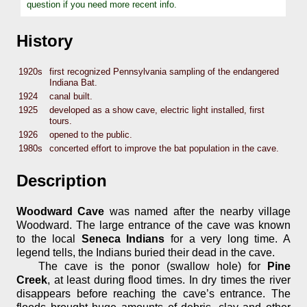
question if you need more recent info.
History
1920s
first recognized Pennsylvania sampling of the endangered
Indiana Bat.
1924
canal built.
1925
developed as a show cave, electric light installed, first
tours.
1926
opened to the public.
1980s
concerted effort to improve the bat population in the cave.
Description
Woodward Cave
was named after the nearby village
Woodward. The large entrance of the cave was known
to the local
Seneca Indians
for a very long time. A
legend tells, the Indians buried their dead in the cave.
The cave is the ponor (swallow hole) for
Pine
Creek
, at least during flood times. In dry times the river
disappears before reaching the cave’s entrance. The