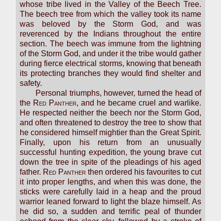
whose tribe lived in the Valley of the Beech Tree.
The beech tree from which the valley took its name
was beloved by the Storm God, and was
reverenced by the Indians throughout the entire
section. The beech was immune from the lightning
of the Storm God, and under it the tribe would gather
during fierce electrical storms, knowing that beneath
its protecting branches they would find shelter and
safety.
Personal triumphs, however, turned the head of
the
Red Panther
, and he became cruel and warlike.
He respected neither the beech nor the Storm God,
and often threatened to destroy the tree to show that
he considered himself mightier than the Great Spirit.
Finally, upon his return from an unusually
successful hunting expedition, the young brave cut
down the tree in spite of the pleadings of his aged
father.
Red Panther
then ordered his favourites to cut
it into proper lengths, and when this was done, the
sticks were carefully laid in a heap and the proud
warrior leaned forward to light the blaze himself. As
he did so, a sudden and terrific peal of thunder