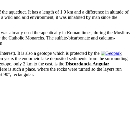
f the aqueduct. It has a length of 1.9 km and a difference in altitude of
n a wild and arid environment, it was inhabited by man since the
 was already used therapeutically in Roman times, during the Muslims
 the Catholic Monarchs. The sulfate-bicarbonate and calcium-
n.
terest). It is also a geotope which is protected by the
on years the endorheic lake deposited sediments from the surrounding
otope, only 2 km to the east, is the
Discordancia Angular
Here is such a place, where the rocks were turned so the layers run
t 90°, rectangular.