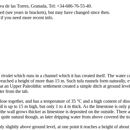
a de las Torres, Granada, Tel: +34-686-76-55-40.
d (see years in brackets), but may have changed since then.
 if you need more recent info.
 rivulet which runs in a channel which it has created itself. The water c
ached a height of more than 15 m. Such tufa runnels form naturally, ev
 that an Upper Paleolithic settlement created a simple ditch at ground lev
er from the tab.
close together, and has a temperature of 35 °C and a high content of dis
 is up to 15 m high, but only 1 to 4 m thick. As the limestone is only 
e wall grows thicker as limestone is deposited on the outside. There are
uite natural though, as later dripping water from above covered the tra
y slightly above ground level, at one point it reaches a height of about