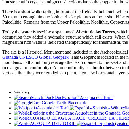
limestone with crystals and greenish colour due to the copper in the w
There is a short walk starting in front of the Reina Isabel hotel, whic
50 m, with enough time to look and take pictures an hour should be en
Paleolithic. Remains from the Upper Paleolithic, Neolithic, Copper 
Today the water is used by a spa named
Alicún de las Torres
, which
occupation they added a hydraulic structure which still exists. Whe
magnesium rich water is indicated therapeutically for rheumatism, the 
The site is a Historical Monument and included in the Archaeological Z
Granada UNESCO Global Geopark
. This Geopark is located in the
mountains, half a million years ago the basin drained to the west and
(rectangular unconformity). An unconformity is a border between to dif
vertical, then they were eroded to a plain, then new horizontal layers 
See also
Search DuckDuckGo for "Acequia del Toril"
Google Earth Placemark
Acequia del Toril
- Wikipedia
Exploring the Travertine Aqueduct in the Granada Ge
CUANDO EL AGUA HACE ’CRECER’ LA TIER
ACEQUIA DEL TORIL
(visite