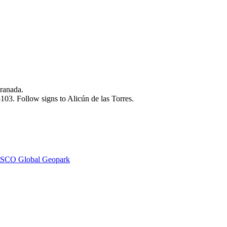
ranada.
03. Follow signs to Alicún de las Torres.
SCO Global Geopark