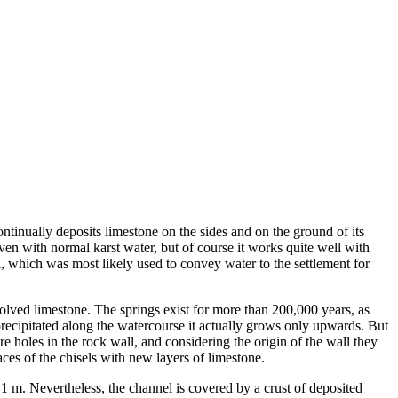
ontinually deposits limestone on the sides and on the ground of its
en with normal karst water, but of course it works quite well with
el, which was most likely used to convey water to the settlement for
solved limestone. The springs exist for more than 200,000 years, as
precipitated along the watercourse it actually grows only upwards. But
 holes in the rock wall, and considering the origin of the wall they
ces of the chisels with new layers of limestone.
 1 m. Nevertheless, the channel is covered by a crust of deposited