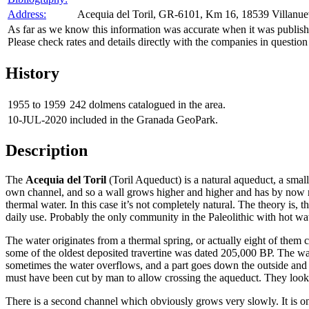
Address:
Acequia del Toril, GR-6101, Km 16, 18539 Villanuev
As far as we know this information was accurate when it was publishe
Please check rates and details directly with the companies in question
History
1955 to 1959
242 dolmens catalogued in the area.
10-JUL-2020
included in the Granada GeoPark.
Description
The
Acequia del Toril
(Toril Aqueduct) is a natural aqueduct, a small
own channel, and so a wall grows higher and higher and has by now re
thermal water. In this case it’s not completely natural. The theory is,
daily use. Probably the only community in the Paleolithic with hot wat
The water originates from a thermal spring, or actually eight of them 
some of the oldest deposited travertine was dated 205,000 BP. The wall
sometimes the water overflows, and a part goes down the outside and th
must have been cut by man to allow crossing the aqueduct. They look q
There is a second channel which obviously grows very slowly. It is onl