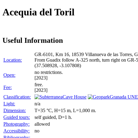
Acequia del Toril
Useful Information
GR-6101, Km 16, 18539 Villanueva de las Torres, G
Location:
From Guadix follow A-325 north, turn right on GR-51
(37.508928, -3.107808)
no restrictions.
Open:
[2023]
free.
Fee:
[2023]
Classification:
Cave House
Granada UNE
Light:
n/a
Dimension:
T=35 °C, H=15 m, L=1,000 m.
Guided tours:
self guided, D=1 h.
Photography:
allowed
Accessibility:
no
Bibliography: