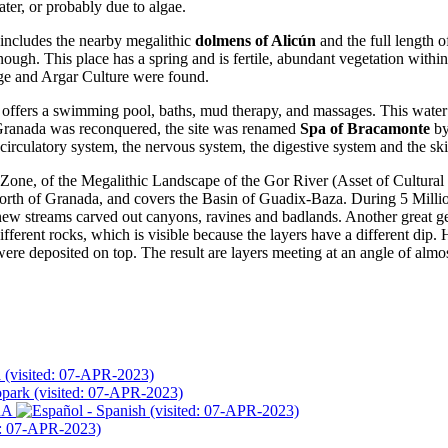
ater, or probably due to algae.
h includes the nearby megalithic
dolmens of Alicún
and the full length o
ough. This place has a spring and is fertile, abundant vegetation withi
Age and Argar Culture were found.
 offers a swimming pool, baths, mud therapy, and massages. This water
n Granada was reconquered, the site was renamed
Spa of Bracamonte
by
circulatory system, the nervous system, the digestive system and the ski
one, of the Megalithic Landscape of the Gor River (Asset of Cultural In
 north of Granada, and covers the Basin of Guadix-Baza. During 5 Milli
 new streams carved out canyons, ravines and badlands. Another great ge
ferent rocks, which is visible because the layers have a different dip. 
were deposited on top. The result are layers meeting at an angle of almos
 (visited: 07-APR-2023)
opark (visited: 07-APR-2023)
RA
(visited: 07-APR-2023)
d: 07-APR-2023)