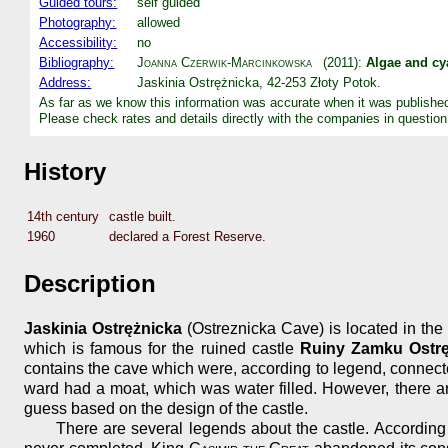
Guided tours:
self guided
Photography:
allowed
Accessibility:
no
Bibliography:
Joanna Czerwik-Marcinkowska
(2011):
Algae and cya
Address:
Jaskinia Ostrężnicka, 42-253 Złoty Potok.
As far as we know this information was accurate when it was publishe
Please check rates and details directly with the companies in question
History
14th century
castle built.
1960
declared a Forest Reserve.
Description
Jaskinia Ostrężnicka
(Ostreznicka Cave) is located in the 
which is famous for the ruined castle
Ruiny Zamku Ostrę
contains the cave which were, according to legend, connecte
ward had a moat, which was water filled. However, there are
guess based on the design of the castle.
There are several legends about the castle. According t