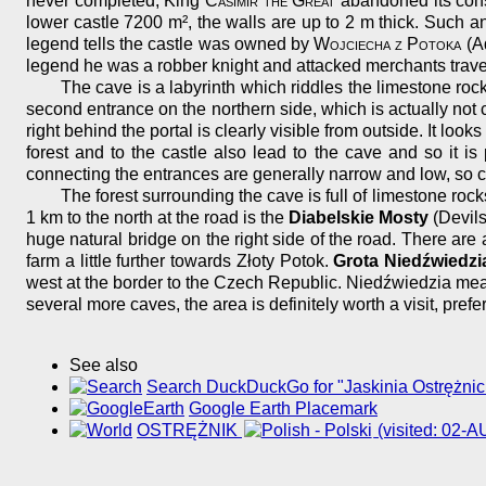
never completed, King
Casimir the Great
abandoned its const
lower castle 7200 m², the walls are up to 2 m thick. Such 
legend tells the castle was owned by
Wojciecha z Potoka
(Ad
legend he was a robber knight and attacked merchants travel
The cave is a labyrinth which riddles the limestone rock
second entrance on the northern side, which is actually not
right behind the portal is clearly visible from outside. It loo
forest and to the castle also lead to the cave and so it
connecting the entrances are generally narrow and low, so c
The forest surrounding the cave is full of limestone roc
1 km to the north at the road is the
Diabelskie Mosty
(Devils
huge natural bridge on the right side of the road. There are 
farm a little further towards Złoty Potok.
Grota Niedźwiedzi
west at the border to the Czech Republic. Niedźwiedzia mea
several more caves, the area is definitely worth a visit, prefe
See also
Search DuckDuckGo for "Jaskinia Ostrężnic
Google Earth Placemark
OSTRĘŻNIK
(visited: 02-