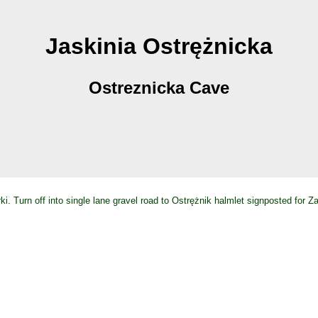
Jaskinia Ostrężnicka
Ostreznicka Cave
i. Turn off into single lane gravel road to Ostrężnik halmlet signposted for 