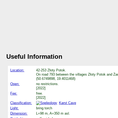
Useful Information
Location:
42-253 Złoty Potok.
On road 793 between the villages Złoty Potok and Żark
(50.6749898, 19.4011468)
Open:
no restrictions.
[2022]
Fee:
free.
[2022]
Classification:
Karst Cave
Light:
bring torch
Dimension:
L=98 m, A=350 m asl.