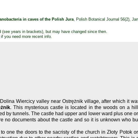
nobacteria in caves of the Polish Jura
, Polish Botanical Journal 56(2), J
d (see years in brackets), but may have changed since then.
 if you need more recent info.
Dolina Wiercicy valley near Ostrężnik village, after which it 
żnik
. This mysterious castle is located in the woods on a hil
d by tunnels. The castle had upper and lower ward plus one or t
 no documents about the castle and so it is unknown who built 
o one the doors to the sacristy of the church in Złoty Potok or