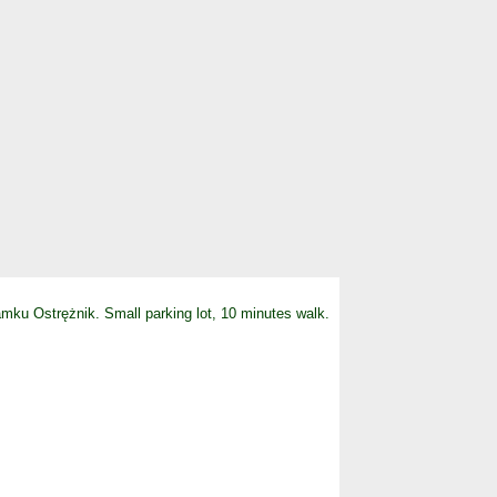
Zamku Ostrężnik. Small parking lot, 10 minutes walk.