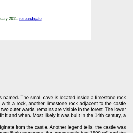
anuary 2011.
researchgate
was named. The small cave is located inside a limestone rock
l with a rock, another limestone rock adjacent to the castle
wo outer wards, remains are visible in the forest. The lower
it and when. Most likely it was built in the 14th century, a
iginate from the castle. Another legend tells, the castle was