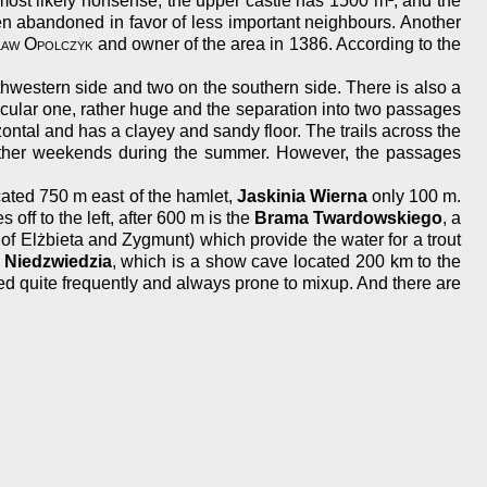
most likely nonsense, the upper castle has 1500 m², and the
en abandoned in favor of less important neighbours. Another
aw Opolczyk
and owner of the area in 1386. According to the
rthwestern side and two on the southern side. There is also a
acular one, rather huge and the separation into two passages
rizontal and has a clayey and sandy floor. The trails across the
weather weekends during the summer. However, the passages
cated 750 m east of the hamlet,
Jaskinia Wierna
only 100 m.
off to the left, after 600 m is the
Brama Twardowskiego
, a
of Elżbieta and Zygmunt) which provide the water for a trout
 Niedzwiedzia
, which is a show cave located 200 km to the
d quite frequently and always prone to mixup. And there are