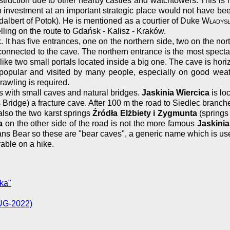
ruction due to other nearby castles and watchtowers. This is 
an investment at an important strategic place would not have be
albert of Potok). He is mentioned as a courtier of Duke
Władysł
ling on the route to Gdańsk - Kalisz - Kraków.
. It has five entrances, one on the northern side, two on the no
 connected to the cave. The northern entrance is the most spect
ks like two small portals located inside a big one. The cave is ho
 is popular and visited by many people, especially on good 
rawling is required.
ks with small caves and natural bridges.
Jaskinia Wiercica
is lo
 Bridge) a fracture cave. After 100 m the road to Siedlec branches 
also the two karst springs
Źródła Elżbiety i Zygmunta
(springs 
a
on the other side of the road is not the more famous
Jaskinia
ns Bear so these are "bear caves", a generic name which is use
rable on a hike.
ka"
AUG-2022)