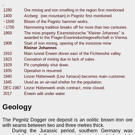
.
1280
Ore mining and iron smelting in the region first mentioned
1400
Arzberg
(ore mountain) in Pegnitz first mentioned.
~1500
Bloom of the Pegnitz hammer works.
~1700
Hammering tradition breaks off for more than two centuries.
1869
The mine property Eisensteinzeche "Kleiner Johannes" is
awarded to the Prager-Eisenindustriegesellschaft in Vienna.
1908
Start of iron mining, opening of the ironstone mine
Kleiner Johannes
.
1910
Main tunnel Erwein driven east of the Fichtenohe valley.
1923
Cessation of mining due to lack of sales.
1929
Pit completely shut down.
1935
Operation is resumed.
1940
Linzer Hüttenwerk (Linz furnace) becomes main customer.
1945
Used as an air-raid shelter for the population.
DEC-1967
Linzer Hüttenwerk ends contract, mine closed.
2017
Erwein adit under water.
Geology
The Pegnitz Dogger ore deposit is an oolitic brown iron ore
with seams between two and three metres thick.
During the Jurassic period, southern Germany was