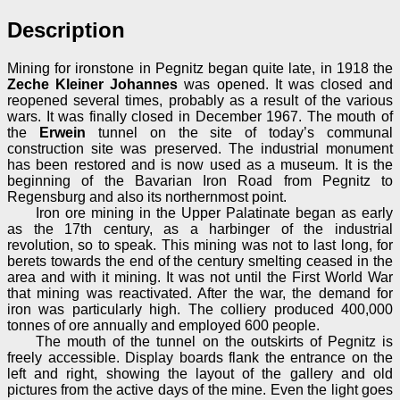
Description
Mining for ironstone in Pegnitz began quite late, in 1918 the
Zeche Kleiner Johannes
was opened. It was closed and
reopened several times, probably as a result of the various
wars. It was finally closed in December 1967. The mouth of
the
Erwein
tunnel on the site of today’s communal
construction site was preserved. The industrial monument
has been restored and is now used as a museum. It is the
beginning of the Bavarian Iron Road from Pegnitz to
Regensburg and also its northernmost point.
Iron ore mining in the Upper Palatinate began as early
as the 17th century, as a harbinger of the industrial
revolution, so to speak. This mining was not to last long, for
berets towards the end of the century smelting ceased in the
area and with it mining. It was not until the First World War
that mining was reactivated. After the war, the demand for
iron was particularly high. The colliery produced 400,000
tonnes of ore annually and employed 600 people.
The mouth of the tunnel on the outskirts of Pegnitz is
freely accessible. Display boards flank the entrance on the
left and right, showing the layout of the gallery and old
pictures from the active days of the mine. Even the light goes