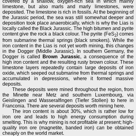
covered by a shallow, oxygen-rich sea in which mainly
limestone, but also marls and marly limestones, were
deposited. The limestone is rich in fossils. At the beginning of
the Jurassic period, the sea was still somewhat deeper and
deposition took place anaerobically, which is why the Lias is
locally called the Black Jurassic. The high bitumen and pyrite
content give the rock a black colour. The pyrite (FeS
) comes
2
from submarine thermal springs (black smokers). While the
iron content in the Lias is not yet worth mining, this changes
in the Dogger (Middle Jurassic). In southern Germany, the
Dogger is called
Brown Jurassic
, a consequence of the
high iron content and the resulting rusty brown colour. These
limestone layers repeatedly contain large deposits of iron
oxide, which seeped out submarine from thermal springs and
accumulated in depressions, where it formed massive
deposits.
These deposits were mined throughout the region, from
the Minette near Metz and southern Luxembourg, via
Geislingen and Wasseralfingen (Tiefer Stollen) to here in
Franconia. There are several deposits worth mining here.
The iron content is about 30%, which is rather low for
iron ore and leads to high energy consumption during
smelting. This is why mining is not profitable at present; high-
quality iron ore (magnetite, banded iron) can be obtained
cheaply on the world market.