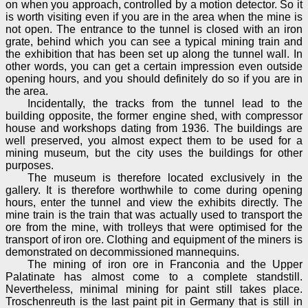
on when you approach, controlled by a motion detector. So it
is worth visiting even if you are in the area when the mine is
not open. The entrance to the tunnel is closed with an iron
grate, behind which you can see a typical mining train and
the exhibition that has been set up along the tunnel wall. In
other words, you can get a certain impression even outside
opening hours, and you should definitely do so if you are in
the area.
Incidentally, the tracks from the tunnel lead to the
building opposite, the former engine shed, with compressor
house and workshops dating from 1936. The buildings are
well preserved, you almost expect them to be used for a
mining museum, but the city uses the buildings for other
purposes.
The museum is therefore located exclusively in the
gallery. It is therefore worthwhile to come during opening
hours, enter the tunnel and view the exhibits directly. The
mine train is the train that was actually used to transport the
ore from the mine, with trolleys that were optimised for the
transport of iron ore. Clothing and equipment of the miners is
demonstrated on decommissioned mannequins.
The mining of iron ore in Franconia and the Upper
Palatinate has almost come to a complete standstill.
Nevertheless, minimal mining for paint still takes place.
Troschenreuth is the last paint pit in Germany that is still in