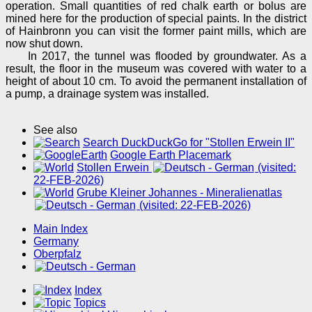
operation. Small quantities of red chalk earth or bolus are
mined here for the production of special paints. In the district
of Hainbronn you can visit the former paint mills, which are
now shut down.
In 2017, the tunnel was flooded by groundwater. As a
result, the floor in the museum was covered with water to a
height of about 10 cm. To avoid the permanent installation of
a pump, a drainage system was installed.
See also
Search DuckDuckGo for "Stollen Erwein II"
Google Earth Placemark
Stollen Erwein
(visited:
22-FEB-2026)
Grube Kleiner Johannes - Mineralienatlas
(visited: 22-FEB-2026)
Main Index
Germany
Oberpfalz
Index
Topics