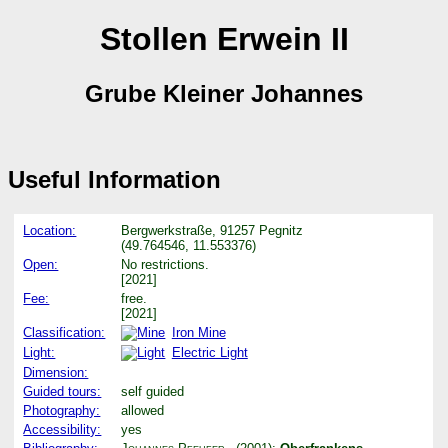
Stollen Erwein II
Grube Kleiner Johannes
Useful Information
Location:
Bergwerkstraße, 91257 Pegnitz
(49.764546, 11.553376)
Open:
No restrictions.
[2021]
Fee:
free.
[2021]
Classification:
Iron Mine
Light:
Electric Light
Dimension:
Guided tours:
self guided
Photography:
allowed
Accessibility:
yes