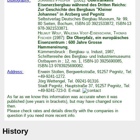
Bibliography:
Johannes Pfeufer
(2001):
Oberfrankens
Eisenerzbergbau während des Dritten Reichs:
Zur Geschichte des Bergbaus "Kleiner
Johannes" in Arzberg und Pegnitz
Selbstverlag Deutsches Bergbau Museum, Nr. 99,
80 Seiten, Bochum, ISBN-10 3921533872, ISBN-13
978-3921533871.
Helmut Wolf
,
Waleska Vogt-Eisenschink
,
Thomas
Fischer
(1987):
Die Oberpfalz, ein europäisches
Eisenzentrum : 600 Jahre Grosse
Hammereinung
,
Kümmersbruck : Bergbau- u. Indust, 1987,
Schriftenreihe des Bergbau- und Industriemuseums
Ostbayern in ; 12, no. 1, ISBN-10 3925690085,
ISBN-13 9783925690082.
Address:
Erwein Stollen, Bergwerkstraße, 91257 Pegnitz, Tel:
+49-9241-1272.
Jörg Wettengel, Tel. 09241-91316.
Stadt Pegnitz, Hauptstraße 37, 91257 Pegnitz, Tel:
+49-9241-723-0. E-mail:
As far as we know this information was accurate when it was
published (see years in brackets), but may have changed since
then.
Please check rates and details directly with the companies in
question if you need more recent info.
History