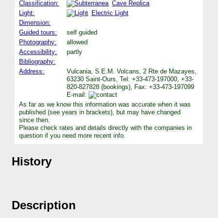
Classification:
Cave Replica
Light:
Electric Light
Dimension:
Guided tours:
self guided
Photography:
allowed
Accessibility:
partly
Bibliography:
Address:
Vulcania, S.E.M. Volcans, 2 Rte de Mazayes,
63230 Saint-Ours, Tel: +33-473-197000, +33-
820-827828 (bookings), Fax: +33-473-197099
E-mail:
As far as we know this information was accurate when it was
published (see years in brackets), but may have changed
since then.
Please check rates and details directly with the companies in
question if you need more recent info.
History
Description