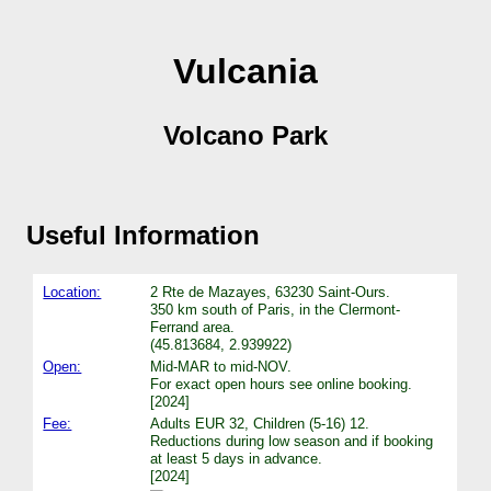
Vulcania
Volcano Park
Useful Information
Location:
2 Rte de Mazayes, 63230 Saint-Ours.
350 km south of Paris, in the Clermont-
Ferrand area.
(45.813684, 2.939922)
Open:
Mid-MAR to mid-NOV.
For exact open hours see online booking.
[2024]
Fee:
Adults EUR 32, Children (5-16) 12.
Reductions during low season and if booking
at least 5 days in advance.
[2024]