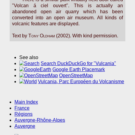
"Volcan á ciel ouvert". This is actually an
abandoned open air quarry which has been
converted into an open air museum. All kinds of
volcanic features are displayed.
Text by
Tony Oldham
(2002). With kind permission.
See also
Search DuckDuckGo for "Vulcania"
Google Earth Placemark
OpenStreetMap
Vulcania, Parc Européen du Volcanisme
Main Index
France
Régions
Auvergne-Rhône-Alpes
Auvergne