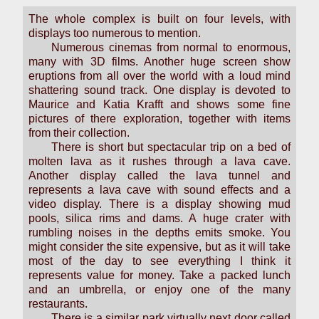
The whole complex is built on four levels, with
displays too numerous to mention.
Numerous cinemas from normal to enormous,
many with 3D films. Another huge screen show
eruptions from all over the world with a loud mind
shattering sound track. One display is devoted to
Maurice and Katia Krafft and shows some fine
pictures of there exploration, together with items
from their collection.
There is short but spectacular trip on a bed of
molten lava as it rushes through a lava cave.
Another display called the lava tunnel and
represents a lava cave with sound effects and a
video display. There is a display showing mud
pools, silica rims and dams. A huge crater with
rumbling noises in the depths emits smoke. You
might consider the site expensive, but as it will take
most of the day to see everything I think it
represents value for money. Take a packed lunch
and an umbrella, or enjoy one of the many
restaurants.
There is a similar park virtually next door called