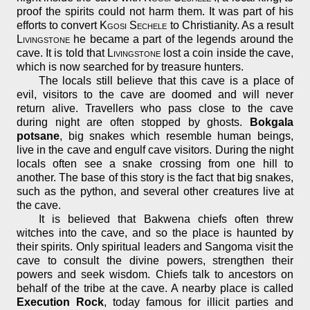
proof the spirits could not harm them. It was part of his
efforts to convert
Kgosi Sechele
to Christianity. As a result
Livingstone
he became a part of the legends around the
cave. It is told that
Livingstone
lost a coin inside the cave,
which is now searched for by treasure hunters.
The locals still believe that this cave is a place of
evil, visitors to the cave are doomed and will never
return alive. Travellers who pass close to the cave
during night are often stopped by ghosts.
Bokgala
potsane
, big snakes which resemble human beings,
live in the cave and engulf cave visitors. During the night
locals often see a snake crossing from one hill to
another. The base of this story is the fact that big snakes,
such as the python, and several other creatures live at
the cave.
It is believed that Bakwena chiefs often threw
witches into the cave, and so the place is haunted by
their spirits. Only spiritual leaders and Sangoma visit the
cave to consult the divine powers, strengthen their
powers and seek wisdom. Chiefs talk to ancestors on
behalf of the tribe at the cave. A nearby place is called
Execution Rock
, today famous for illicit parties and