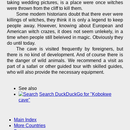
taking wedding pictures, is a place were once witches
were thrown from the cliff to kill them.
Some modern historians doubt that there ever were
killings of witches, they think it is only a legend to keep
people away. However, knowing about European and
American witch crazes, it does not seem unlekely, in a
time when people still beleived in magic. Obviously they
do until today.
The cave is visited frequently by foreigners, but
there is no kind of development. And of course there is
the danger of wild animals. We recommend a visit as
part of a safari or other guided tour with skilled guides,
who will also provide the necessary equipment.
See also
Search DuckDuckGo for "Kobokwe
cave"
Main Index
More Countries