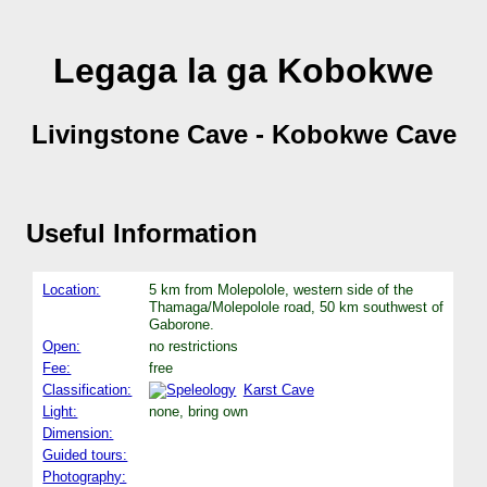
Legaga la ga Kobokwe
Livingstone Cave - Kobokwe Cave
Useful Information
Location:
5 km from Molepolole, western side of the
Thamaga/Molepolole road, 50 km southwest of
Gaborone.
Open:
no restrictions
Fee:
free
Classification:
Karst Cave
Light:
none, bring own
Dimension:
Guided tours:
Photography: