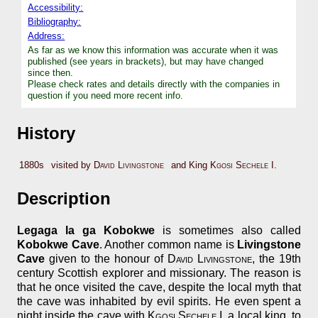
Accessibility:
Bibliography:
Address:
As far as we know this information was accurate when it was
published (see years in brackets), but may have changed
since then.
Please check rates and details directly with the companies in
question if you need more recent info.
History
1880s
visited by
David Livingstone
and King
Kgosi Sechele I
.
Description
Legaga la ga Kobokwe
is sometimes also called
Kobokwe Cave
. Another common name is
Livingstone
Cave
given to the honour of
David Livingstone
, the 19th
century Scottish explorer and missionary. The reason is
that he once visited the cave, despite the local myth that
the cave was inhabited by evil spirits. He even spent a
night inside the cave with
Kgosi Sechele I
, a local king, to