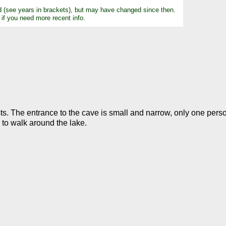
d (see years in brackets), but may have changed since then.
 if you need more recent info.
sts. The entrance to the cave is small and narrow, only one pers
e to walk around the lake.