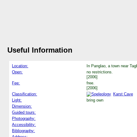
Useful Information
Location:
In Panglao, a town near Tagb
Open:
no restrictions.
[2006]
Fee:
free.
[2006]
Classification:
Karst Cave
Light:
bring own
Dimension:
Guided tours:
Photography:
Accessibility:
Bibliography:
Address: