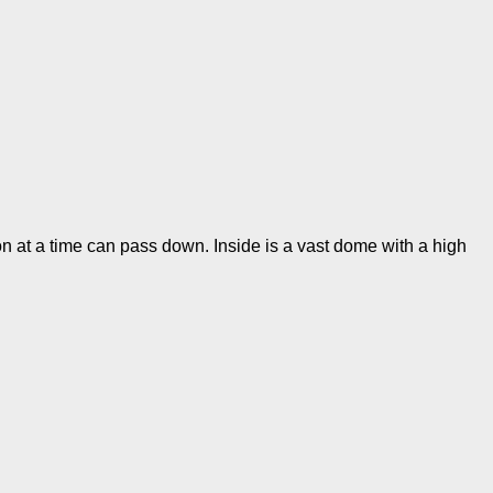
on at a time can pass down. Inside is a vast dome with a high