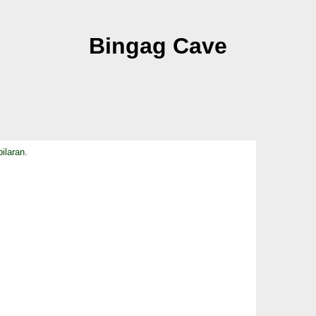
Bingag Cave
ilaran.