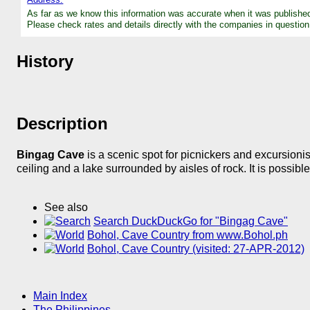
As far as we know this information was accurate when it was publishe
Please check rates and details directly with the companies in question
History
Description
Bingag Cave
is a scenic spot for picnickers and excursioni
ceiling and a lake surrounded by aisles of rock. It is possibl
See also
Search DuckDuckGo for "Bingag Cave"
Bohol, Cave Country from www.Bohol.ph
Bohol, Cave Country (visited: 27-APR-2012)
Main Index
The Philippines