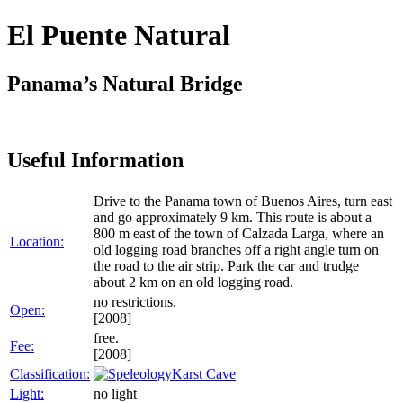
El Puente Natural
Panama’s Natural Bridge
Useful Information
Drive to the Panama town of Buenos Aires, turn east
and go approximately 9 km. This route is about a
800 m east of the town of Calzada Larga, where an
Location:
old logging road branches off a right angle turn on
the road to the air strip. Park the car and trudge
about 2 km on an old logging road.
no restrictions.
Open:
[2008]
free.
Fee:
[2008]
Classification:
Karst Cave
Light:
no light