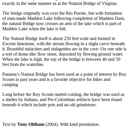
exactly in the same manner as at the Natural Bridge of Virginia.
The bridge originally was over the Rio Puente, but with formation
of man-made Madden Lake following completion of Madden Dam,
the natural Bridge now crosses an arm of the lake which is part of
Madden Lake when the lake is full.
The Natural Bridge itself is about 250 feet wide and formed in
Eocene limestone, with the stream flowing in a slight curve beneath
it. Beautiful stalactites and stalagmites are in the cave. On one side is
a sort of dome-like flow stone, deposited by flowing ground water.
When the lake is high, the top of the bridge is between 40 and 50
feet from the waterline.
Panama’s Natural Bridge has been used as a point of interest by Boy
Scouts in past years and is a favorite objective for hikes and
camping.
Long before the Boy Scouts started coming, the bridge was used as
a shelter by Indians, and Pre-Colombian artifacts have been found
beneath it which include pots and an old grindstone.
Text by
Tony Oldham
(2004). With kind permission.