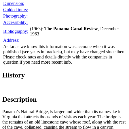
Dimension:
Guided tours:
Photography:
Accessibility:
(1963):
The Panama Canal Review
, December
Bibliography:
1963
Address:
As far as we know this information was accurate when it was
published (see years in brackets), but may have changed since then.
Please check rates and details directly with the companies in
question if you need more recent info.
History
Description
Panama’s Natural Bridge, is larger and wider than its namesake in
Virginia that attracts thousands of visitors each year. The bridge is
the remains of an old limestone cave whose roof, along with the rest
of the cave, collapsed, causing the stream to flow in a canyon