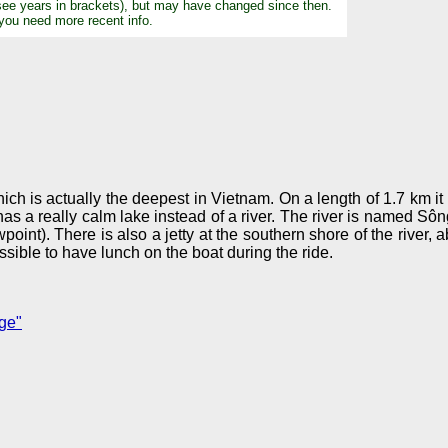
see years in brackets), but may have changed since then.
 you need more recent info.
 is actually the deepest in Vietnam. On a length of 1.7 km it 
as a really calm lake instead of a river. The river is named Sô
). There is also a jetty at the southern shore of the river, a
ssible to have lunch on the boat during the ride.
ge"