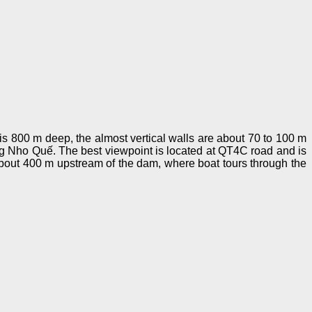
is 800 m deep, the almost vertical walls are about 70 to 100 m
ng Nho Quế. The best viewpoint is located at QT4C road and is
bout 400 m upstream of the dam, where boat tours through the