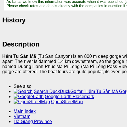
As far as we know this information was accurate when it was published (
Please check rates and details directly with the companies in question if
History
Description
Hẻm Tu Sản Mã
(Tu San Canyon) is an 800 m deep gorge which
apart. The river is dammed 1.4 km downstream, so the gorge h
named Duong Hanh Phuc Ma Pi Leng (Mã Pí Lèng Pass Viewpoint
gorge are offered. The boat tours are quite popular, its even po
See also
Search DuckDuckGo for "Hẻm Tu Sản Mã Gor
Google Earth Placemark
OpenStreetMap
Main Index
Vietnam
Hà Giang Province