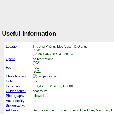
Useful Information
Location:
Thượng Phùng, Mèo Vạc, Hà Giang.
QT4C
(23.2406466, 105.4123816)
Open:
no restrictions.
[2021]
Fee:
free.
[2021]
Classification:
Gorge
Light:
n/a
Dimension:
L=1,4 km, W=70 m, H=800 m.
Guided tours:
boat tours
Photography:
allowed
Accessibility:
no
Bibliography:
Address:
Bến thuyền hẻm Tu Sản, Giàng Chú Phìn, Mèo Vạc, Hà