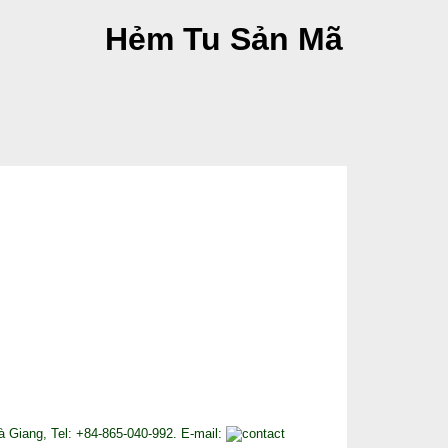
Hẻm Tu Sản Mã
 Giang, Tel: +84-865-040-992. E-mail: