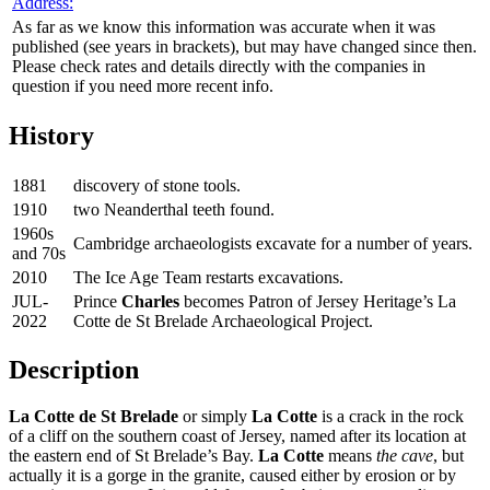
Address:
As far as we know this information was accurate when it was
published (see years in brackets), but may have changed since then.
Please check rates and details directly with the companies in
question if you need more recent info.
History
1881
discovery of stone tools.
1910
two Neanderthal teeth found.
1960s
Cambridge archaeologists excavate for a number of years.
and 70s
2010
The Ice Age Team restarts excavations.
JUL-
Prince
Charles
becomes Patron of Jersey Heritage’s La
2022
Cotte de St Brelade Archaeological Project.
Description
La Cotte de St Brelade
or simply
La Cotte
is a crack in the rock
of a cliff on the southern coast of Jersey, named after its location at
the eastern end of St Brelade’s Bay.
La Cotte
means
the cave
, but
actually it is a gorge in the granite, caused either by erosion or by