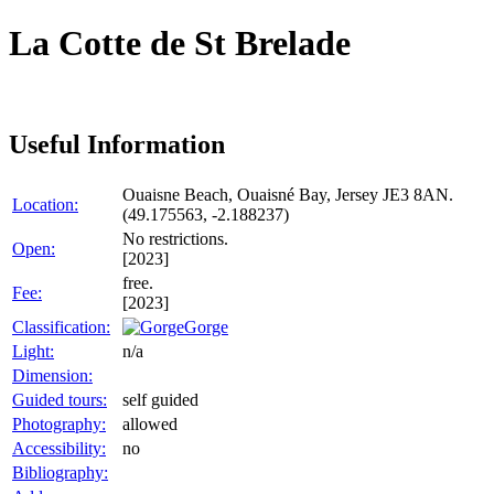
La Cotte de St Brelade
Useful Information
Ouaisne Beach, Ouaisné Bay, Jersey JE3 8AN.
Location:
(49.175563, -2.188237)
No restrictions.
Open:
[2023]
free.
Fee:
[2023]
Classification:
Gorge
Light:
n/a
Dimension:
Guided tours:
self guided
Photography:
allowed
Accessibility:
no
Bibliography: