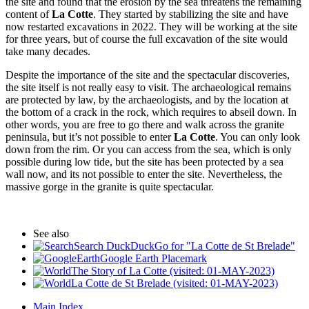
the site and found that the erosion by the sea threatens the remaining
content of
La Cotte
. They started by stabilizing the site and have
now restarted excavations in 2022. They will be working at the site
for three years, but of course the full excavation of the site would
take many decades.
Despite the importance of the site and the spectacular discoveries,
the site itself is not really easy to visit. The archaeological remains
are protected by law, by the archaeologists, and by the location at
the bottom of a crack in the rock, which requires to abseil down. In
other words, you are free to go there and walk across the granite
peninsula, but it’s not possible to enter
La Cotte
. You can only look
down from the rim. Or you can access from the sea, which is only
possible during low tide, but the site has been protected by a sea
wall now, and its not possible to enter the site. Nevertheless, the
massive gorge in the granite is quite spectacular.
See also
Search DuckDuckGo for "La Cotte de St Brelade"
Google Earth Placemark
The Story of La Cotte (visited: 01-MAY-2023)
La Cotte de St Brelade (visited: 01-MAY-2023)
Main Index