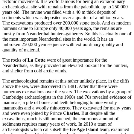
tectonic movement. It is world-famous for being an extraordinary
archaeological site with remains from the paleolithic up to 250,000
years old. The ravine was filled with a 40 m thick deposit of
sediments which was deposited over a quarter of a million years.
The excavations produced over 200,000 stone tools. And as modern
humans came to Europe only 40,000 years ago, the remains are
mostly from Neanderthal hunters-gatherers. So this is actually one of
the most important Neanderthal sites in the world. It has an
unbroken 250,000 year sequence with extraordinary quality and
quantity of material.
The rocks of
La Cotte
were of great importance for the
Neanderthals, as they provided an elevated lookout for the hunters,
and shelter from cold arctic winds.
The archaeological remains at this rather unlikely place, in the cliffs
above the sea, were discovered in 1881. After that there were
numerous excavations over the years. The excavations by a group of
Cambridge archaeologists in the 1960s and 70s revealed evidence of
mammals, a pile of bones and teeth belonging to nine woolly
mammoths and a woolly rhinoceros. They excavated for many years
and were even joined by Prince
Charles
. But despite all the
excavations, much is still untouched, the enormous amount of
sediments requires many years of work. In 2010 a team of
archaeologists which calls itself the
Ice Age Island
team, examined