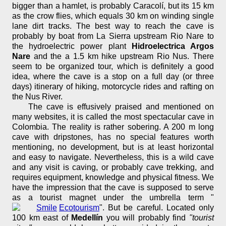
bigger than a hamlet, is probably Caracolí, but its 15 km
as the crow flies, which equals 30 km on winding single
lane dirt tracks. The best way to reach the cave is
probably by boat from La Sierra upstream Rio Nare to
the hydroelectric power plant
Hidroelectrica Argos
Nare
and the a 1.5 km hike upstream Rio Nus. There
seem to be organized tour, which is definitely a good
idea, where the cave is a stop on a full day (or three
days) itinerary of hiking, motorcycle rides and rafting on
the Nus River.
The cave is effusively praised and mentioned on
many websites, it is called the most spectacular cave in
Colombia. The reality is rather sobering. A 200 m long
cave with dripstones, has no special features worth
mentioning, no development, but is at least horizontal
and easy to navigate. Nevertheless, this is a wild cave
and any visit is caving, or probably cave trekking, and
requires equipment, knowledge and physical fitness. We
have the impression that the cave is supposed to serve
as a tourist magnet under the umbrella term "
Ecotourism
". But be careful. Located only
100 km east of
Medellín
you will probably find
"tourist