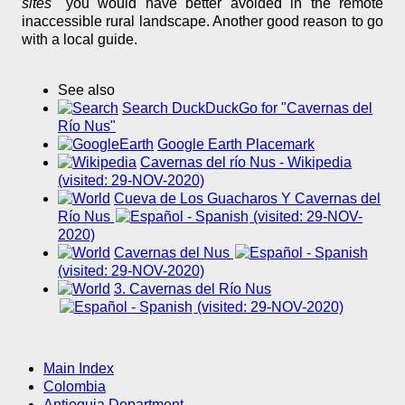
sites"
you would have better avoided in the remote
inaccessible rural landscape. Another good reason to go
with a local guide.
See also
Search DuckDuckGo for "Cavernas del
Río Nus"
Google Earth Placemark
Cavernas del río Nus - Wikipedia
(visited: 29-NOV-2020)
Cueva de Los Guacharos Y Cavernas del
Río Nus
(visited: 29-NOV-
2020)
Cavernas del Nus
(visited: 29-NOV-2020)
3. Cavernas del Río Nus
(visited: 29-NOV-2020)
Main Index
Colombia
Antioquia Department