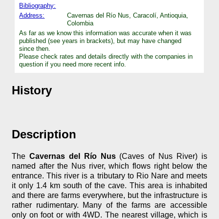
Bibliography:
Address:
Cavernas del Río Nus, Caracolí, Antioquia,
Colombia
As far as we know this information was accurate when it was
published (see years in brackets), but may have changed
since then.
Please check rates and details directly with the companies in
question if you need more recent info.
History
Description
The
Cavernas del Río Nus
(Caves of Nus River) is
named after the Nus river, which flows right below the
entrance. This river is a tributary to Rio Nare and meets
it only 1.4 km south of the cave. This area is inhabited
and there are farms everywhere, but the infrastructure is
rather rudimentary. Many of the farms are accessible
only on foot or with 4WD. The nearest village, which is