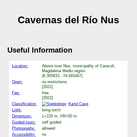
Cavernas del Río Nus
Useful Information
Location:
Above river Nus, municipality of Caracolí,
Magdalena Medio region.
(6.305833, -74.691667)
Open:
no restrictions.
[2021]
Fee:
free.
[2021]
Classification:
Karst Cave
Light:
bring torch
Dimension:
L=220 m, VR=50 m.
Guided tours:
self guided
Photography:
allowed
Accessibility:
no