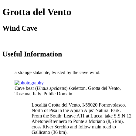
Grotta del Vento
Wind Cave
Useful Information
a strange stalactite, twisted by the cave wind.
Cave bear (
Ursus spelaeus
) skeletton. Grotta del Vento,
Toscana, Italy. Public Domain.
Località Grotta del Vento, I-55020 Fornovolasco.
North of Pisa in the Apuan Alps’ Natural Park.
From the South: Leave A11 at Lucca, take S.S.N.12
Abetone/Brennero to Ponte a Moriano (8,5 km).
cross River Serchio and follow main road to
Gallicano (36 km).