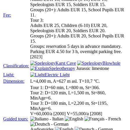
Speleologists EUR 15, Soldiers EUR 15.
Groups (20+): Adults EUR 15, School Pupils EUR
Fee:
11.
Tour 3:
Adults EUR 25, Children (6-10) EUR 20,
Speleologists EUR 20, Soldiers EUR 20.
Groups (20+): Adults EUR 20, School Pupils EUR
15.
Groups: reservation 5 days in advance mandatory.
Parking EUR 4.50 for 3 h, overnight parking free.
[2023]
Karst Cave
Blowhole
Classification:
Speleotherapy
Jurassic limestone
Light:
Electric Light
Dimension:
L=4,000 m, A=627 m asl. T=10,7 °C.
Tour 1: D=60 min, L=800 m, St=366.
Tour 2: D=120 min, L=1,500 m, St=860,
MinAge=6.
Tour 3: D=180 min, L=2,200 m, St=1195,
MinAge=6.
V=60,000/a [2000] V=55,000/a [2008]
Guided tours:
Audioguides