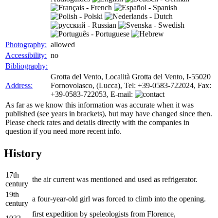
Photography:
allowed
Accessibility:
no
Bibliography:
Grotta del Vento, Località Grotta del Vento, I-55020
Address:
Fornovolasco, (Lucca), Tel: +39-0583-722024, Fax:
+39-0583-722053, E-mail:
As far as we know this information was accurate when it was
published (see years in brackets), but may have changed since then.
Please check rates and details directly with the companies in
question if you need more recent info.
History
17th
the air current was mentioned and used as refrigerator.
century
19th
a four-year-old girl was forced to climb into the opening.
century
first expedition by speleologists from Florence,