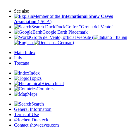
See also
Member of the
International Show Caves
Association
(ISCA)
Search DuckDuckGo for "Grotta del Vento"
Google Earth Placemark
Grotta del Vento, official website (
)
Main Index
Italy
Toscana
Index
Topics
Hierarchical
Countries
Maps
Search
General Information
Terms of Use
©Jochen Duckeck
Contact
showcaves.com