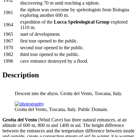
1932
discovering 70 m until reaching a siphon.
the siphon was overcome by speleologists from Bologna
1961
exploring another 600 m.
expedition of the
Lucca Speleological Group
explored
1964
1110 m.
1965
start of development.
1967
first tour opened to the public.
1970
second tour opened to the public.
1982
third tour opened to the public.
1996
cave entrance destroyed by a flood.
Description
Descent into the abyss. Grotta del Vento, Toscana, Italy.
Grotta del Vento, Toscana, Italy. Public Domain.
Grotta del Vento
(Wind Cave) has three natural entrances, at an
altitude of 600 m, 800 m and 1400 m asl. The height difference
between the entrances and the temperature difference between inside
and outside, create a convection stream of air! In winter, it is warmer