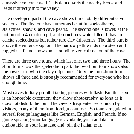
a massive concrete wall. This dam diverts the nearby brook and
leads it directly into the valley
The developed part of the cave shows three totally different cave
sections. The first one has numerous beautiful speleothems,
stalactites, shawls, and cave pearls. The second one is lower, at the
bottom of a 45 m deep pit, and sometimes water filled. It has no
calcite speleothems but rather rare clay dripstones. The third part is
above the entrance siphon. The narrow path winds up a steep and
ragged shaft and shows an astounding vertical section of the cave.
There are three cave tours, which last one, two and three hours. The
short tour shows the speleothem part, the two-hour tour shows also
the lower part with the clay dripstones. Only the three-hour tour
shows all three and is strongly recommended for everyone who has
enough time.
Most caves in Italy prohibit taking pictures with flash. But this cave
is an honorable exception: they allow photography, as long as it
does not disturb the tour. The cave is frequented very much by
visitors, many of them from foreign countries. So tours are guided in
several foreign languages like German, English, and French. If no
guide speaking your language is available, you can take an
audioguide in your language and join the Italian tour.