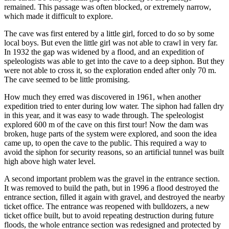
remained. This passage was often blocked, or extremely narrow,
which made it difficult to explore.
The cave was first entered by a little girl, forced to do so by some
local boys. But even the little girl was not able to crawl in very far.
In 1932 the gap was widened by a flood, and an expedition of
speleologists was able to get into the cave to a deep siphon. But they
were not able to cross it, so the exploration ended after only 70 m.
The cave seemed to be little promising.
How much they erred was discovered in 1961, when another
expedition tried to enter during low water. The siphon had fallen dry
in this year, and it was easy to wade through. The speleologist
explored 600 m of the cave on this first tour! Now the dam was
broken, huge parts of the system were explored, and soon the idea
came up, to open the cave to the public. This required a way to
avoid the siphon for security reasons, so an artificial tunnel was built
high above high water level.
A second important problem was the gravel in the entrance section.
It was removed to build the path, but in 1996 a flood destroyed the
entrance section, filled it again with gravel, and destroyed the nearby
ticket office. The entrance was reopened with bulldozers, a new
ticket office built, but to avoid repeating destruction during future
floods, the whole entrance section was redesigned and protected by