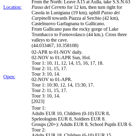
From the North: Leave A15 at Aulla, take S.S.N.63
Location:
Passo del Cerreto
for 12 km, then turn right for
Casola in Lunigiana (19 km), uphill
Passo dei
Carpinelli
towards Piazza al Serchio (42 km),
Castelnuovo Garfagnana to Gallicano.
From Gallicano pass the rocky gorge of Lake
Trombacco to Fornovolasco (44 km.). Cross three
valleys to the cave.
(44.033467, 10.358108)
02-APR to 01-NOV daily.
02-NOV to 01-APR Sun, Hol.
Tour 1: 10, 11, 12, 14, 15, 16, 17, 18.
Tour 2: 11, 15, 17.
Tour 3: 10, 14.
Open:
02-NOV to 01-APR.
Tour 1: 10:30, 12, 14, 15:30, 17.
Tour 2: 11, 15, 17.
Tour 3: 10, 14.
[2023]
Tour 1:
Adults EUR 10, Children (0-10) EUR 8,
Speleologists EUR 8, Soldiers EUR 8.
Groups (20+): Adults EUR 8, School Pupils EUR 6.
Tour 2:
Adults EUR 18, Children (6-10) EUR 15,