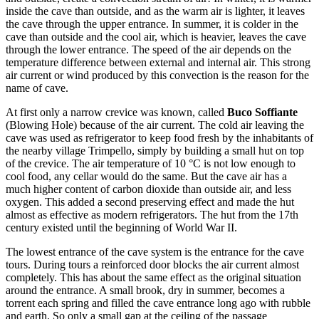
inside the cave than outside, and as the warm air is lighter, it leaves
the cave through the upper entrance. In summer, it is colder in the
cave than outside and the cool air, which is heavier, leaves the cave
through the lower entrance. The speed of the air depends on the
temperature difference between external and internal air. This strong
air current or wind produced by this convection is the reason for the
name of cave.
At first only a narrow crevice was known, called
Buco Soffiante
(Blowing Hole) because of the air current. The cold air leaving the
cave was used as refrigerator to keep food fresh by the inhabitants of
the nearby village Trimpello, simply by building a small hut on top
of the crevice. The air temperature of 10 °C is not low enough to
cool food, any cellar would do the same. But the cave air has a
much higher content of carbon dioxide than outside air, and less
oxygen. This added a second preserving effect and made the hut
almost as effective as modern refrigerators. The hut from the 17th
century existed until the beginning of World War II.
The lowest entrance of the cave system is the entrance for the cave
tours. During tours a reinforced door blocks the air current almost
completely. This has about the same effect as the original situation
around the entrance. A small brook, dry in summer, becomes a
torrent each spring and filled the cave entrance long ago with rubble
and earth. So only a small gap at the ceiling of the passage