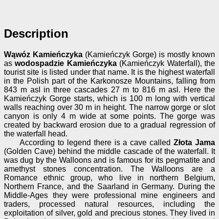
Description
Wąwóz Kamieńczyka
(Kamieńczyk Gorge) is mostly known
as
wodospadzie Kamieńczyka
(Kamieńczyk Waterfall), the
tourist site is listed under that name. It is the highest waterfall
in the Polish part of the Karkonosze Mountains, falling from
843 m asl in three cascades 27 m to 816 m asl. Here the
Kamieńczyk Gorge starts, which is 100 m long with vertical
walls reaching over 30 m in height. The narrow gorge or slot
canyon is only 4 m wide at some points. The gorge was
created by backward erosion due to a gradual regression of
the waterfall head.
According to legend there is a cave called
Złota Jama
(Golden Cave) behind the middle cascade of the waterfall. It
was dug by the Walloons and is famous for its pegmatite and
amethyst stones concentration. The Walloons are a
Romance ethnic group, who live in northern Belgium,
Northern France, and the Saarland in Germany. During the
Middle-Ages they were professional mine engineers and
traders, processed natural resources, including the
exploitation of silver, gold and precious stones. They lived in