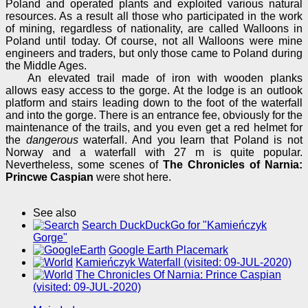
Poland and operated plants and exploited various natural
resources. As a result all those who participated in the work
of mining, regardless of nationality, are called Walloons in
Poland until today. Of course, not all Walloons were mine
engineers and traders, but only those came to Poland during
the Middle Ages.
An elevated trail made of iron with wooden planks
allows easy access to the gorge. At the lodge is an outlook
platform and stairs leading down to the foot of the waterfall
and into the gorge. There is an entrance fee, obviously for the
maintenance of the trails, and you even get a red helmet for
the
dangerous
waterfall. And you learn that Poland is not
Norway and a waterfall with 27 m is quite popular.
Nevertheless, some scenes of
The Chronicles of Narnia:
Princwe Caspian
were shot here.
See also
Search DuckDuckGo for "Kamieńczyk
Gorge"
Google Earth Placemark
Kamieńczyk Waterfall (visited: 09-JUL-2020)
The Chronicles Of Narnia: Prince Caspian
(visited: 09-JUL-2020)