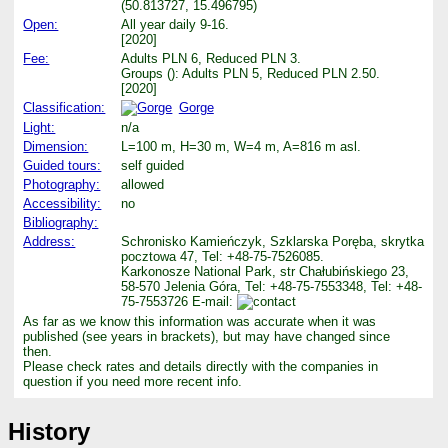
(50.813727, 15.496795)
Open:
All year daily 9-16.
[2020]
Fee:
Adults PLN 6, Reduced PLN 3.
Groups (): Adults PLN 5, Reduced PLN 2.50.
[2020]
Classification:
Gorge
Light:
n/a
Dimension:
L=100 m, H=30 m, W=4 m, A=816 m asl.
Guided tours:
self guided
Photography:
allowed
Accessibility:
no
Bibliography:
Address:
Schronisko Kamieńczyk, Szklarska Poręba, skrytka
pocztowa 47, Tel: +48-75-7526085.
Karkonosze National Park, str Chałubińskiego 23,
58-570 Jelenia Góra, Tel: +48-75-7553348, Tel: +48-
75-7553726 E-mail:
As far as we know this information was accurate when it was
published (see years in brackets), but may have changed since
then.
Please check rates and details directly with the companies in
question if you need more recent info.
History