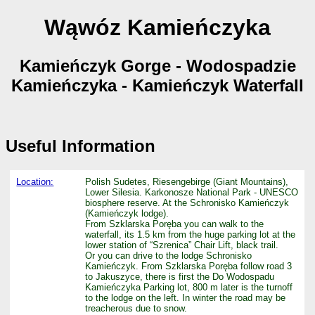
Wąwóz Kamieńczyka
Kamieńczyk Gorge - Wodospadzie
Kamieńczyka - Kamieńczyk Waterfall
Useful Information
Location:
Polish Sudetes, Riesengebirge (Giant Mountains),
Lower Silesia. Karkonosze National Park - UNESCO
biosphere reserve. At the Schronisko Kamieńczyk
(Kamieńczyk lodge).
From Szklarska Poręba you can walk to the
waterfall, its 1.5 km from the huge parking lot at the
lower station of “Szrenica” Chair Lift, black trail.
Or you can drive to the lodge Schronisko
Kamieńczyk. From Szklarska Poręba follow road 3
to Jakuszyce, there is first the Do Wodospadu
Kamieńczyka Parking lot, 800 m later is the turnoff
to the lodge on the left. In winter the road may be
treacherous due to snow.