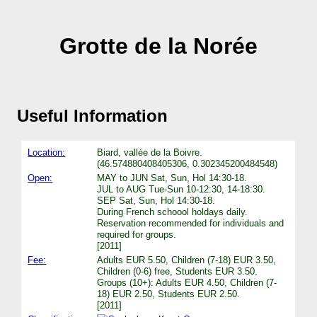
Grotte de la Norée
Useful Information
Location:
Biard, vallée de la Boivre.
(46.574880408405306, 0.302345200484548)
Open:
MAY to JUN Sat, Sun, Hol 14:30-18.
JUL to AUG Tue-Sun 10-12:30, 14-18:30.
SEP Sat, Sun, Hol 14:30-18.
During French schoool holdays daily.
Reservation recommended for individuals and
required for groups.
[2011]
Fee:
Adults EUR 5.50, Children (7-18) EUR 3.50,
Children (0-6) free, Students EUR 3.50.
Groups (10+): Adults EUR 4.50, Children (7-
18) EUR 2.50, Students EUR 2.50.
[2011]