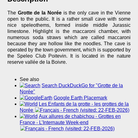
The
Grotte de la Norée
is the only cave in the Vienne
open to the public. It is a rather small cave with some
nice speleothems, formed inside middle Jurassic
limestone. Highlight is the maccaroni chamber, with
numerous soda straws which are called maccaroni
because they are hollow like the noodles. The cave is
operated by the town government, which is supported by
the Speleo Club Poitevin. It is located in the nature
reserve vallée de la Boivre.
See also
Search DuckDuckGo for "Grotte de la
Norée"
Google Earth Placemark
Les Enfants de la grotte - les grottes de la
Norée
(visited: 22-FEB-2026)
Aux allures de chabichou - Grottes en
France - L’Internaute Week-end
(visited: 22-FEB-2026)