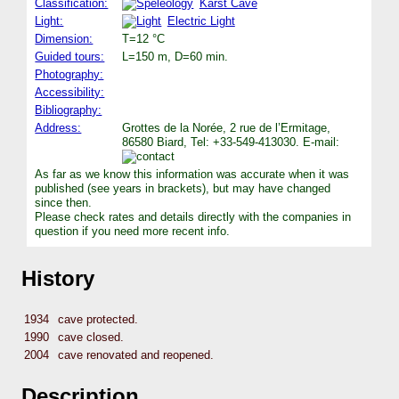
Classification:
Karst Cave
Light:
Electric Light
Dimension:
T=12 °C
Guided tours:
L=150 m, D=60 min.
Photography:
Accessibility:
Bibliography:
Address:
Grottes de la Norée, 2 rue de l’Ermitage,
86580 Biard, Tel: +33-549-413030. E-mail:
As far as we know this information was accurate when it was
published (see years in brackets), but may have changed
since then.
Please check rates and details directly with the companies in
question if you need more recent info.
History
1934
cave protected.
1990
cave closed.
2004
cave renovated and reopened.
Description