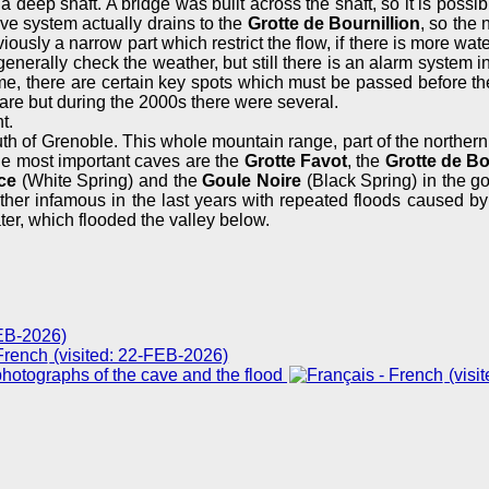
a deep shaft. A bridge was built across the shaft, so it is possi
ave system actually drains to the
Grotte de Bournillion
, so the 
viously a narrow part which restrict the flow, if there is more wa
generally check the weather, but still there is an alarm system in
me, there are certain key spots which must be passed before the a
 are but during the 2000s there were several.
t.
uth of Grenoble. This whole mountain range, part of the norther
he most important caves are the
Grotte Favot
, the
Grotte de Bo
ce
(White Spring) and the
Goule Noire
(Black Spring) in the go
her infamous in the last years with repeated floods caused by 
er, which flooded the valley below.
FEB-2026)
(visited: 22-FEB-2026)
hotographs of the cave and the flood
(visi