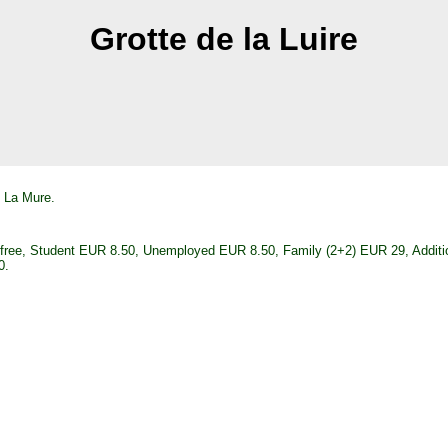
Grotte de la Luire
f La Mure.
) free, Student EUR 8.50, Unemployed EUR 8.50, Family (2+2) EUR 29, Additi
0.