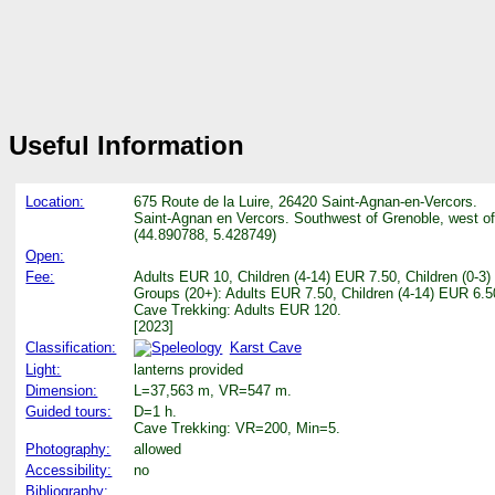
Useful Information
Location:
675 Route de la Luire, 26420 Saint-Agnan-en-Vercors.
Saint-Agnan en Vercors. Southwest of Grenoble, west o
(44.890788, 5.428749)
Open:
Fee:
Adults EUR 10, Children (4-14) EUR 7.50, Children (0-3
Groups (20+): Adults EUR 7.50, Children (4-14) EUR 6.5
Cave Trekking: Adults EUR 120.
[2023]
Classification:
Karst Cave
Light:
lanterns provided
Dimension:
L=37,563 m, VR=547 m.
Guided tours:
D=1 h.
Cave Trekking: VR=200, Min=5.
Photography:
allowed
Accessibility:
no
Bibliography: