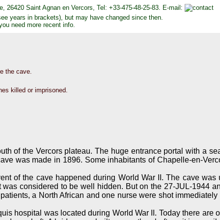
uire, 26420 Saint Agnan en Vercors, Tel: +33-475-48-25-83. E-mail:
see years in brackets), but may have changed since then.
 you need more recent info.
re the cave.
es killed or imprisoned.
outh of the Vercors plateau. The huge entrance portal with a seas
e cave was made in 1896. Some inhabitants of Chapelle-en-Verco
event of the cave happened during World War II. The cave was u
 was considered to be well hidden. But on the 27-JUL-1944 an 
patients, a North African and one nurse were shot immediately i
uis hospital was located during World War II. Today there are 