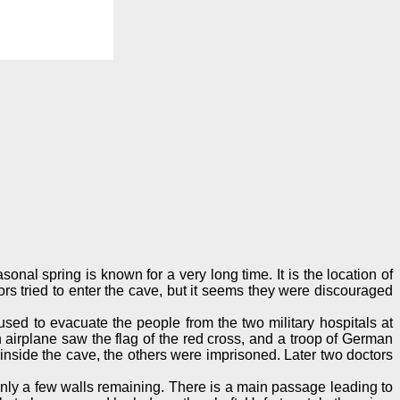
onal spring is known for a very long time. It is the location of
rs tried to enter the cave, but it seems they were discouraged
sed to evacuate the people from the two military hospitals at
airplane saw the flag of the red cross, and a troop of German
nside the cave, the others were imprisoned. Later two doctors
only a few walls remaining. There is a main passage leading to