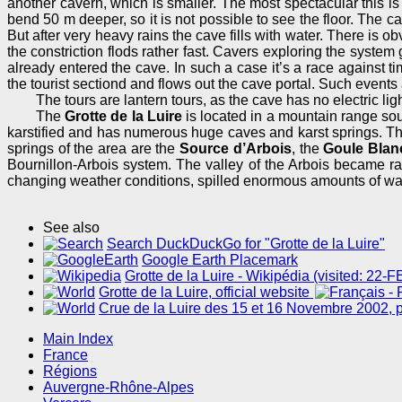
another cavern, which is smaller. The most spectacular this is 
bend 50 m deeper, so it is not possible to see the floor. The c
But after very heavy rains the cave fills with water. There is ob
the constriction flods rather fast. Cavers exploring the system 
already entered the cave. In such a case it’s a race against ti
the tourist sectiond and flows out the cave portal. Such events
The tours are lantern tours, as the cave has no electric ligh
The
Grotte de la Luire
is located in a mountain range so
karstified and has numerous huge caves and karst springs. T
springs of the area are the
Source d’Arbois
, the
Goule Blan
Bournillon-Arbois system. The valley of the Arbois became rat
changing weather conditions, spilled enormous amounts of wat
See also
Search DuckDuckGo for "Grotte de la Luire"
Google Earth Placemark
Grotte de la Luire - Wikipédia (visited: 22-
Grotte de la Luire, official website
Crue de la Luire des 15 et 16 Novembre 2002, p
Main Index
France
Régions
Auvergne-Rhône-Alpes