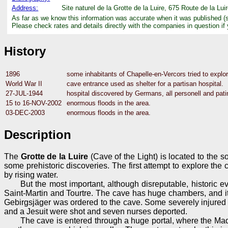
Address:
Site naturel de la Grotte de la Luire, 675 Route de la L
As far as we know this information was accurate when it was published (
Please check rates and details directly with the companies in question if
History
1896
some inhabitants of Chapelle-en-Vercors tried to explo
World War II
cave entrance used as shelter for a partisan hospital.
27-JUL-1944
hospital discovered by Germans, all personell and patin
15 to 16-NOV-2002
enormous floods in the area.
03-DEC-2003
enormous floods in the area.
Description
The
Grotte de la Luire
(Cave of the Light) is located to the s
some prehistoric discoveries. The first attempt to explore th
by rising water.
But the most important, although disreputable, historic 
Saint-Martin and Tourtre. The cave has huge chambers, and it
Gebirgsjäger was ordered to the cave. Some severely injured 
and a Jesuit were shot and seven nurses deported.
The cave is entered through a huge portal, where the Maq