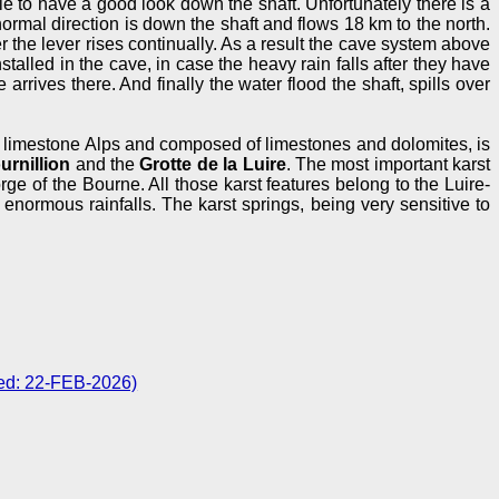
ble to have a good look down the shaft. Unfortunately there is a
normal direction is down the shaft and flows 18 km to the north.
ter the lever rises continually. As a result the cave system above
stalled in the cave, in case the heavy rain falls after they have
rrives there. And finally the water flood the shaft, spills over
n limestone Alps and composed of limestones and dolomites, is
urnillion
and the
Grotte de la Luire
. The most important karst
rge of the Bourne. All those karst features belong to the Luire-
enormous rainfalls. The karst springs, being very sensitive to
ted: 22-FEB-2026)