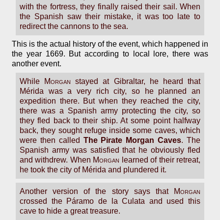
with the fortress, they finally raised their sail. When
the Spanish saw their mistake, it was too late to
redirect the cannons to the sea.
This is the actual history of the event, which happened in
the year 1669. But according to local lore, there was
another event.
While
Morgan
stayed at Gibraltar, he heard that
Mérida was a very rich city, so he planned an
expedition there. But when they reached the city,
there was a Spanish army protecting the city, so
they fled back to their ship. At some point halfway
back, they sought refuge inside some caves, which
were then called
The Pirate Morgan Caves
. The
Spanish army was satisfied that he obviously fled
and withdrew. When
Morgan
learned of their retreat,
he took the city of Mérida and plundered it.
Another version of the story says that
Morgan
crossed the Páramo de la Culata and used this
cave to hide a great treasure.