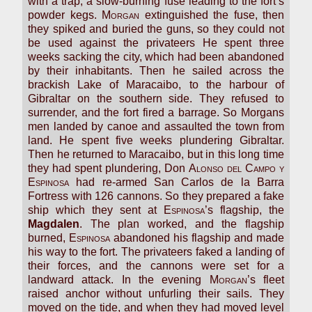
with a trap, a slow-burning fuse leading to the fort’s
powder kegs.
Morgan
extinguished the fuse, then
they spiked and buried the guns, so they could not
be used against the privateers He spent three
weeks sacking the city, which had been abandoned
by their inhabitants. Then he sailed across the
brackish Lake of Maracaibo, to the harbour of
Gibraltar on the southern side. They refused to
surrender, and the fort fired a barrage. So Morgans
men landed by canoe and assaulted the town from
land. He spent five weeks plundering Gibraltar.
Then he returned to Maracaibo, but in this long time
they had spent plundering, Don
Alonso del Campo y
Espinosa
had re-armed San Carlos de la Barra
Fortress with 126 cannons. So they prepared a fake
ship which they sent at
Espinosa
’s flagship, the
Magdalen
. The plan worked, and the flagship
burned,
Espinosa
abandoned his flagship and made
his way to the fort. The privateers faked a landing of
their forces, and the cannons were set for a
landward attack. In the evening
Morgan
’s fleet
raised anchor without unfurling their sails. They
moved on the tide, and when they had moved level