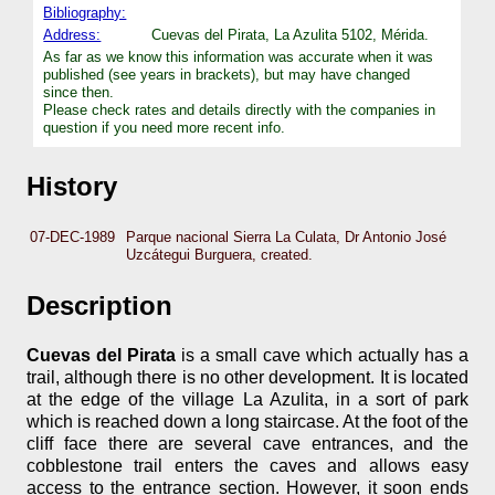
Bibliography:
Address:
Cuevas del Pirata, La Azulita 5102, Mérida.
As far as we know this information was accurate when it was
published (see years in brackets), but may have changed
since then.
Please check rates and details directly with the companies in
question if you need more recent info.
History
07-DEC-1989
Parque nacional Sierra La Culata, Dr Antonio José
Uzcátegui Burguera, created.
Description
Cuevas del Pirata
is a small cave which actually has a
trail, although there is no other development. It is located
at the edge of the village La Azulita, in a sort of park
which is reached down a long staircase. At the foot of the
cliff face there are several cave entrances, and the
cobblestone trail enters the caves and allows easy
access to the entrance section. However, it soon ends