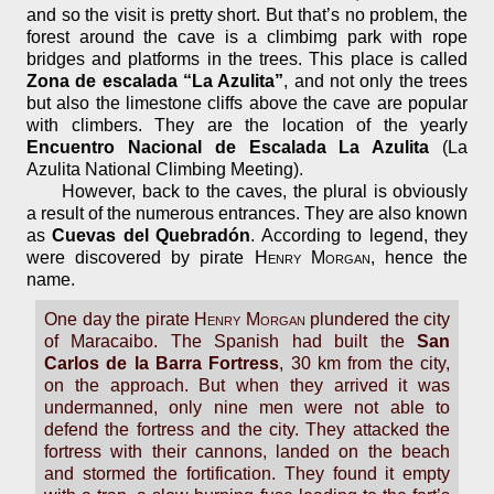
and so the visit is pretty short. But that’s no problem, the
forest around the cave is a climbimg park with rope
bridges and platforms in the trees. This place is called
Zona de escalada “La Azulita”
, and not only the trees
but also the limestone cliffs above the cave are popular
with climbers. They are the location of the yearly
Encuentro Nacional de Escalada La Azulita
(La
Azulita National Climbing Meeting).
However, back to the caves, the plural is obviously
a result of the numerous entrances. They are also known
as
Cuevas del Quebradón
. According to legend, they
were discovered by pirate
Henry Morgan
, hence the
name.
One day the pirate
Henry Morgan
plundered the city
of Maracaibo. The Spanish had built the
San
Carlos de la Barra Fortress
, 30 km from the city,
on the approach. But when they arrived it was
undermanned, only nine men were not able to
defend the fortress and the city. They attacked the
fortress with their cannons, landed on the beach
and stormed the fortification. They found it empty