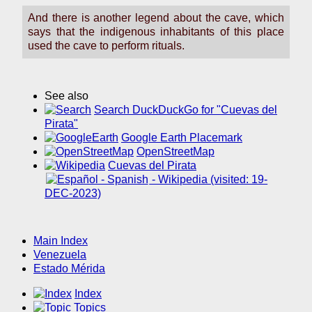
And there is another legend about the cave, which
says that the indigenous inhabitants of this place
used the cave to perform rituals.
See also
Search DuckDuckGo for "Cuevas del
Pirata"
Google Earth Placemark
OpenStreetMap
Cuevas del Pirata
- Wikipedia (visited: 19-
DEC-2023)
Main Index
Venezuela
Estado Mérida
Index
Topics