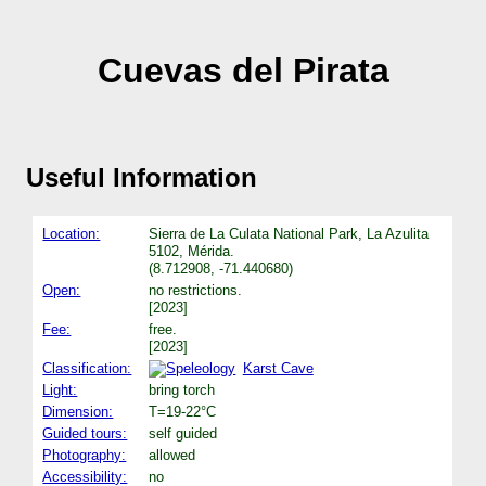
Cuevas del Pirata
Useful Information
Location:
Sierra de La Culata National Park, La Azulita
5102, Mérida.
(8.712908, -71.440680)
Open:
no restrictions.
[2023]
Fee:
free.
[2023]
Classification:
Karst Cave
Light:
bring torch
Dimension:
T=19-22°C
Guided tours:
self guided
Photography:
allowed
Accessibility:
no