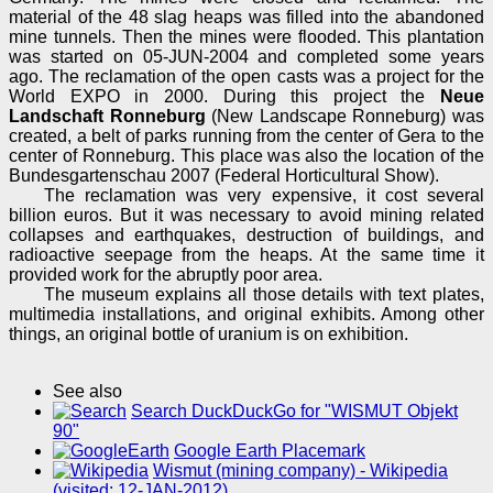
material of the 48 slag heaps was filled into the abandoned
mine tunnels. Then the mines were flooded. This plantation
was started on 05-JUN-2004 and completed some years
ago. The reclamation of the open casts was a project for the
World EXPO in 2000. During this project the
Neue
Landschaft Ronneburg
(New Landscape Ronneburg) was
created, a belt of parks running from the center of Gera to the
center of Ronneburg. This place was also the location of the
Bundesgartenschau 2007 (Federal Horticultural Show).
The reclamation was very expensive, it cost several
billion euros. But it was necessary to avoid mining related
collapses and earthquakes, destruction of buildings, and
radioactive seepage from the heaps. At the same time it
provided work for the abruptly poor area.
The museum explains all those details with text plates,
multimedia installations, and original exhibits. Among other
things, an original bottle of uranium is on exhibition.
See also
Search DuckDuckGo for "WISMUT Objekt
90"
Google Earth Placemark
Wismut (mining company) - Wikipedia
(visited: 12-JAN-2012)