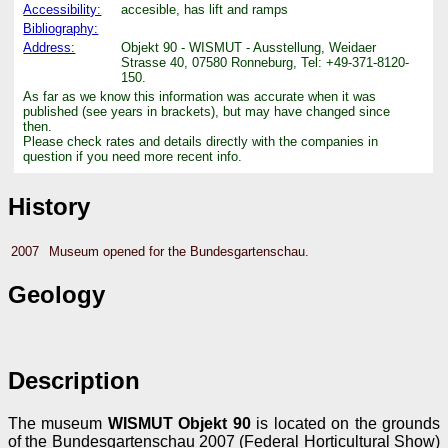
Accessibility:
accesible, has lift and ramps
Bibliography:
Address:
Objekt 90 - WISMUT - Ausstellung, Weidaer
Strasse 40, 07580 Ronneburg, Tel: +49-371-8120-
150.
As far as we know this information was accurate when it was
published (see years in brackets), but may have changed since
then.
Please check rates and details directly with the companies in
question if you need more recent info.
History
2007
Museum opened for the Bundesgartenschau.
Geology
Description
The museum
WISMUT Objekt 90
is located on the grounds
of the Bundesgartenschau 2007 (Federal Horticultural Show)