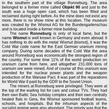
in the southern part of the village Ronneburg. The area
belonged to a former mine called
Objekt 90
and just to the
south was a huge open cast, which has been filled and
reclaimed during right before. As the mine does not exist any
more, there is no show mine at this location. The museum
was created by the Wismut AG for the Bundesgartenschau
and is located inside a former mine building.
The name
Ronneburg
is only of local fame, but the
name
Wismut
is well known in Germany and even abroad. It
has nothing to do with the metal Wismut (bismut), it was the
Cold War code name for the East German uranium mining
company. During some decades of the Cold War the area
around Ronneburg was economically the strongest region of
the country. For some time 11% of the world production on
uranium came from here, and altogether 231.000 tons of
uranium ore were mined. And of course all this uranium was
intended for the nuclear power plants and the weapon
production of the Warsaw Pact. It was part of the reparations
for World War II paid by the GDR to the Soviet Union.
The miners at Ronneburg were privileged. They were at
the top of the waiting list for cars and colour TVs. They had
their own Baltic Sea holiday complex and their own centrally
heated flats in Gera, the Wismut sponsored football teams,
schools, and hospitals. But the inhuman aspects of the
socialist regime were also abundant. The priority was that the