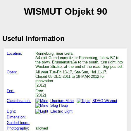
WISMUT Objekt 90
Useful Information
Location:
Ronneburg, near Gera.
A4 exit Gera-Leumnitz or Ronneburg, follow B7 to
the town. Brunnenstraße to the south, turn right into
Weidaer Straße, at the end of the road. Signposted.
Open:
All year Tue-Fri 13-17, Sta-Sun, Hol 11-17.
Closed 08-DEC-2011 to 19-MAR-2012 for
renovation.
[2012]
Fee:
Free.
[2012]
Classification:
Uranium Mine
SDAG Wismut
Slag Heap
Light:
Electric Light
Dimension:
Guided tours:
Photography:
allowed