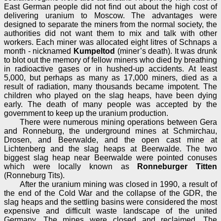
East German people did not find out about the high cost of
delivering uranium to Moscow. The advantages were
designed to separate the miners from the normal society, the
authorities did not want them to mix and talk with other
workers. Each miner was allocated eight litres of Schnaps a
month - nicknamed
Kumpeltod
(miner’s death). It was drunk
to blot out the memory of fellow miners who died by breathing
in radioactive gases or in hushed-up accidents. At least
5,000, but perhaps as many as 17,000 miners, died as a
result of radiation, many thousands became impotent. The
children who played on the slag heaps, have been dying
early. The death of many people was accepted by the
government to keep up the uranium production.
There were numerous mining operations between Gera
and Ronneburg, the underground mines at Schmirchau,
Drosen, and Beerwalde, and the open cast mine at
Lichtenberg and the slag heaps at Beerwalde. The two
biggest slag heap near Beerwalde were pointed conuses
which were locally known as
Ronneburger Titten
(Ronneburg Tits).
After the uranium mining was closed in 1990, a result of
the end of the Cold War and the collapse of the GDR, the
slag heaps and the settling basins were considered the most
expensive and difficult waste landscape of the united
Germany. The mines were closed and reclaimed. The