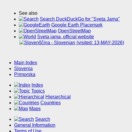
See also
Search DuckDuckGo for "Sveta Jama"
Google Earth Placemark
OpenStreetMap
Sveta jama, official website
(visited: 13-MAY-2026)
Main Index
Slovenia
Primorska
Index
Topics
Hierarchical
Countries
Maps
Search
General Information
Terms of Use