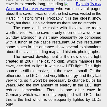
cave is extremely long, including
Johann
Weichard Frh. von Valvasor
who wrote several pages
about this cave. It was one of the first caves visited in the
Karst in historic times. Probably it is the oldest show
cave, but there is no evidence as there are no records.
The cave and the castle with its view are really
worth a visit. As the cave is only open once a week on
Sunday afternoon, a visit may pleasantly be combined
with a lunch at the castle restaurant. At this restaurant
some plates in the entrance show several explanations
about the cave, including map and historic photographs.
The newest development is the new electric light
created in 2007. The caving club, which manages the
cave, decided to light it with new LED light. This light
source is still expensive, but the cave is small. On the
other side the LEDs need very little energy, and they last
very long, so it won’t be necessary to change bulbs for
years. And the low amount of energy in the LED light
reduces lampenflora. There is one other cave in
Germany which was recently equipped with LEDs, but
this is the first which is consequently lighted by LEDs
only.