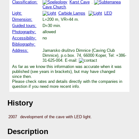
Classification:
Karst Cave
.
Cave Church
.
Light:
Carbide Lamps
LED
Dimension:
L=200 m, VR=44 m.
Guided tours:
D=30 min.
Photography:
allowed
Accessibility:
no
Bibliography:
Address:
Jamarsko društvo Dimnice (Caving Club
Dimnice), p.o.box. 74, 66000 Koper, Tel: +386-
31-625-004. E-mail:
As far as we know this information was accurate when it was
published (see years in brackets), but may have changed
since then.
Please check rates and details directly with the companies in
question if you need more recent info.
History
2007
development of the cave with LED light.
Description