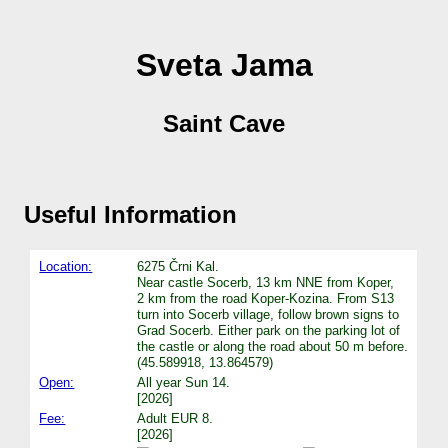
Sveta Jama
Saint Cave
Useful Information
Location:
6275 Črni Kal.
Near castle Socerb, 13 km NNE from Koper,
2 km from the road Koper-Kozina. From S13
turn into Socerb village, follow brown signs to
Grad Socerb. Either park on the parking lot of
the castle or along the road about 50 m before.
(45.589918, 13.864579)
Open:
All year Sun 14.
[2026]
Fee:
Adult EUR 8.
[2026]