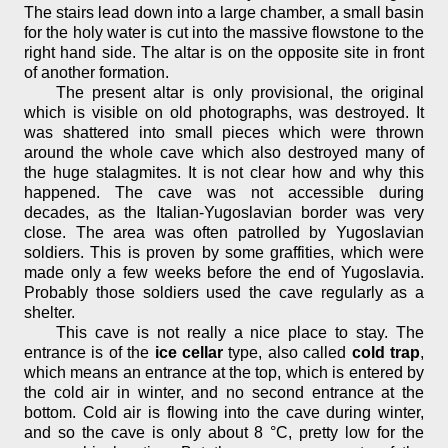
The stairs lead down into a large chamber, a small basin
for the holy water is cut into the massive flowstone to the
right hand side. The altar is on the opposite site in front
of another formation.
The present altar is only provisional, the original
which is visible on old photographs, was destroyed. It
was shattered into small pieces which were thrown
around the whole cave which also destroyed many of
the huge stalagmites. It is not clear how and why this
happened. The cave was not accessible during
decades, as the Italian-Yugoslavian border was very
close. The area was often patrolled by Yugoslavian
soldiers. This is proven by some graffities, which were
made only a few weeks before the end of Yugoslavia.
Probably those soldiers used the cave regularly as a
shelter.
This cave is not really a nice place to stay. The
entrance is of the
ice cellar
type, also called
cold trap
,
which means an entrance at the top, which is entered by
the cold air in winter, and no second entrance at the
bottom. Cold air is flowing into the cave during winter,
and so the cave is only about 8 °C, pretty low for the