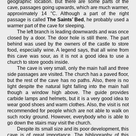
geographic location. But there are some parts of the
cave, passages going upwards, which are much warmer,
approximately 14 °C. Although a part of the right
passage is called
The Saints’ Bed
, he probably used a
warmer part of the cave for sleeping.
The left branch is leading downwards and was once
closed by a door. The door hole is still there. The part
behind was used by the owners of the castle to store
food, especially wine. A legend says, that all wine from
this cave was sour, as it is not a good idea to use a
church to store goods inside.
The cave is very small, only the main hall and three
side passages are visited. The church has a paved floor,
but the rest of the cave has no paths. Also, there is no
light despite the natural light falling into the main hall
though a window high above. The guide provides
carbide lamps and helmets, but it is a very good idea to
wear good shoes and warm clothes. Also, the visit is not
recommended for people which are not able to walk on
such rocky ground. However, everybody who is able to
go down the stairs may visit the church.
Despite its small size and its poor development, this
cave is of great importance. The bibliography of this