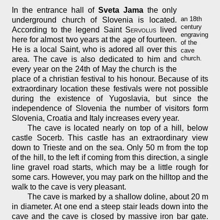
In the entrance hall of
Sveta Jama
the only
an 18th
underground church of Slovenia is located.
century
According to the legend Saint
Servolus
lived
engraving
here for almost two years at the age of fourteen.
of the
He is a local Saint, who is adored all over this
cave
church.
area. The cave is also dedicated to him and
every year on the 24th of May the church is the
place of a christian festival to his honour. Because of its
extraordinary location these festivals were not possible
during the existence of Yugoslavia, but since the
independence of Slovenia the number of visitors form
Slovenia, Croatia and Italy increases every year.
The cave is located nearly on top of a hill, below
castle Socerb. This castle has an extraordinary view
down to Trieste and on the sea. Only 50 m from the top
of the hill, to the left if coming from this direction, a single
line gravel road starts, which may be a little rough for
some cars. However, you may park on the hilltop and the
walk to the cave is very pleasant.
The cave is marked by a shallow doline, about 20 m
in diameter. At one end a steep stair leads down into the
cave and the cave is closed by massive iron bar gate.