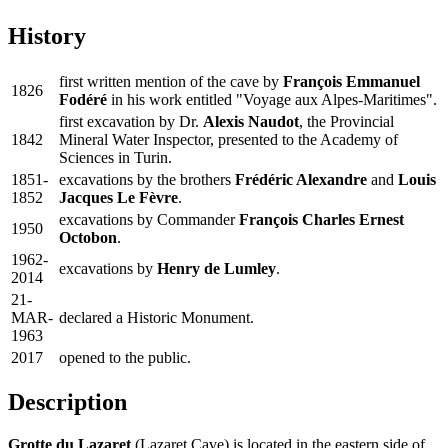
History
first written mention of the cave by
François Emmanuel
1826
Fodéré
in his work entitled "Voyage aux Alpes-Maritimes".
first excavation by Dr.
Alexis Naudot
, the Provincial
1842
Mineral Water Inspector, presented to the Academy of
Sciences in Turin.
1851-
excavations by the brothers
Frédéric Alexandre
and
Louis
1852
Jacques Le Fèvre
.
excavations by Commander
François Charles Ernest
1950
Octobon
.
1962-
excavations by
Henry de Lumley
.
2014
21-
MAR-
declared a Historic Monument.
1963
2017
opened to the public.
Description
Grotte du Lazaret
(Lazaret Cave) is located in the eastern side of