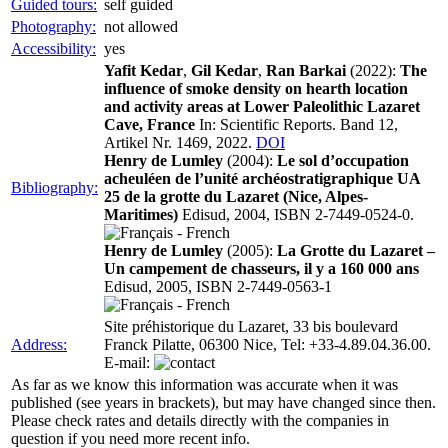
Guided tours:
self guided
Photography:
not allowed
Accessibility:
yes
Yafit Kedar
,
Gil Kedar
,
Ran Barkai
(2022):
The
influence of smoke density on hearth location
and activity areas at Lower Paleolithic Lazaret
Cave, France
In: Scientific Reports. Band 12,
Artikel Nr. 1469, 2022.
DOI
Henry de Lumley
(2004):
Le sol d’occupation
acheuléen de l’unité archéostratigraphique UA
Bibliography:
25 de la grotte du Lazaret (Nice, Alpes-
Maritimes)
Edisud, 2004, ISBN 2-7449-0524-0.
Henry de Lumley
(2005):
La Grotte du Lazaret –
Un campement de chasseurs, il y a 160 000 ans
Edisud, 2005, ISBN 2-7449-0563-1
Site préhistorique du Lazaret, 33 bis boulevard
Address:
Franck Pilatte, 06300 Nice, Tel: +33-4.89.04.36.00.
E-mail:
As far as we know this information was accurate when it was
published (see years in brackets), but may have changed since then.
Please check rates and details directly with the companies in
question if you need more recent info.