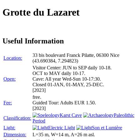
Grotte du Lazaret
Useful Information
33 bis boulevard Franck Pilatte, 06300 Nice
Location:
(43.690384, 7.294823)
Visitor Center: JUN to SEP daily 10-18.
OCT to MAY daily 10-17.
Open:
Cave: All year Wed-Sun 10-17:30.
Closed 01-JAN, 01-MAY, 25-DEC.
[2023]
free.
Fee:
Guided Tour: Adults EUR 1.50.
[2023]
Karst Cave
Paleolithic
Classification:
Period
Light:
Electric Light
Son et Lumière
Dimension:
L=35 m, W=14 m, A=26 m asl.