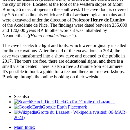
the city of Nice. Located at the foot of the western slopes of Mont
Boron, 26 m asl, it opens to the southwest. The cave floor is covered
by 5.5 m of sediments which are full of archaeological remains and
were excavated under the direction of Professor
Henry de Lumley
of the Académie de Nice. The findings were dated between 235,000
and 120,000 years BP. In other words it was inhabited by
Neanderthals (
(Homo neanderthalensis
).
The cave has electric light and trails, which were originally installed
for the excavations. After the end of the excavations in 2014, the
cave was transformed into a show cave and opened to the public in
2017. The tours are free, there are educational signs, and there is a
small visitor center. There is also a free 20 minute Son-et-Lumiere.
It’s possible to book a guide for a fee and there are free workshops.
Booking through the online booking on their website.
See also
Search DuckDuckGo for "Grotte du Lazaret"
Google Earth Placemark
Grotte du Lazaret - Wikipedia (visited: 06-MAR-
2023)
Main Index