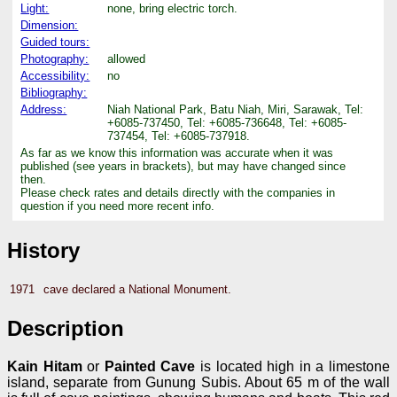
Light:
none, bring electric torch.
Dimension:
Guided tours:
Photography:
allowed
Accessibility:
no
Bibliography:
Address:
Niah National Park, Batu Niah, Miri, Sarawak, Tel:
+6085-737450, Tel: +6085-736648, Tel: +6085-
737454, Tel: +6085-737918.
As far as we know this information was accurate when it was
published (see years in brackets), but may have changed since
then.
Please check rates and details directly with the companies in
question if you need more recent info.
History
1971
cave declared a National Monument.
Description
Kain Hitam
or
Painted Cave
is located high in a limestone
island, separate from Gunung Subis. About 65 m of the wall