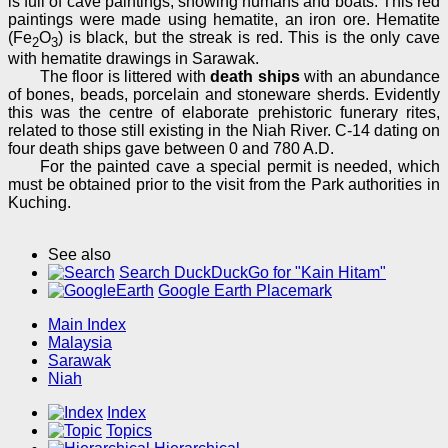
is full of cave paintings, showing humans and boats. This red
paintings were made using hematite, an iron ore. Hematite
(Fe
O
) is black, but the streak is red. This is the only cave
2
3
with hematite drawings in Sarawak.
The floor is littered with
death ships
with an abundance
of bones, beads, porcelain and stoneware sherds. Evidently
this was the centre of elaborate prehistoric funerary rites,
related to those still existing in the Niah River. C-14 dating on
four death ships gave between 0 and 780 A.D.
For the painted cave a special permit is needed, which
must be obtained prior to the visit from the Park authorities in
Kuching.
See also
Search DuckDuckGo for "Kain Hitam"
Google Earth Placemark
Main Index
Malaysia
Sarawak
Niah
Index
Topics