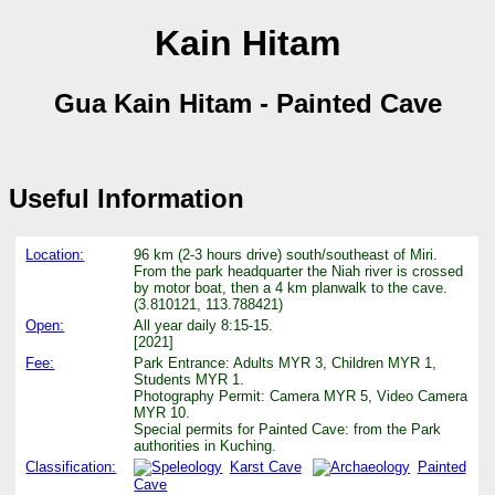
Kain Hitam
Gua Kain Hitam - Painted Cave
Useful Information
Location:
96 km (2-3 hours drive) south/southeast of Miri.
From the park headquarter the Niah river is crossed
by motor boat, then a 4 km planwalk to the cave.
(3.810121, 113.788421)
Open:
All year daily 8:15-15.
[2021]
Fee:
Park Entrance: Adults MYR 3, Children MYR 1,
Students MYR 1.
Photography Permit: Camera MYR 5, Video Camera
MYR 10.
Special permits for Painted Cave: from the Park
authorities in Kuching.
Classification:
Karst Cave
Painted
Cave