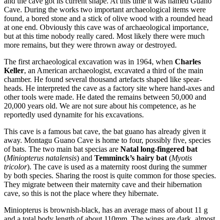
and the cave got its current shape. At this time it was named Guano
Cave. During the works two important archaeological items were
found, a bored stone and a stick of olive wood with a rounded head
at one end. Obviously this cave was of archaeological importance,
but at this time nobody really cared. Most likely there were much
more remains, but they were thrown away or destroyed.
The first archaeological excavation was in 1964, when
Charles
Keller
, an American archaeologist, excavated a third of the main
chamber. He found several thousand artefacts shaped like spear-
heads. He interpreted the cave as a factory site where hand-axes and
other tools were made. He dated the remains between 50,000 and
20,000 years old. We are not sure about his competence, as he
reportedly used dynamite for his excavations.
This cave is a famous bat cave, the bat guano has already given it
away. Montagu Guano Cave is home to four, possibly five, species
of bats. The two main bat specias are
Natal long-fingered bat
(
Miniopterus natalensis
) and
Temminck’s hairy bat
(
Myotis
tricolor
). The cave is used as a maternity roost during the summer
by both species. Sharing the roost is quite common for those species.
They migrate between their maternity cave and their hibernation
cave, so this is not the place where they hibernate.
Miniopterus is brownish-black, has an average mass of about 11 g
and a total body length of about 110mm. The wings are dark, almost