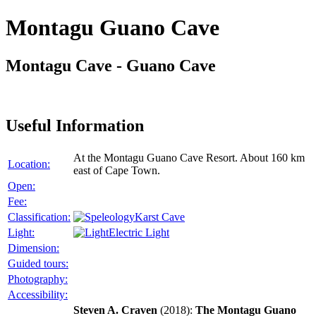
Montagu Guano Cave
Montagu Cave - Guano Cave
Useful Information
At the Montagu Guano Cave Resort. About 160 km
Location:
east of Cape Town.
Open:
Fee:
Classification:
Karst Cave
Light:
Electric Light
Dimension:
Guided tours:
Photography:
Accessibility:
Steven A. Craven
(2018):
The Montagu Guano