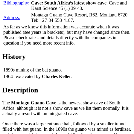
Bibliography:
Cave: South Africa’s latest show cave
. Cave and
Karst Science 45 (1) 39-43.
Montagu Guano Cave Resort, R62, Montagu 6720,
Address:
Tel: +27-84-553-4187.
As far as we know this information was accurate when it was
published (see years in brackets), but may have changed since then.
Please check rates and details directly with the companies in
question if you need more recent info.
History
1890s
mining of the bat guano.
1964
excavated by
Charles Keller
.
Description
The
Montagu Guano Cave
is the newest show cave of South
Africa, although it is not a show cave as we list them normally. It is
actually a resort with an integrated cave.
Once there was a large entrance hall, followed by a smaller tunnel
filled with bat guano. In the 1890s the guano was mined as fertilizer,