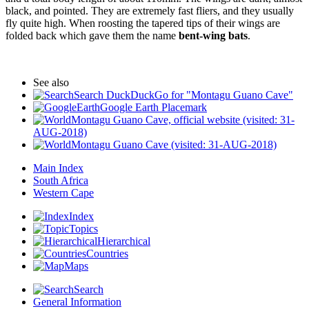
black, and pointed. They are extremely fast fliers, and they usually
fly quite high. When roosting the tapered tips of their wings are
folded back which gave them the name
bent-wing bats
.
See also
Search DuckDuckGo for "Montagu Guano Cave"
Google Earth Placemark
Montagu Guano Cave, official website (visited: 31-
AUG-2018)
Montagu Guano Cave (visited: 31-AUG-2018)
Main Index
South Africa
Western Cape
Index
Topics
Hierarchical
Countries
Maps
Search
General Information