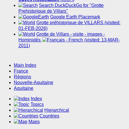
Search DuckDuckGo for "Grotte
Prehistorique de Villars"
Google Earth Placemark
Grotte préhistorique de VILLARS (visited:
01-FEB-2026)
Grotte de Villars - visite - images -
Hominidés
(visited: 13-MAR-
2011)
Main Index
France
Régions
Nouvelle-Aquitaine
Aquitaine
Index
Topics
Hierarchical
Countries
Maps