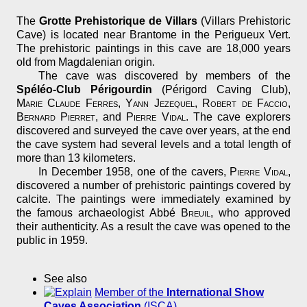
The
Grotte Prehistorique de Villars
(Villars Prehistoric
Cave) is located near Brantome in the Perigueux Vert.
The prehistoric paintings in this cave are 18,000 years
old from Magdalenian origin.
The cave was discovered by members of the
Spéléo-Club Périgourdin
(Périgord Caving Club),
Marie Claude Ferres
,
Yann Jezequel
,
Robert de Faccio
,
Bernard Pierret
, and
Pierre Vidal
. The cave explorers
discovered and surveyed the cave over years, at the end
the cave system had several levels and a total length of
more than 13 kilometers.
In December 1958, one of the cavers,
Pierre Vidal
,
discovered a number of prehistoric paintings covered by
calcite. The paintings were immediately examined by
the famous archaeologist Abbé
Breuil
, who approved
their authenticity. As a result the cave was opened to the
public in 1959.
See also
Member of the
International Show
Caves Association
(ISCA)