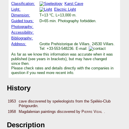
Classification:
Karst Cave
Light:
Electric Light
Dimension:
T=13 °C, L=13,000 m.
Guided tours:
D=65 min. Photography forbidden.
Photography:
Accessibility:
Bibliography:
Address:
Grotte Prehistorique de Villars, 24530 Villars.
Tel: +33-553-548236. E-mail:
As far as we know this information was accurate when it was
published (see years in brackets), but may have changed
since then.
Please check rates and details directly with the companies in
question if you need more recent info.
History
1953
cave discovered by speleologists from the Spéléo-Club
Périgourdin.
1958
Magdalenian paintings discovered by
Pierre Vidal
.
Description