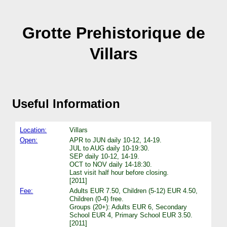
Grotte Prehistorique de
Villars
Useful Information
Location:
Villars
Open:
APR to JUN daily 10-12, 14-19.
JUL to AUG daily 10-19:30.
SEP daily 10-12, 14-19.
OCT to NOV daily 14-18:30.
Last visit half hour before closing.
[2011]
Fee:
Adults EUR 7.50, Children (5-12) EUR 4.50,
Children (0-4) free.
Groups (20+): Adults EUR 6, Secondary
School EUR 4, Primary School EUR 3.50.
[2011]