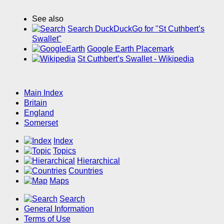
See also
Search DuckDuckGo for "St Cuthbert’s
Swallet"
Google Earth Placemark
St Cuthbert’s Swallet - Wikipedia
Main Index
Britain
England
Somerset
Index
Topics
Hierarchical
Countries
Maps
Search
General Information
Terms of Use