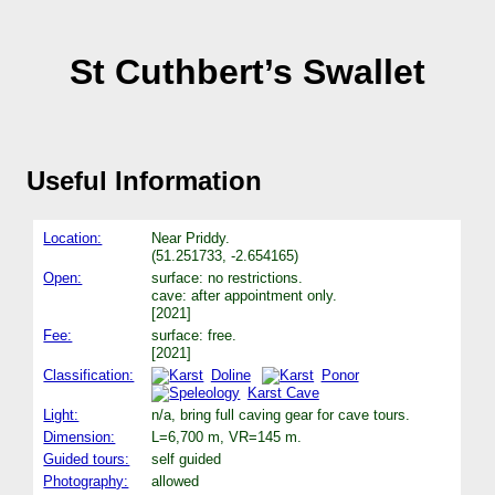
St Cuthbert’s Swallet
Useful Information
Location:
Near Priddy.
(51.251733, -2.654165)
Open:
surface: no restrictions.
cave: after appointment only.
[2021]
Fee:
surface: free.
[2021]
Classification:
Doline
Ponor
Karst Cave
Light:
n/a, bring full caving gear for cave tours.
Dimension:
L=6,700 m, VR=145 m.
Guided tours:
self guided
Photography:
allowed