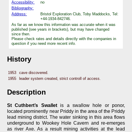
Accessibility:
no
Bibliography:
Address:
Bristol Exploration Club, Toby Maddocks, Tel:
+44-1934-842746.
As far as we know this information was accurate when it was
published (see years in brackets), but may have changed
since then.
Please check rates and details directly with the companies in
question if you need more recent info.
History
1953
cave discovered.
1955
leader system created, strict controll of access.
Description
St Cuthbert’s Swallet
is a swallow hole or ponor,
located prominently near Priddy in the area of the Priddy
lead mining district. The water sinking in this area flows
underground to Wookey Hole Cavern and re-emerges
as river Axe. As a result mining activities at the lead