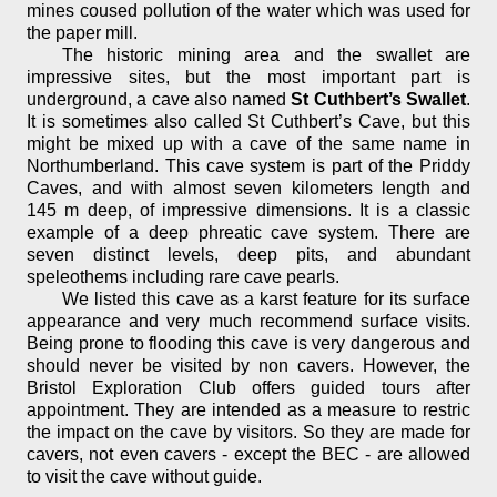
mines coused pollution of the water which was used for
the paper mill.
The historic mining area and the swallet are
impressive sites, but the most important part is
underground, a cave also named
St Cuthbert’s Swallet
.
It is sometimes also called St Cuthbert’s Cave, but this
might be mixed up with a cave of the same name in
Northumberland. This cave system is part of the Priddy
Caves, and with almost seven kilometers length and
145 m deep, of impressive dimensions. It is a classic
example of a deep phreatic cave system. There are
seven distinct levels, deep pits, and abundant
speleothems including rare cave pearls.
We listed this cave as a karst feature for its surface
appearance and very much recommend surface visits.
Being prone to flooding this cave is very dangerous and
should never be visited by non cavers. However, the
Bristol Exploration Club offers guided tours after
appointment. They are intended as a measure to restric
the impact on the cave by visitors. So they are made for
cavers, not even cavers - except the BEC - are allowed
to visit the cave without guide.