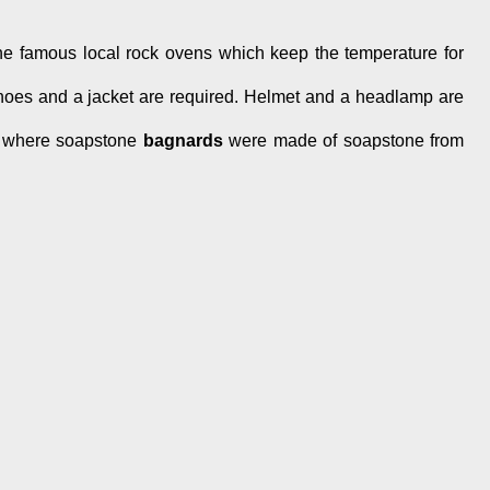
the famous local rock ovens which keep the temperature for
 shoes and a jacket are required. Helmet and a headlamp are
 where soapstone
bagnards
were made of soapstone from