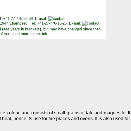
Tel: +41-27-775-38-88. E-mail:
, 1947 Champsec, Tel: +41-27-776-15-25. E-mail:
d (see years in brackets), but may have changed since then.
 if you need more recent info.
e colour, and consists of small grains of talc and magnesite. I
 heat, hence its use for fire places and ovens. It is also used fo