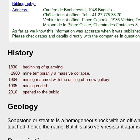
Bibliography:
Address:
Carrière de Bocheresse, 1948 Bagnes.
Châble tourist office, Tel: +41-27-775-38-70.
Verbier tourist office, Place Centrale, 1936 Verbier, 
Maison de la Pierre Ollaire, Chemin des Fontaines 8
As far as we know this information was accurate when it was publishe
Please check rates and details directly with the companies in question
History
1830
beginning of quarrying.
~1900
mine temporarily a massive collapse.
1904
mining resumed with the drilling of a new gallery.
1935
mining ended.
2010
opened to the public.
Geology
Soapstone or steatite is a homogeneous rock with an off-whit
touched, hence the name. But it is also very resistant against