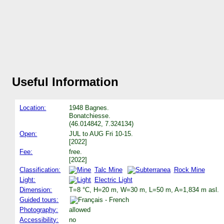
Useful Information
Location:
1948 Bagnes.
Bonatchiesse.
(46.014842, 7.324134)
Open:
JUL to AUG Fri 10-15.
[2022]
Fee:
free.
[2022]
Classification:
Talc Mine
Rock Mine
Light:
Electric Light
Dimension:
T=8 °C, H=20 m, W=30 m, L=50 m, A=1,834 m asl.
Guided tours:
Photography:
allowed
Accessibility:
no