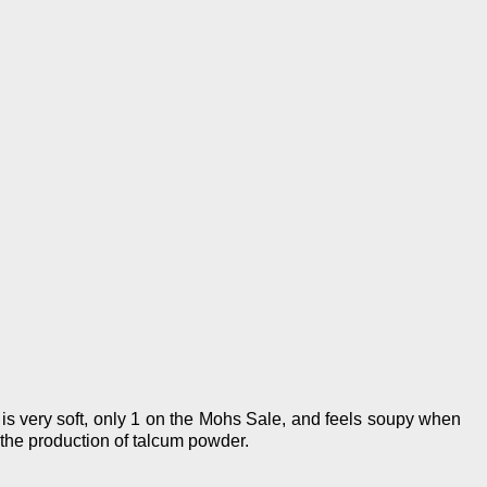
t is very soft, only 1 on the Mohs Sale, and feels soupy when
r the production of talcum powder.