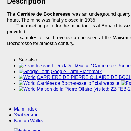
Description
The
Carrière de Bocheresse
was an underground quarry f
hours. The mine was finally closed in 1935.
The meeting point for the mine tour is at Bonatchiess
provided.
Examples for such ovens can be seen at the
Maison d
Bocheresse for almost a century.
See also
Search DuckDuckGo for "Carrière de Boche
Google Earth Placemark
CARRIÈRE DE PIERRE OLLAIRE DE BO
Carrière de Bocheresse, official website
Maison de la Pierre Ollaire (visited: 22-FEB-
Main Index
Switzerland
Kanton Wallis