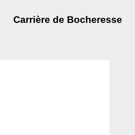
Carrière de Bocheresse