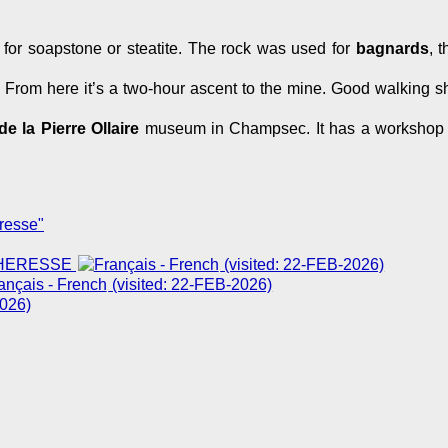
or soapstone or steatite. The rock was used for
bagnards
, 
e. From here it’s a two-hour ascent to the mine. Good walking
e la Pierre Ollaire
museum in Champsec. It has a workshop
resse"
CHERESSE
(visited: 22-FEB-2026)
(visited: 22-FEB-2026)
2026)