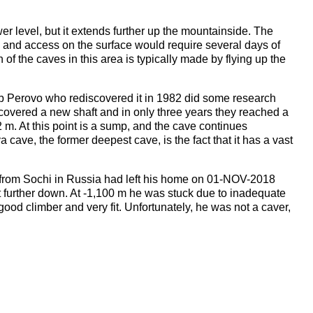
r level, but it extends further up the mountainside. The
e, and access on the surface would require several days of
f the caves in this area is typically made by flying up the
ub Perovo who rediscovered it in 1982 did some research
scovered a new shaft and in only three years they reached a
 m. At this point is a sump, and the cave continues
cave, the former deepest cave, is the fact that it has a vast
from Sochi in Russia had left his home on 01-NOV-2018
further down. At -1,100 m he was stuck due to inadequate
 good climber and very fit. Unfortunately, he was not a caver,