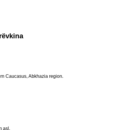
rëvkina
ern Caucasus, Abkhazia region.
 asl.