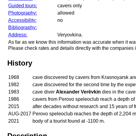
Guided tours:
cavers only
Photography:
allowed
Accessibility:
no
Bibliography:
Address:
Veryovkina.
As far as we know this information was accurate when it wa
Please check rates and details directly with the companies i
History
1968
cave discovered by cavers from Krasnoyarsk a
1982
cave discovered for the second time by the exp
1983
cave diver
Alexander Verëvkin
dies in the cav
1986
cavers from Perovo speleoclub reach a depth of
2015
after decades without research and 15 years of fr
AUG-2017
Perovo speleoclub reaches the depth of 2,204 m
2021
body of a tourist found at -1100 m.
Description