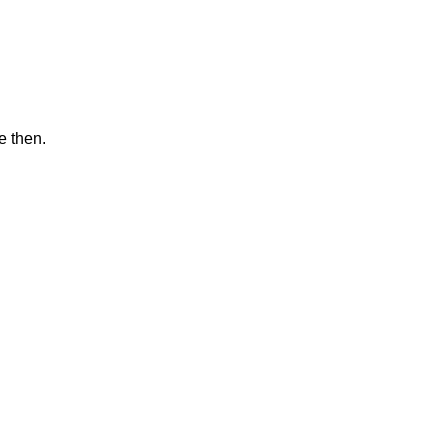
e then.