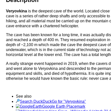
Veryovkina
is the deepest cave of the world. Located close 
cave is a series of rather deep shafts and only accessible t
hiking, and all material must be carried up on the mountain 
cave entrance with a chartered helicopter.
The cave has been known for a long time, it was actually d
and reached a depth of 400 m. They resumed exploration in 20
depth of −2,100 m which made the cave the deepest cave of th
underwater, which is in the current state of technology not a
horizontal level at the lower end. The cave has a total length
A really strange event happened in 2019, when the cavers d
and went alone to Veryovkina and descended to the permane
equipment and skills, and died of hypothermia. It is quite imp
otherwise he would have known the basic rule: never cave 
See also
Search DuckDuckGo for "Veryovkina"
Google Earth Placemark