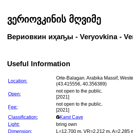
ვერიოვკინის მღვიმე
Вериовкин иҳаҧы - Veryovkina - Ve
Useful Information
Orte-Balagan. Arabika Massif, West
Location:
(43.415556, 40.356389)
not open to the public.
Open:
[2021]
not open to the public.
Fee:
[2021]
Classification:
Karst Cave
Light:
bring own
Dimension:
L=12,700 m, VR=2,212 m, A=2,285 m