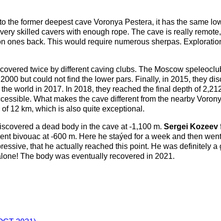
to the former deepest cave Voronya Pestera, it has the same lowe
o very skilled cavers with enough rope. The cave is really remot
on ones back. This would require numerous sherpas. Exploration o
iscovered twice by different caving clubs. The Moscow speleocl
00 but could not find the lower pars. Finally, in 2015, they di
e world in 2017. In 2018, they reached the final depth of 2,212
ccessible. What makes the cave different from the nearby Voronya 
 of 12 km, which is also quite exceptional.
iscovered a dead body in the cave at -1,100 m.
Sergei Kozeev
nt bivouac at -600 m. Here he staýed for a week and then went 
ressive, that he actually reached this point. He was definitely a
alone! The body was eventually recovered in 2021.