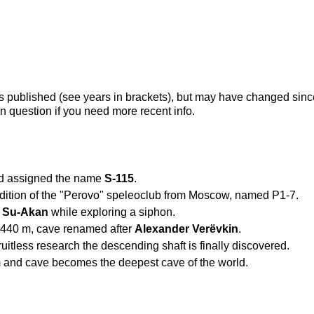
s published (see years in brackets), but may have changed sinc
n question if you need more recent info.
nd assigned the name
S-115
.
edition of the "Perovo" speleoclub from Moscow, named P1-7.
e
Su-Akan
while exploring a siphon.
 440 m, cave renamed after
Alexander Verëvkin
.
uitless research the descending shaft is finally discovered.
 and cave becomes the deepest cave of the world.