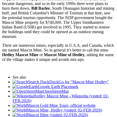
became dangerous, and so in the early 1990s there were plans to
burn them down.
Bill Barlee
, South Okanagan historian and mining
buff, and British Columbia¹s Minister of Tourism at that time, saw
the potential tourism opportunity. The NDP government bought the
Mascot Mine property for $740,000. The Upper Similkameen
Indian Band (USIB) got involved in 1995. They started to restore
the buildings until they could be opened as an outdoor mining
museum.
There are numerous mines, especially in U.S.A. and Canada, which
are named Mascot Mine. So in general it’s better to call this mine
Hedley Mascot Mine
or
Mascot Mine of Hedley
, adding the name
of the village makes it unique and avoids mix-ups.
See also
Search DuckDuckGo for "Mascot Mine Hedley"
Google Earth Placemark
OpenStreetMap
Hedley Mascot Mine - Wikipedia (visited: 02-
FEB-2026)
Mascot Gold Mine Tours, official website
Mascot Mine, Hedley (visited: 02-FEB-2026)
Mascot Mine (visited: 02-FEB-2026)