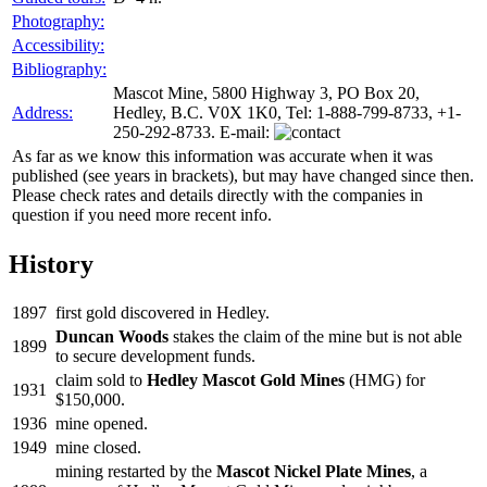
Photography:
Accessibility:
Bibliography:
Mascot Mine, 5800 Highway 3, PO Box 20,
Address:
Hedley, B.C. V0X 1K0, Tel: 1-888-799-8733, +1-
250-292-8733. E-mail:
As far as we know this information was accurate when it was
published (see years in brackets), but may have changed since then.
Please check rates and details directly with the companies in
question if you need more recent info.
History
1897
first gold discovered in Hedley.
Duncan Woods
stakes the claim of the mine but is not able
1899
to secure development funds.
claim sold to
Hedley Mascot Gold Mines
(HMG) for
1931
$150,000.
1936
mine opened.
1949
mine closed.
mining restarted by the
Mascot Nickel Plate Mines
, a