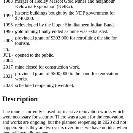
1988
merger of Hedley Mascot Gold Mines and neighbour
Kelowna Exploration (KelEx).
historic buildings bought by the NDP government for
1990
$740,000.
1995
redeveloped by the Upper Similkameen Indian Band.
1996
gold mining finally ended as mine was exhausted.
provincial grant of $303,000 for retrofitting the site for
2003
tourism.
20-
JUL-
opened to the public.
2004
2017
mine closed for construction work.
provincial grant of $800,000 to the band for renovation
2021
works.
2023
scheduled reopening (overdue).
Description
The mine is currently closed for massive renovation works which
were necessary for security. There was a grant for the renovation,
and works are ongoing, but the planned reopening in 2023 did not
happen. So as they are two years over time, we have no idea when
they will actually reopen.