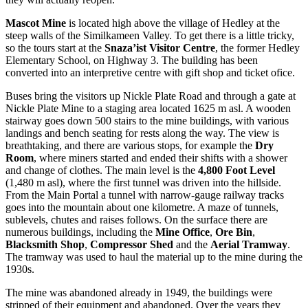
Mascot Mine
is located high above the village of Hedley at the
steep walls of the Similkameen Valley. To get there is a little tricky,
so the tours start at the
Snaza’ist Visitor Centre
, the former Hedley
Elementary School, on Highway 3. The building has been
converted into an interpretive centre with gift shop and ticket ofice.
Buses bring the visitors up Nickle Plate Road and through a gate at
Nickle Plate Mine to a staging area located 1625 m asl. A wooden
stairway goes down 500 stairs to the mine buildings, with various
landings and bench seating for rests along the way. The view is
breathtaking, and there are various stops, for example the
Dry
Room
, where miners started and ended their shifts with a shower
and change of clothes. The main level is the
4,800 Foot Level
(1,480 m asl), where the first tunnel was driven into the hillside.
From the Main Portal a tunnel with narrow-gauge railway tracks
goes into the mountain about one kilometre. A maze of tunnels,
sublevels, chutes and raises follows. On the surface there are
numerous buildings, including the
Mine Office
,
Ore Bin
,
Blacksmith Shop
,
Compressor Shed
and the
Aerial Tramway
.
The tramway was used to haul the material up to the mine during the
1930s.
The mine was abandoned already in 1949, the buildings were
stripped of their equipment and abandoned. Over the years they