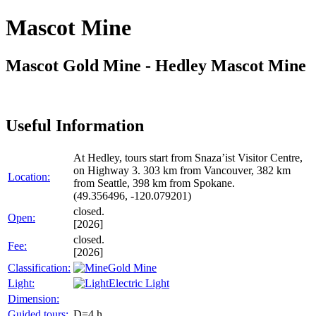
Mascot Mine
Mascot Gold Mine - Hedley Mascot Mine
Useful Information
At Hedley, tours start from Snaza’ist Visitor Centre,
on Highway 3. 303 km from Vancouver, 382 km
Location:
from Seattle, 398 km from Spokane.
(49.356496, -120.079201)
closed.
Open:
[2026]
closed.
Fee:
[2026]
Classification:
Gold Mine
Light:
Electric Light
Dimension:
Guided tours:
D=4 h.