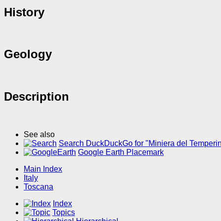
History
Geology
Description
See also
Search DuckDuckGo for "Miniera del Temperi
Google Earth Placemark
Main Index
Italy
Toscana
Index
Topics