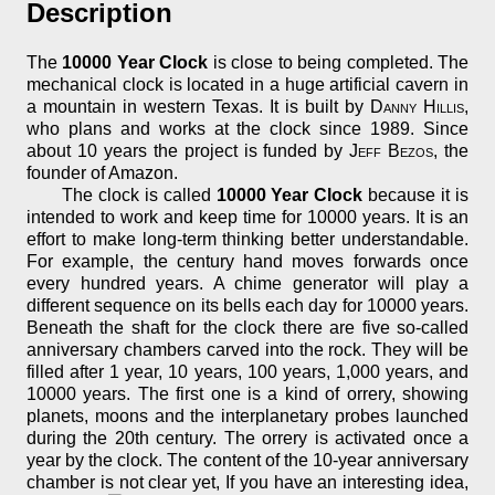
Description
The
10000 Year Clock
is close to being completed. The
mechanical clock is located in a huge artificial cavern in
a mountain in western Texas. It is built by
Danny Hillis
,
who plans and works at the clock since 1989. Since
about 10 years the project is funded by
Jeff Bezos
, the
founder of Amazon.
The clock is called
10000 Year Clock
because it is
intended to work and keep time for 10000 years. It is an
effort to make long-term thinking better understandable.
For example, the century hand moves forwards once
every hundred years. A chime generator will play a
different sequence on its bells each day for 10000 years.
Beneath the shaft for the clock there are five so-called
anniversary chambers carved into the rock. They will be
filled after 1 year, 10 years, 100 years, 1,000 years, and
10000 years. The first one is a kind of orrery, showing
planets, moons and the interplanetary probes launched
during the 20th century. The orrery is activated once a
year by the clock. The content of the 10-year anniversary
chamber is not clear yet, If you have an interesting idea,