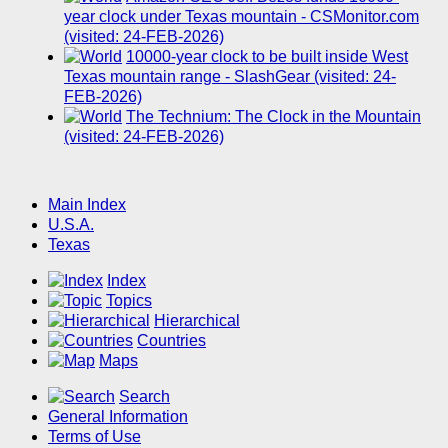
year clock under Texas mountain - CSMonitor.com
(visited: 24-FEB-2026)
10000-year clock to be built inside West
Texas mountain range - SlashGear (visited: 24-
FEB-2026)
The Technium: The Clock in the Mountain
(visited: 24-FEB-2026)
Main Index
U.S.A.
Texas
Index
Topics
Hierarchical
Countries
Maps
Search
General Information
Terms of Use