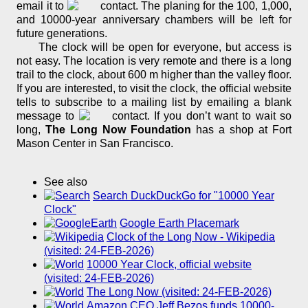
email it to
. The planing for the 100, 1,000,
and 10000-year anniversary chambers will be left for
future generations.
The clock will be open for everyone, but access is
not easy. The location is very remote and there is a long
trail to the clock, about 600 m higher than the valley floor.
If you are interested, to visit the clock, the official website
tells to subscribe to a mailing list by emailing a blank
message to
. If you don’t want to wait so
long,
The Long Now Foundation
has a shop at Fort
Mason Center in San Francisco.
See also
Search DuckDuckGo for "10000 Year
Clock"
Google Earth Placemark
Clock of the Long Now - Wikipedia
(visited: 24-FEB-2026)
10000 Year Clock, official website
(visited: 24-FEB-2026)
The Long Now (visited: 24-FEB-2026)
Amazon CEO Jeff Bezos funds 10000-