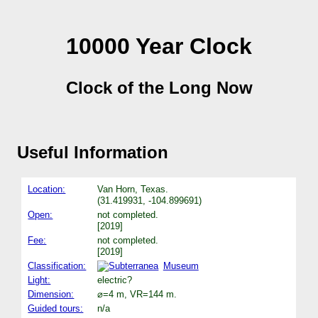
10000 Year Clock
Clock of the Long Now
Useful Information
Location:
Van Horn, Texas.
(31.419931, -104.899691)
Open:
not completed.
[2019]
Fee:
not completed.
[2019]
Classification:
Museum
Light:
electric?
Dimension:
⌀=4 m, VR=144 m.
Guided tours:
n/a