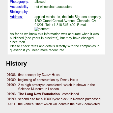
Photography:
allowed
Accessibility:
not wheelchair accessible
Bibliography:
Address:
applied minds, llc, the little Big Idea company,
1209 Grand Central Avenue, Glendale, CA
91201, Tel: +1-818-5451400. E-mail:
As far as we know this information was accurate when it was
published (see years in brackets), but may have changed
since then.
Please check rates and details directly with the companies in
question if you need more recent info.
History
01986
first concept by
Danny Hillis
.
01989
beginning of construction by
Danny Hillis
.
01999
2 m high prototype completed, which is shown in the
Science Museum in London.
01996
The Long Now Foundation
established.
01999
second site for a 10000-year clock in Nevada purchased.
02011
the vertical shaft which will contain the clock completed.