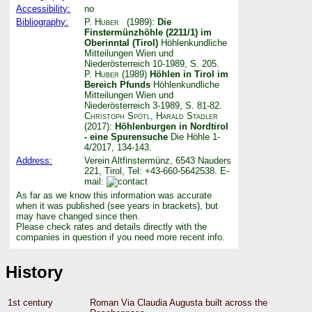
Accessibility:
no
Bibliography:
P. Huber
(1989):
Die
Finstermünzhöhle (2211/1) im
Oberinntal (Tirol)
Höhlenkundliche
Mitteilungen Wien und
Niederösterreich 10-1989, S. 205.
P. Huber
(1989)
Höhlen in Tirol im
Bereich Pfunds
Höhlenkundliche
Mitteilungen Wien und
Niederösterreich 3-1989, S. 81-82.
Christoph Spötl
,
Harald Stadler
(2017):
Höhlenburgen in Nordtirol
- eine Spurensuche
Die Höhle 1-
4/2017, 134-143.
Address:
Verein Altfinstermünz, 6543 Nauders
221, Tirol, Tel: +43-660-5642538. E-
mail:
As far as we know this information was accurate
when it was published (see years in brackets), but
may have changed since then.
Please check rates and details directly with the
companies in question if you need more recent info.
History
1st century
Roman Via Claudia Augusta built across the