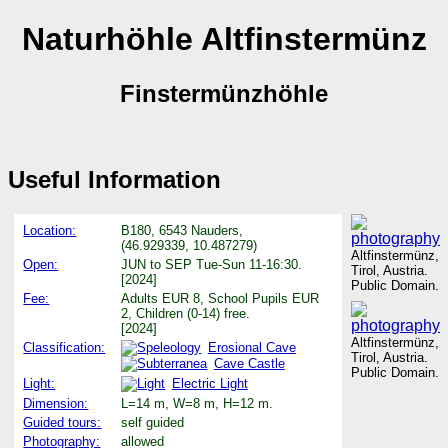
Naturhöhle Altfinstermünz
Finstermünzhöhle
Useful Information
Location:
B180, 6543 Nauders,
(46.929339, 10.487279)
Altfinstermünz,
Open:
JUN to SEP Tue-Sun 11-16:30.
Tirol, Austria.
[2024]
Public Domain.
Fee:
Adults EUR 8, School Pupils EUR
2, Children (0-14) free.
[2024]
Altfinstermünz,
Classification:
Erosional Cave
Tirol, Austria.
Cave Castle
Public Domain.
Light:
Electric Light
Dimension:
L=14 m, W=8 m, H=12 m.
Guided tours:
self guided
Photography:
allowed