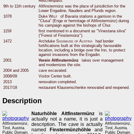
Reschenpass.
9th to 11th century
Altfinstermünz was the place of jurisdiction for the
Lower Engadine, Nauders and Pfunds region.
1078
Duke
Welf
of Bavaria stations a garrison in the
"Clusa" (Enge or hermitage of Altfinstermünz) during
his campaign against the bishops of Chur.
1159
first mentioned in a document as "Vinestana silva"
("Forest of Finstermünz").
1472
Archduke
Sigismund of Austria
had border
fortifications built at this strategically favourable
location, including a bridge over the Inn, to protect
against invasions from the Engadin.
2001
Verein Altfinstermünz
takes over management
and modernizes the site.
2004 and 2005
cave excavated.
2008/09
Visitor Center built.
2013
renovation completed.
2017/18
restaurant Klausenschenke renovated and reopened.
Description
Naturhöhle Altfinstermünz
is
actually not a name, it is just a
Altfinstermünz,
Altfinstermünz,
description. The cave is actually
Tirol, Austria.
Tirol, Austria.
named
Finstermünzhöhle
and
Public Domain.
Public Domain.