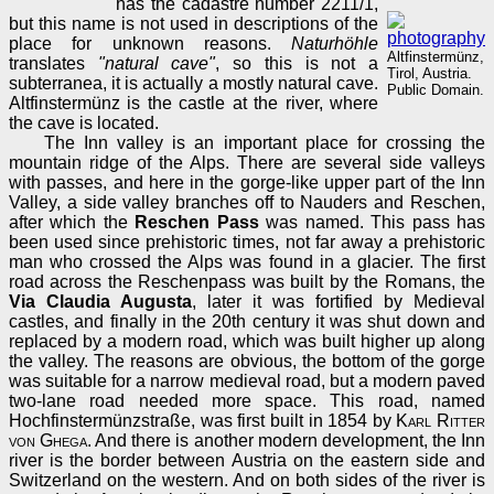
has the cadastre number 2211/1,
but this name is not used in descriptions of the
place for unknown reasons.
Naturhöhle
Altfinstermünz,
translates
"natural cave"
, so this is not a
Tirol, Austria.
subterranea, it is actually a mostly natural cave.
Public Domain.
Altfinstermünz is the castle at the river, where
the cave is located.
The Inn valley is an important place for crossing the
mountain ridge of the Alps. There are several side valleys
with passes, and here in the gorge-like upper part of the Inn
Valley, a side valley branches off to Nauders and Reschen,
after which the
Reschen Pass
was named. This pass has
been used since prehistoric times, not far away a prehistoric
man who crossed the Alps was found in a glacier. The first
road across the Reschenpass was built by the Romans, the
Via Claudia Augusta
, later it was fortified by Medieval
castles, and finally in the 20th century it was shut down and
replaced by a modern road, which was built higher up along
the valley. The reasons are obvious, the bottom of the gorge
was suitable for a narrow medieval road, but a modern paved
two-lane road needed more space. This road, named
Hochfinstermünzstraße, was first built in 1854 by
Karl Ritter
von Ghega
. And there is another modern development, the Inn
river is the border between Austria on the eastern side and
Switzerland on the western. And on both sides of the river is