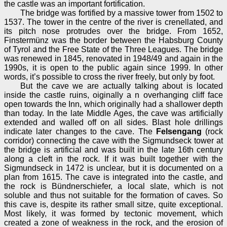
the castle was an important fortification.
The bridge was fortified by a massive tower from 1502 to
1537. The tower in the centre of the river is crenellated, and
its pitch nose protrudes over the bridge. From 1652,
Finstermünz was the border between the Habsburg County
of Tyrol and the Free State of the Three Leagues. The bridge
was renewed in 1845, renovated in 1948/49 and again in the
1990s, it is open to the public again since 1999. In other
words, it’s possible to cross the river freely, but only by foot.
But the cave we are actually talking about is located
inside the castle ruins, oiginally a n overhanging cliff face
open towards the Inn, which originally had a shallower depth
than today. In the late Middle Ages, the cave was artificially
extended and walled off on all sides. Blast hole drillings
indicate later changes to the cave. The
Felsengang
(rock
corridor) connecting the cave with the Sigmundseck tower at
the bridge is artificial and was built in the late 16th century
along a cleft in the rock. If it was built together with the
Sigmundseck in 1472 is unclear, but it is documented on a
plan from 1615. The cave is integrated into the castle, and
the rock is Bündnerschiefer, a local slate, which is not
soluble and thus not suitable for the formation of caves. So
this cave is, despite its rather small sitze, quite exceptional.
Most likely, it was formed by tectonic movement, which
created a zone of weakness in the rock, and the erosion of