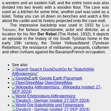
a western and an eastern half, and the entire room was also
divided into two levels with a wooden floor. The cave was
used as a kitchen for some time, another part was used as a
toilet. Today you can sit down on benches and watch a film
about the castle and its history projected onto the cave wall.
The impressive backdrop was used in 1932 by
Luis
Trenker
, the famous mountaineer, actor and director, as a
location for his film
Der Rebel
(The Rebel, 1932). It depicts
an episode in the history of his South Tyrolian home in the
early 19th century, the Tiroler Volksaufstand (Tyrolean
Rebellion), the resistance of militiamen, peasants, craftsmen
and other civilians against the Bavarian/French occupation.
See also
Search DuckDuckGo for "Naturhöhle
Altfinstermünz"
Google Earth Placemark
OpenStreetMap
Altfinstermünz - Wikipedia (visited: 27-
SEP-2024)
Erlebnisburg Altfinstermünz
(visited: 27-SEP-2024)
Die Naturhöhle und Felsengang
(visited: 27-SEP-2024)