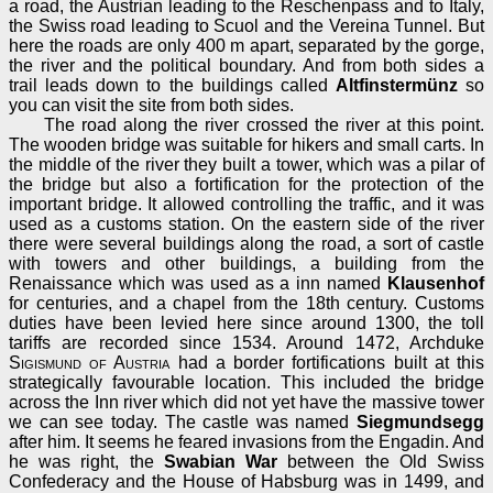
a road, the Austrian leading to the Reschenpass and to Italy,
the Swiss road leading to Scuol and the Vereina Tunnel. But
here the roads are only 400 m apart, separated by the gorge,
the river and the political boundary. And from both sides a
trail leads down to the buildings called
Altfinstermünz
so
you can visit the site from both sides.
The road along the river crossed the river at this point.
The wooden bridge was suitable for hikers and small carts. In
the middle of the river they built a tower, which was a pilar of
the bridge but also a fortification for the protection of the
important bridge. It allowed controlling the traffic, and it was
used as a customs station. On the eastern side of the river
there were several buildings along the road, a sort of castle
with towers and other buildings, a building from the
Renaissance which was used as a inn named
Klausenhof
for centuries, and a chapel from the 18th century. Customs
duties have been levied here since around 1300, the toll
tariffs are recorded since 1534. Around 1472, Archduke
Sigismund of Austria
had a border fortifications built at this
strategically favourable location. This included the bridge
across the Inn river which did not yet have the massive tower
we can see today. The castle was named
Siegmundsegg
after him. It seems he feared invasions from the Engadin. And
he was right, the
Swabian War
between the Old Swiss
Confederacy and the House of Habsburg was in 1499, and