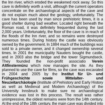
the Inn river, which eroded the weakened rock away. So this
cave is definitely worth a visit, although the current operators
concentrate on the archaeological aspects of the cave and
do not explain much about the geology, unfortunately. The
cave has been used by man since prehistoric times, it is a
good shelter during bad weather. Located right beneath the
Roman road, it was definitely frequented during the last
2,000 years. Unfortunately, the floor of the cave is in reach of
the floods of the Inn river, and so remains were destroyed
numerous times. During history the castle was obviously
owned by the government. In 1884 much of the buildings was
sold to a private owner, and it changed ownership several
times. In 2001 the municipality Nauders bought the castle,
and in 2003 also the bridge and the tower Sigmundseck.
They founded the non-profit associatio
Verein
Altfinstermünz
which now manages the site. As they
planned to use the cave for films, so the cave was excavated
in 2004 and 2005 by the
Institut für Ur- und
Frühgeschichte sowie Mittelalter- und
Neuzeitarchäologie
(Institute of Prehistory and Early History
as well as Medieval and Modern Archaeology) of the
University Innsbruck to make sure no archaeological
evidence was lost in this process. The result was rather
unimpressive, the oldest remains were from the 14th century.
At the end of the 18th century, the main cave was divided into