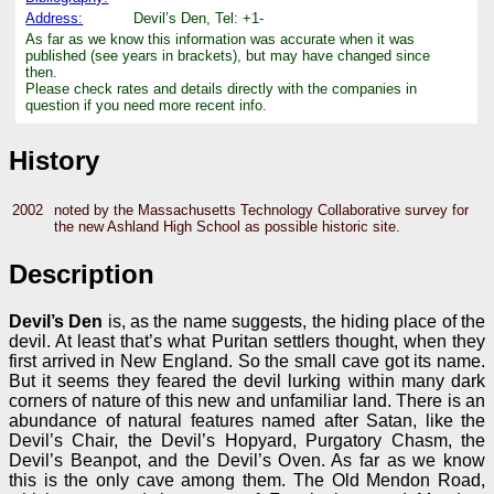
Address:
Devil’s Den, Tel: +1-
As far as we know this information was accurate when it was
published (see years in brackets), but may have changed since
then.
Please check rates and details directly with the companies in
question if you need more recent info.
History
2002
noted by the Massachusetts Technology Collaborative survey for
the new Ashland High School as possible historic site.
Description
Devil’s Den
is, as the name suggests, the hiding place of the
devil. At least that’s what Puritan settlers thought, when they
first arrived in New England. So the small cave got its name.
But it seems they feared the devil lurking within many dark
corners of nature of this new and unfamiliar land. There is an
abundance of natural features named after Satan, like the
Devil’s Chair, the Devil’s Hopyard, Purgatory Chasm, the
Devil’s Beanpot, and the Devil’s Oven. As far as we know
this is the only cave among them. The Old Mendon Road,