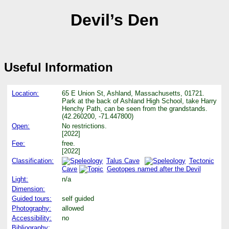
Devil’s Den
Useful Information
Location:
65 E Union St, Ashland, Massachusetts, 01721.
Park at the back of Ashland High School, take Harry
Henchy Path, can be seen from the grandstands.
(42.260200, -71.447800)
Open:
No restrictions.
[2022]
Fee:
free.
[2022]
Classification:
Talus Cave
Tectonic
Cave
Geotopes named after the Devil
Light:
n/a
Dimension:
Guided tours:
self guided
Photography:
allowed
Accessibility:
no
Bibliography: