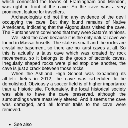
which connected the towns of Framingham and Mendon,
was right in front of the cave. So the cave was a very
prominent feature for travellers.
Archaeologists did not find any evidence of the devil
occupying the cave. But they found remains of Native
Americans, indicating that the Algonquians visited the cave.
The Puritans were convinced that they were Satan’s minions.
We listed the cave because it is the only natural cave we
found in Massachusetts. The state is small and the rocks are
crystalline basement, so there are no karst caves at all. So
this is actually a talus cave which was created by rock
movements, so it belongs to the group of tectonic caves.
Irregularly shaped rocks were piled atop one another, the
cave is just a crack between those rocks.
When the Ashland High School was expanding its
athletic fields in 2012, the cave was scheduled to be
demolished. Obviously a soccer field is of higher importance
than a historic site. Fortunately, the local historical society
was able to have the cave preserved, although the
surroundings were massively altered. And it seems the cave
was damaged, and all former trails to the cave were
removed.
See also