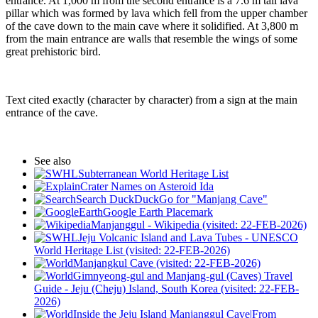
entrance. At 1,000 m from the second entrance is a 7.6 m tall lava
pillar which was formed by lava which fell from the upper chamber
of the cave down to the main cave where it solidified. At 3,800 m
from the main entrance are walls that resemble the wings of some
great prehistoric bird.
Text cited exactly (character by character) from a sign at the main
entrance of the cave.
See also
Subterranean World Heritage List
Crater Names on Asteroid Ida
Search DuckDuckGo for "Manjang Cave"
Google Earth Placemark
Manjanggul - Wikipedia (visited: 22-FEB-2026)
Jeju Volcanic Island and Lava Tubes - UNESCO
World Heritage List (visited: 22-FEB-2026)
Manjangkul Cave (visited: 22-FEB-2026)
Gimnyeong-gul and Manjang-gul (Caves) Travel
Guide - Jeju (Cheju) Island, South Korea (visited: 22-FEB-
2026)
Inside the Jeju Island Manjanggul Cave|From