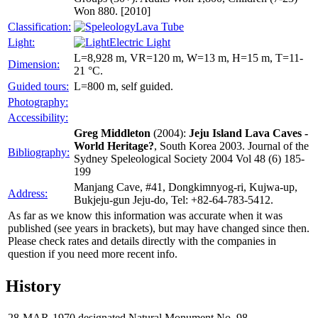
Won 880. [2010]
Classification:
Lava Tube
Light:
Electric Light
L=8,928 m, VR=120 m, W=13 m, H=15 m, T=11-
Dimension:
21 °C.
Guided tours:
L=800 m, self guided.
Photography:
Accessibility:
Greg Middleton
(2004):
Jeju Island Lava Caves -
World Heritage?
, South Korea 2003. Journal of the
Bibliography:
Sydney Speleological Society 2004 Vol 48 (6) 185-
199
Manjang Cave, #41, Dongkimnyog-ri, Kujwa-up,
Address:
Bukjeju-gun Jeju-do, Tel: +82-64-783-5412.
As far as we know this information was accurate when it was
published (see years in brackets), but may have changed since then.
Please check rates and details directly with the companies in
question if you need more recent info.
History
28-MAR-1970
designated Natural Monument No. 98.