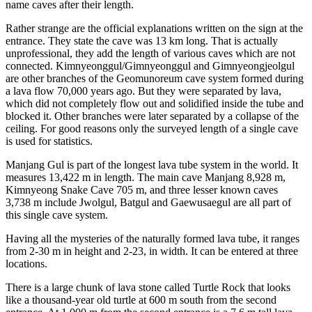
name caves after their length.
Rather strange are the official explanations written on the sign at the
entrance. They state the cave was 13 km long. That is actually
unprofessional, they add the length of various caves which are not
connected. Kimnyeonggul/Gimnyeonggul and Gimnyeongjeolgul
are other branches of the Geomunoreum cave system formed during
a lava flow 70,000 years ago. But they were separated by lava,
which did not completely flow out and solidified inside the tube and
blocked it. Other branches were later separated by a collapse of the
ceiling. For good reasons only the surveyed length of a single cave
is used for statistics.
Manjang Gul is part of the longest lava tube system in the world. It
measures 13,422 m in length. The main cave Manjang 8,928 m,
Kimnyeong Snake Cave 705 m, and three lesser known caves
3,738 m include Jwolgul, Batgul and Gaewusaegul are all part of
this single cave system.
Having all the mysteries of the naturally formed lava tube, it ranges
from 2-30 m in height and 2-23, in width. It can be entered at three
locations.
There is a large chunk of lava stone called Turtle Rock that looks
like a thousand-year old turtle at 600 m south from the second