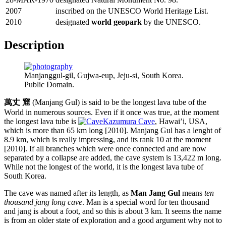
2007
inscribed on the UNESCO World Heritage List.
2010
designated
world geopark
by the UNESCO.
Description
Manjanggul-gil, Gujwa-eup, Jeju-si, South Korea.
Public Domain.
萬丈 窟
(Manjang Gul) is said to be the longest lava tube of the
World in numerous sources. Even if it once was true, at the moment
the longest lava tube is
Kazumura Cave
, Hawai’i, USA,
which is more than 65 km long [2010]. Manjang Gul has a lenght of
8.9 km, which is really impressing, and its rank 10 at the moment
[2010]. If all branches which were once connected and are now
separated by a collapse are added, the cave system is 13,422 m long.
While not the longest of the world, it is the longest lava tube of
South Korea.
The cave was named after its length, as
Man Jang Gul
means
ten
thousand jang long cave
. Man is a special word for ten thousand
and jang is about a foot, and so this is about 3 km. It seems the name
is from an older state of exploration and a good argument why not to