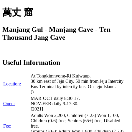
萬丈 窟
Manjang Gul - Manjang Cave - Ten
Thousand Jang Cave
Useful Information
At Tongkimnyong-Ri Kujwaup.
30 km east of Jeju City. 50 min from Jeju Intercity
Location:
Bus Terminal by intercity bus. On Jeju Island.
()
MAR-OCT daily 8:30-17.
Open:
NOV-FEB daily 9-17:30.
[2021]
Adults Won 2,200, Children (7-23) Won 1,100,
Children (0-6) free, Seniors (65+) free, Disabled
Fee:
free.
Groups (30+): Adults Won 1,800, Children (7-23)