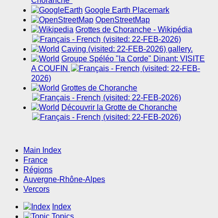
Choranche"
Google Earth Placemark
OpenStreetMap
Grottes de Choranche - Wikipédia
(visited: 22-FEB-2026)
Caving (visited: 22-FEB-2026) gallery.
Groupe Spéléo "la Corde" Dinant: VISITE
A COUFIN
(visited: 22-FEB-
2026)
Grottes de Choranche
(visited: 22-FEB-2026)
Découvrir la Grotte de Choranche
(visited: 22-FEB-2026)
Main Index
France
Régions
Auvergne-Rhône-Alpes
Vercors
Index
Topics