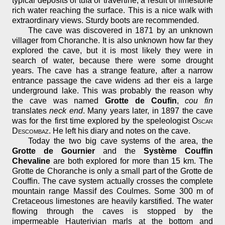
typical deposits of tufa or travertine, a result of limestone
rich water reaching the surface. This is a nice walk with
extraordinary views. Sturdy boots are recommended.
The cave was discovered in 1871 by an unknown
villager from Choranche. It is also unknown how far they
explored the cave, but it is most likely they were in
search of water, because there were some drought
years. The cave has a strange feature, after a narrow
entrance passage the cave widens ad ther eis a large
underground lake. This was probably the reason why
the cave was named
Grotte de Coufin
,
cou fin
translates
neck end
. Many years later, in 1897 the cave
was for the first time explored by the speleologist
Oscar
Descombaz
. He left his diary and notes on the cave.
Today the two big cave systems of the area, the
Grotte de Gournier
and the
Système Couffin
Chevaline
are both explored for more than 15 km. The
Grotte de Choranche is only a small part of the Grotte de
Couffin. The cave system actually crosses the complete
mountain range Massif des Coulmes. Some 300 m of
Cretaceous limestones are heavily karstified. The water
flowing through the caves is stopped by the
impermeable Hauterivian marls at the bottom and