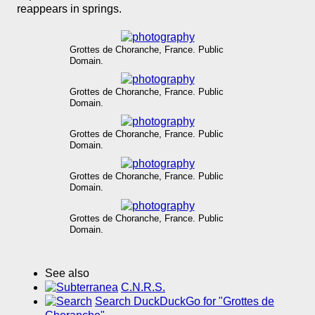
reappears in springs.
Grottes de Choranche, France. Public
Domain.
Grottes de Choranche, France. Public
Domain.
Grottes de Choranche, France. Public
Domain.
Grottes de Choranche, France. Public
Domain.
Grottes de Choranche, France. Public
Domain.
See also
C.N.R.S.
Search DuckDuckGo for "Grottes de