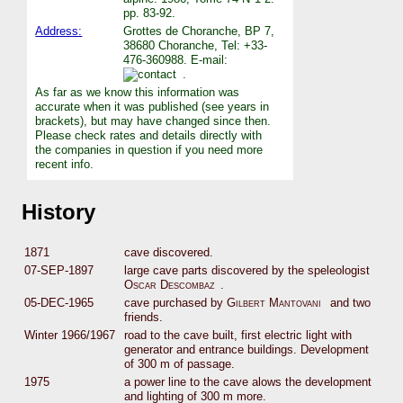
pp. 83-92.
Address:
Grottes de Choranche, BP 7,
38680 Choranche, Tel: +33-
476-360988. E-mail:
.
As far as we know this information was
accurate when it was published (see years in
brackets), but may have changed since then.
Please check rates and details directly with
the companies in question if you need more
recent info.
History
1871
cave discovered.
07-SEP-1897
large cave parts discovered by the speleologist
Oscar Descombaz
.
05-DEC-1965
cave purchased by
Gilbert Mantovani
and two
friends.
Winter 1966/1967
road to the cave built, first electric light with
generator and entrance buildings. Development
of 300 m of passage.
1975
a power line to the cave alows the development
and lighting of 300 m more.