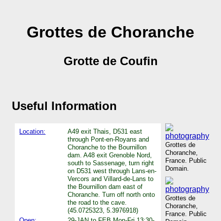
Grottes de Choranche
Grotte de Coufin
Useful Information
Location:
A49 exit Thais, D531 east
through Pont-en-Royans and
Grottes de
Choranche to the Bournillon
Choranche,
dam. A48 exit Grenoble Nord,
France. Public
south to Sassenage, turn right
Domain.
on D531 west through Lans-en-
Vercors and Villard-de-Lans to
the Bournillon dam east of
Choranche. Turn off north onto
Grottes de
the road to the cave.
Choranche,
(45.0725323, 5.3976918)
France. Public
Open:
29-JAN to FEB Mon-Fri 13:30-