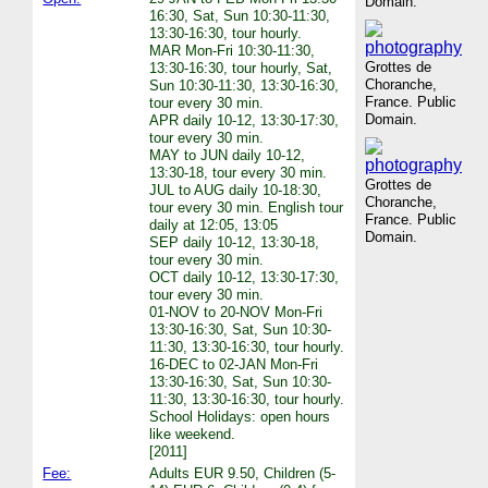
Domain.
16:30, Sat, Sun 10:30-11:30,
13:30-16:30, tour hourly.
MAR Mon-Fri 10:30-11:30,
Grottes de
13:30-16:30, tour hourly, Sat,
Choranche,
Sun 10:30-11:30, 13:30-16:30,
France. Public
tour every 30 min.
Domain.
APR daily 10-12, 13:30-17:30,
tour every 30 min.
MAY to JUN daily 10-12,
13:30-18, tour every 30 min.
Grottes de
JUL to AUG daily 10-18:30,
Choranche,
tour every 30 min. English tour
France. Public
daily at 12:05, 13:05
Domain.
SEP daily 10-12, 13:30-18,
tour every 30 min.
OCT daily 10-12, 13:30-17:30,
tour every 30 min.
01-NOV to 20-NOV Mon-Fri
13:30-16:30, Sat, Sun 10:30-
11:30, 13:30-16:30, tour hourly.
16-DEC to 02-JAN Mon-Fri
13:30-16:30, Sat, Sun 10:30-
11:30, 13:30-16:30, tour hourly.
School Holidays: open hours
like weekend.
[2011]
Fee:
Adults EUR 9.50, Children (5-