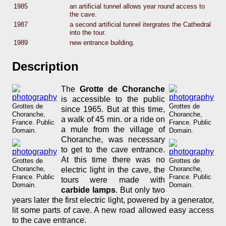
1985
an artificial tunnel allows year round access to
the cave.
1987
a second artificial tunnel itergrates the Cathedral
into the tour.
1989
new entrance building.
Description
The
Grotte de Choranche
is accessible to the public
Grottes de
Grottes de
since 1965. But at this time,
Choranche,
Choranche,
a walk of 45 min. or a ride on
France. Public
France. Public
a mule from the village of
Domain.
Domain.
Choranche, was necessary
to get to the cave entrance.
At this time there was no
Grottes de
Grottes de
Choranche,
Choranche,
electric light in the cave, the
France. Public
France. Public
tours were made with
Domain.
Domain.
carbide lamps
. But only two
years later the first electric light, powered by a generator,
lit some parts of cave. A new road allowed easy access
to the cave entrance.