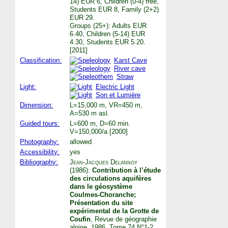
14) EUR 6, Children (0-4) free,
Students EUR 8, Family (2+2)
EUR 29.
Groups (25+): Adults EUR
6.40, Children (5-14) EUR
4.30, Students EUR 5.20.
[2011]
Classification:
Karst Cave
River cave
Straw
Light:
Electric Light
Son et Lumière
Dimension:
L=15,000 m, VR=450 m,
A=530 m asl.
Guided tours:
L=600 m, D=60 min.
V=150,000/a [2000]
Photography:
allowed
Accessibility:
yes
Bibliography:
Jean-Jacques Delannoy
(1986):
Contribution à l’étude
des circulations aquifères
dans le géosystème
Coulmes-Choranche;
Présentation du site
expérimental de la Grotte de
Coufin
, Revue de géographie
alpine. 1986, Tome 74 N°1-2.