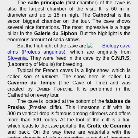
The
salle principale
(first chamber) of the cave is
also the largest chamber of the visit. It is 60 m in
diameter and up to 18 m high. The
Cathedral
is the
secon biggest chamber on the tour. The cave shows
several nice formations. The most impressive is a huge
pillar in the
Galerie du Siphon
. But the highlight is the
enormous amount of soda straws
But the highlight of the cave are
cave
olms (Proteus anguinus)
, which are originally from
Slovenia
. They were freed in the cave by the
C.N.R.S.
(Laboratory of Moulis) for breeding.
Typical for French caves is a light show, which is
called
son et lumiere
. The show here is called
La
Caverne du Temps
(The Cave of Time) and was
created by
Damien Fontaine
. It is performed in the
Cathedral on every tour.
The cave is located at the bottom of the
falaises de
Presles
(Presles cliffs). This limestone cliff with its
300 m vertical drop is famous among climbers and offers
more than 300 routes. At the foot of the cliff is a trail
which leads to the cave portal of the
Grotte de Gournier
and back. On the way there are waterfalls with the