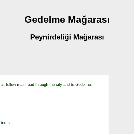
Gedelme Mağarası
Peynirdeliği Mağarası
r, follow main road through the city and to Gedelme.
 torch