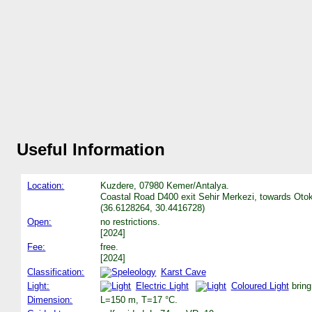
Useful Information
Location:
Kuzdere, 07980 Kemer/Antalya.
Coastal Road D400 exit Sehir Merkezi, towards Otoka
(36.6128264, 30.4416728)
Open:
no restrictions.
[2024]
Fee:
free.
[2024]
Classification:
Karst Cave
Light:
Electric Light
Coloured Light
bring
Dimension:
L=150 m, T=17 °C.