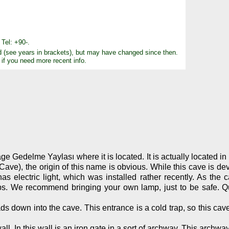
Tel: +90-.
d (see years in brackets), but may have changed since then.
 if you need more recent info.
 Gedelme Yaylası where it is located. It is actually located in t
e), the origin of this name is obvious. While this cave is deve
s electric light, which was installed rather recently. As the c
roups. We recommend bringing your own lamp, just to be safe. 
ds down into the cave. This entrance is a cold trap, so this cav
ll. In this wall is an iron gate in a sort of archway. This archw