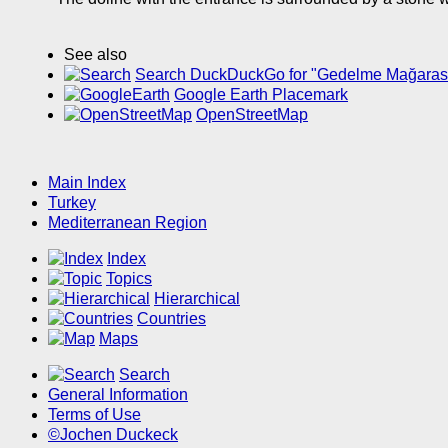
See also
Search DuckDuckGo for "Gedelme Mağaras
Google Earth Placemark
OpenStreetMap
Main Index
Turkey
Mediterranean Region
Index
Topics
Hierarchical
Countries
Maps
Search
General Information
Terms of Use
©Jochen Duckeck