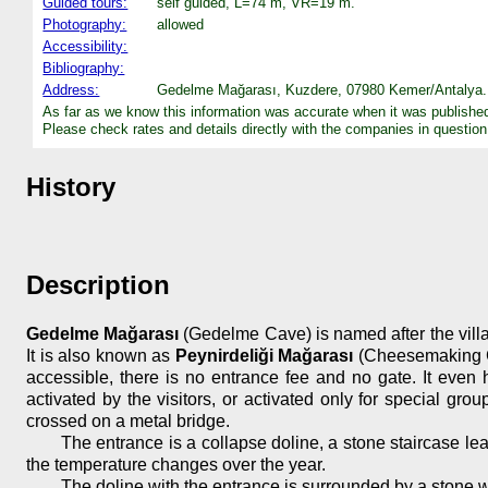
Guided tours:
self guided, L=74 m, VR=19 m.
Photography:
allowed
Accessibility:
Bibliography:
Address:
Gedelme Mağarası, Kuzdere, 07980 Kemer/Antalya. 
As far as we know this information was accurate when it was publishe
Please check rates and details directly with the companies in question
History
Description
Gedelme Mağarası
(Gedelme Cave) is named after the village
It is also known as
Peynirdeliği Mağarası
(Cheesemaking Cav
accessible, there is no entrance fee and no gate. It even ha
activated by the visitors, or activated only for special g
crossed on a metal bridge.
The entrance is a collapse doline, a stone staircase lea
the temperature changes over the year.
The doline with the entrance is surrounded by a stone wa