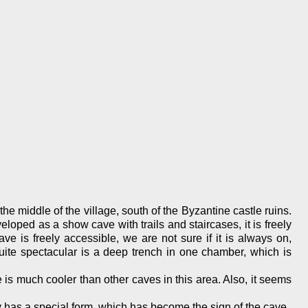
he middle of the village, south of the Byzantine castle ruins.
loped as a show cave with trails and staircases, it is freely
ave is freely accessible, we are not sure if it is always on,
Quite spectacular is a deep trench in one chamber, which is
e is much cooler than other caves in this area. Also, it seems
ay has a special form, which has become the sign of the cave.