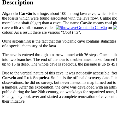
Description
Algar do Carvão
is a huge, about 100 m long lava cave, which is th
the fossils which were found associated with the lava flow. Unlike most
more like a shaft (algar) than a cave. The name Carvão means
coal pi
cave with a similar name, called
Grouta do Carvão
on
colour. As a result there are various
"Coal Pits"
.
Quite astonishing is the fact that this volcanic cave contains stalactite
of a special chemistry of the lava.
The cave is entered through a narrow tunnel with 36 steps. Once in the
into two branches. The end of the tour is a subterranean lake, formed 
up to 15 m deep. The whole cave is spacious, the passage is up to 45 m
Due to the vertical nature of this cave, it was not easily accessible, 
Corvelo
and
Luis Sequeira
. So this is the official discovery date. I
observations, he did no survey, but nevertheless his map turned out t
a harness. After the exploration, the cave was developed with an artifi
public during the late 20th century, on weekdays for organized tours,
Finally, they took over and started a complete renovation of cave en
their initiative.