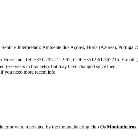
ntir e Interpretar o Ambiente dos Açores, Horta (Azores), Portugal
o Heroísmo, Tel: +351-295-212-992, Cell: +351-961-362215. E-mail:
d (see years in brackets), but may have changed since then.
 if you need more recent info.
interior were renovated by the mountaineering club
Os Montanheiros
.