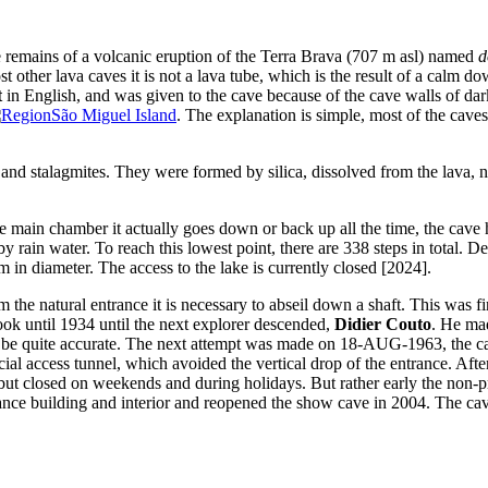
e remains of a volcanic eruption of the Terra Brava (707 m asl) named
d
 other lava caves it is not a lava tube, which is the result of a calm do
t
in English, and was given to the cave because of the cave walls of dark 
São Miguel Island
. The explanation is simple, most of the caves
s and stalagmites. They were formed by silica, dissolved from the lava, no
 main chamber it actually goes down or back up all the time, the cave ha
by rain water. To reach this lowest point, there are 338 steps in total. 
 in diameter. The access to the lake is currently closed [2024].
from the natural entrance it is necessary to abseil down a shaft. This wa
t took until 1934 until the next explorer descended,
Didier Couto
. He ma
o be quite accurate. The next attempt was made on 18-AUG-1963, the cave
cial access tunnel, which avoided the vertical drop of the entrance. Aft
 but closed on weekends and during holidays. But rather early the non-p
trance building and interior and reopened the show cave in 2004. The c