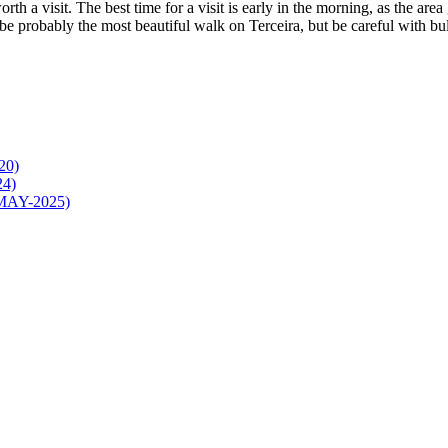
worth a visit. The best time for a visit is early in the morning, as the ar
o be probably the most beautiful walk on Terceira, but be careful with bu
20)
24)
4-MAY-2025)