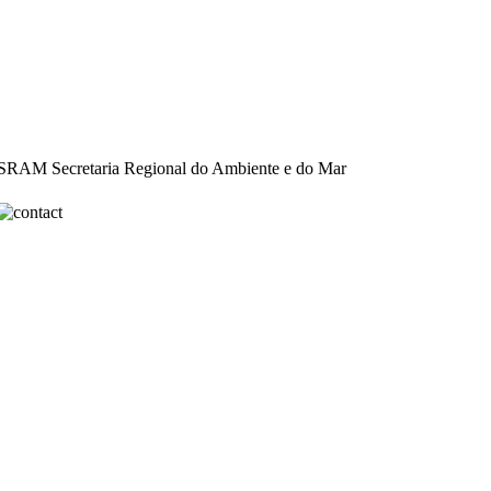
: SRAM Secretaria Regional do Ambiente e do Mar