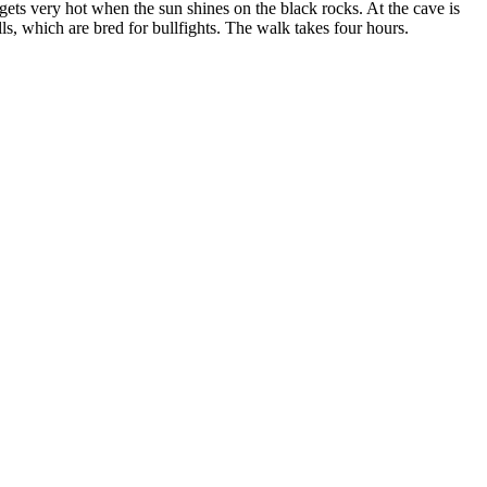
ea gets very hot when the sun shines on the black rocks. At the cave is
lls, which are bred for bullfights. The walk takes four hours.