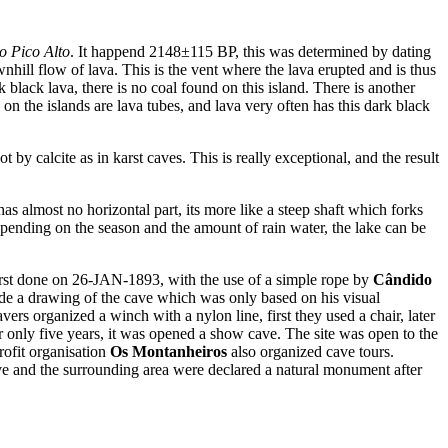
o Pico Alto
. It happend 2148±115 BP, this was determined by dating
wnhill flow of lava. This is the vent where the lava erupted and is thus
black lava, there is no coal found on this island. There is another
 on the islands are lava tubes, and lava very often has this dark black
t by calcite as in karst caves. This is really exceptional, and the result
s almost no horizontal part, its more like a steep shaft which forks
Depending on the season and the amount of rain water, the lake can be
s first done on 26-JAN-1893, with the use of a simple rope by
Cândido
de a drawing of the cave which was only based on his visual
rs organized a winch with a nylon line, first they used a chair, later
er only five years, it was opened a show cave. The site was open to the
rofit organisation
Os Montanheiros
also organized cave tours.
ave and the surrounding area were declared a natural monument after