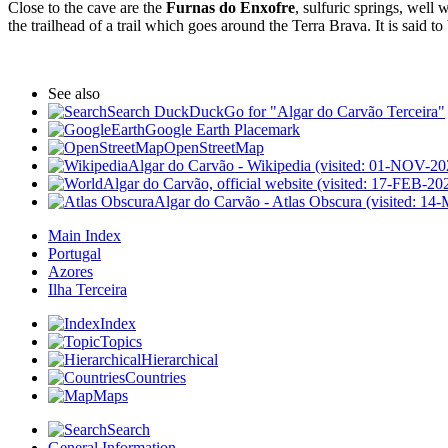
Close to the cave are the
Furnas do Enxofre
, sulfuric springs, well 
the trailhead of a trail which goes around the Terra Brava. It is said t
See also
Search DuckDuckGo for "Algar do Carvão Terceira"
Google Earth Placemark
OpenStreetMap
Algar do Carvão - Wikipedia (visited: 01-NOV-20
Algar do Carvão, official website (visited: 17-FEB-20
Algar do Carvão - Atlas Obscura (visited: 1
Main Index
Portugal
Azores
Ilha Terceira
Index
Topics
Hierarchical
Countries
Maps
Search
General Information