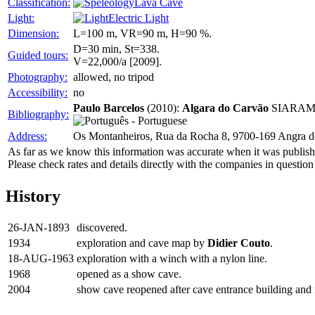
Classification:
Lava Cave
Light:
Electric Light
Dimension:
L=100 m, VR=90 m, H=90 %.
D=30 min, St=338.
Guided tours:
V=22,000/a [2009].
Photography:
allowed, no tripod
Accessibility:
no
Paulo Barcelos
(2010):
Algara do Carvão
SIARAM Se
Bibliography:
Address:
Os Montanheiros, Rua da Rocha 8, 9700-169 Angra d
As far as we know this information was accurate when it was publishe
Please check rates and details directly with the companies in question
History
26-JAN-1893
discovered.
1934
exploration and cave map by
Didier Couto
.
18-AUG-1963
exploration with a winch with a nylon line.
1968
opened as a show cave.
2004
show cave reopened after cave entrance building and 