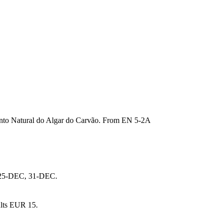
mento Natural do Algar do Carvão. From EN 5-2A
, 25-DEC, 31-DEC.
ults EUR 15.