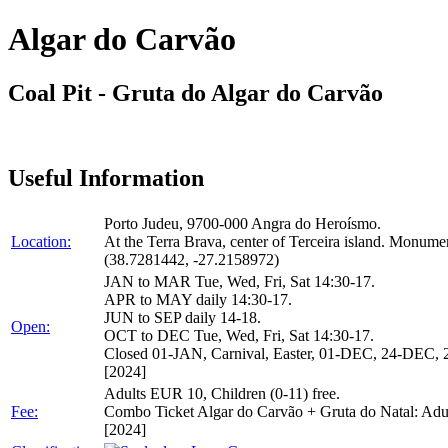
Algar do Carvão
Coal Pit - Gruta do Algar do Carvão
Useful Information
Porto Judeu, 9700-000 Angra do Heroísmo.
Location:
At the Terra Brava, center of Terceira island. Monu
(38.7281442, -27.2158972)
JAN to MAR Tue, Wed, Fri, Sat 14:30-17.
APR to MAY daily 14:30-17.
JUN to SEP daily 14-18.
Open:
OCT to DEC Tue, Wed, Fri, Sat 14:30-17.
Closed 01-JAN, Carnival, Easter, 01-DEC, 24-DEC
[2024]
Adults EUR 10, Children (0-11) free.
Fee:
Combo Ticket Algar do Carvão + Gruta do Natal: Ad
[2024]