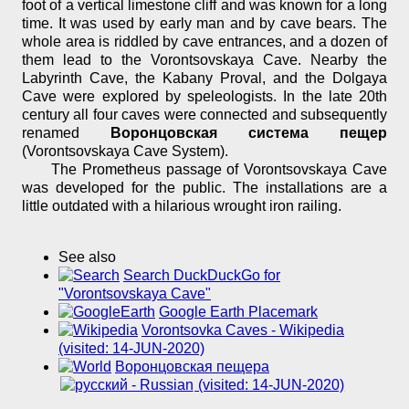
foot of a vertical limestone cliff and was known for a long
time. It was used by early man and by cave bears. The
whole area is riddled by cave entrances, and a dozen of
them lead to the Vorontsovskaya Cave. Nearby the
Labyrinth Cave, the Kabany Proval, and the Dolgaya
Cave were explored by speleologists. In the late 20th
century all four caves were connected and subsequently
renamed
Воронцовская система пещер
(Vorontsovskaya Cave System).
The Prometheus passage of Vorontsovskaya Cave
was developed for the public. The installations are a
little outdated with a hilarious wrought iron railing.
See also
Search DuckDuckGo for
"Vorontsovskaya Cave"
Google Earth Placemark
Vorontsovka Caves - Wikipedia
(visited: 14-JUN-2020)
Воронцовская пещера
(visited: 14-JUN-2020)