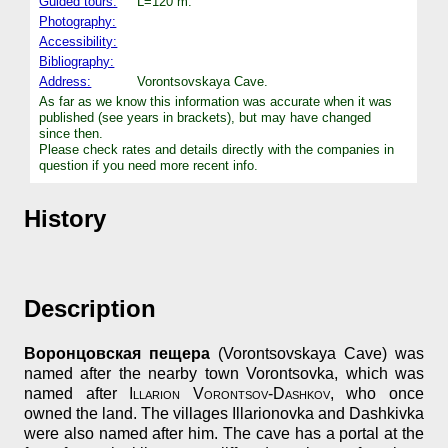
Guided tours:
L=120 m.
Photography:
Accessibility:
Bibliography:
Address:
Vorontsovskaya Cave.
As far as we know this information was accurate when it was
published (see years in brackets), but may have changed
since then.
Please check rates and details directly with the companies in
question if you need more recent info.
History
Description
Воронцовская пещера
(Vorontsovskaya Cave) was
named after the nearby town Vorontsovka, which was
named after
Illarion Vorontsov-Dashkov
, who once
owned the land. The villages Illarionovka and Dashkivka
were also named after him. The cave has a portal at the