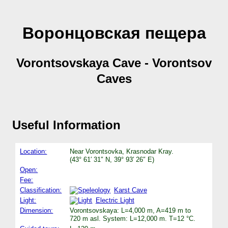
Воронцовская пещера
Vorontsovskaya Cave - Vorontsov
Caves
Useful Information
Location:
Near Vorontsovka, Krasnodar Kray.
(43° 61′ 31″ N, 39° 93′ 26″ E)
Open:
Fee:
Classification:
Karst Cave
Light:
Electric Light
Dimension:
Vorontsovskaya: L=4,000 m, A=419 m to
720 m asl. System: L=12,000 m. T=12 °C.