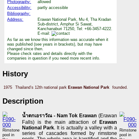
Photography:
allowed
Accessibility:
partly accessible
Bibliography:
Address:
Erawan National Park, Mu 4, Tha Kradan
Sub-district, Amphur Si Sawat,
Kanchanaburi 71250, Tel: +66-3457-4222.
E-mail:
As far as we know this information was accurate when it
was published (see years in brackets), but may have
changed since then.
Please check rates and details directly with the
companies in question if you need more recent info.
History
1975
Thailand’s 12th national park
Erawan National Park
founded.
Description
น้ำตกเอราวัณ - Nam Tok Erawan
(Erawan
Falls) is the main attraction of
Erawan
National Park
. It is actually a valley with a
Rimstone
Rimstone
series of cascades formed by rimstone
pool in
pool in
pools. The whole area is karstified and the