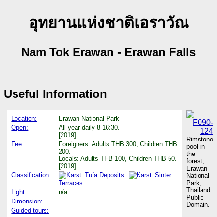
อุทยานแห่งชาติเอราวัณ
Nam Tok Erawan - Erawan Falls
Useful Information
Location:
Erawan National Park
Open:
All year daily 8-16:30.
[2019]
Rimstone
Fee:
Foreigners: Adults THB 300, Children THB
pool in
200.
the
Locals: Adults THB 100, Children THB 50.
forest,
[2019]
Erawan
Classification:
Tufa Deposits
Sinter
National
Terraces
Park,
Thailand.
Light:
n/a
Public
Dimension:
Domain.
Guided tours: