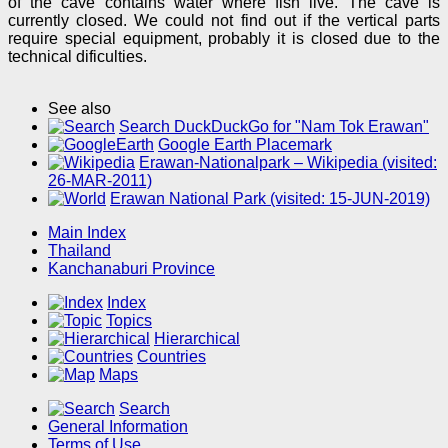
of the cave contains water where fish live. The cave is
currently closed. We could not find out if the vertical parts
require special equipment, probably it is closed due to the
technical dificulties.
See also
Search DuckDuckGo for "Nam Tok Erawan"
Google Earth Placemark
Erawan-Nationalpark – Wikipedia (visited:
26-MAR-2011)
Erawan National Park (visited: 15-JUN-2019)
Main Index
Thailand
Kanchanaburi Province
Index
Topics
Hierarchical
Countries
Maps
Search
General Information
Terms of Use