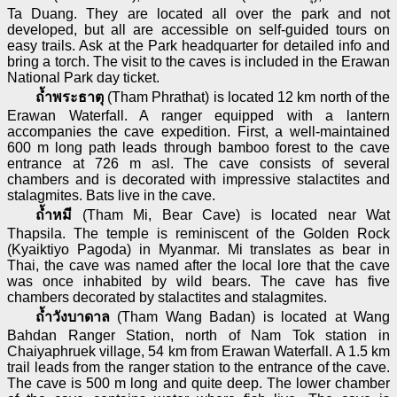
Ta Duang. They are located all over the park and not
developed, but all are accessible on self-guided tours on
easy trails. Ask at the Park headquarter for detailed info and
bring a torch. The visit to the caves is included in the Erawan
National Park day ticket.
ถ้ำพระธาตุ
(Tham Phrathat) is located 12 km north of the
Erawan Waterfall. A ranger equipped with a lantern
accompanies the cave expedition. First, a well-maintained
600 m long path leads through bamboo forest to the cave
entrance at 726 m asl. The cave consists of several
chambers and is decorated with impressive stalactites and
stalagmites. Bats live in the cave.
ถ้ำหมี
(Tham Mi, Bear Cave) is located near Wat
Thapsila. The temple is reminiscent of the Golden Rock
(Kyaiktiyo Pagoda) in Myanmar. Mi translates as bear in
Thai, the cave was named after the local lore that the cave
was once inhabited by wild bears. The cave has five
chambers decorated by stalactites and stalagmites.
ถ้ำวังบาดาล
(Tham Wang Badan) is located at Wang
Bahdan Ranger Station, north of Nam Tok station in
Chaiyaphruek village, 54 km from Erawan Waterfall. A 1.5 km
trail leads from the ranger station to the entrance of the cave.
The cave is 500 m long and quite deep. The lower chamber