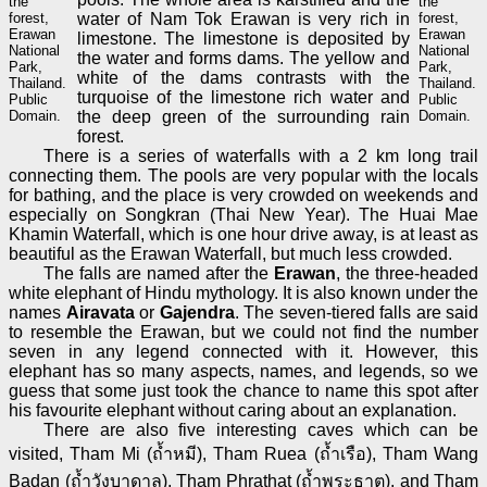
the
the
forest,
water of Nam Tok Erawan is very rich in
forest,
Erawan
Erawan
limestone. The limestone is deposited by
National
National
the water and forms dams. The yellow and
Park,
Park,
white of the dams contrasts with the
Thailand.
Thailand.
turquoise of the limestone rich water and
Public
Public
Domain.
the deep green of the surrounding rain
Domain.
forest.
There is a series of waterfalls with a 2 km long trail
connecting them. The pools are very popular with the locals
for bathing, and the place is very crowded on weekends and
especially on Songkran (Thai New Year). The Huai Mae
Khamin Waterfall, which is one hour drive away, is at least as
beautiful as the Erawan Waterfall, but much less crowded.
The falls are named after the
Erawan
, the three-headed
white elephant of Hindu mythology. It is also known under the
names
Airavata
or
Gajendra
. The seven-tiered falls are said
to resemble the Erawan, but we could not find the number
seven in any legend connected with it. However, this
elephant has so many aspects, names, and legends, so we
guess that some just took the chance to name this spot after
his favourite elephant without caring about an explanation.
There are also five interesting caves which can be
visited, Tham Mi (ถ้ำหมี), Tham Ruea (ถ้ำเรือ), Tham Wang
Badan (ถ้ำวังบาดาล), Tham Phrathat (ถ้ำพระธาตุ), and Tham