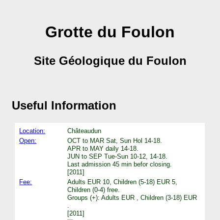
Grotte du Foulon
Site Géologique du Foulon
Useful Information
Location:
Châteaudun
Open:
OCT to MAR Sat, Sun Hol 14-18.
APR to MAY daily 14-18.
JUN to SEP Tue-Sun 10-12, 14-18.
Last admission 45 min befor closing.
[2011]
Fee:
Adults EUR 10, Children (5-18) EUR 5,
Children (0-4) free.
Groups (+): Adults EUR , Children (3-18) EUR
.
[2011]