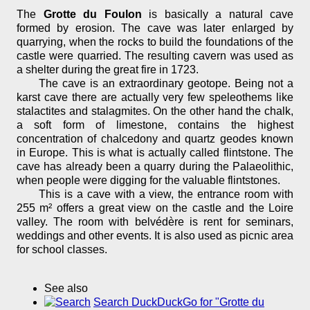
The
Grotte du Foulon
is basically a natural cave
formed by erosion. The cave was later enlarged by
quarrying, when the rocks to build the foundations of the
castle were quarried. The resulting cavern was used as
a shelter during the great fire in 1723.
The cave is an extraordinary geotope. Being not a
karst cave there are actually very few speleothems like
stalactites and stalagmites. On the other hand the chalk,
a soft form of limestone, contains the highest
concentration of chalcedony and quartz geodes known
in Europe. This is what is actually called flintstone. The
cave has already been a quarry during the Palaeolithic,
when people were digging for the valuable flintstones.
This is a cave with a view, the entrance room with
255 m² offers a great view on the castle and the Loire
valley. The room with belvédère is rent for seminars,
weddings and other events. It is also used as picnic area
for school classes.
See also
Search DuckDuckGo for "Grotte du