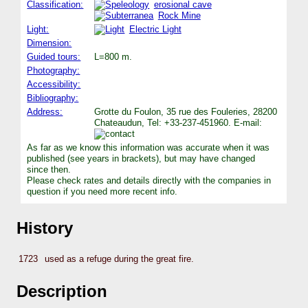
Classification:
erosional cave
Rock Mine
Light:
Electric Light
Dimension:
Guided tours:
L=800 m.
Photography:
Accessibility:
Bibliography:
Address:
Grotte du Foulon, 35 rue des Fouleries, 28200
Chateaudun, Tel: +33-237-451960. E-mail:
As far as we know this information was accurate when it was
published (see years in brackets), but may have changed
since then.
Please check rates and details directly with the companies in
question if you need more recent info.
History
1723
used as a refuge during the great fire.
Description