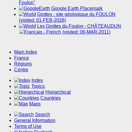
Foulon"
Google Earth Placemark
Grottes - site géologique du FOULON
(visited: 01-FEB-2026)
Les Grottes du Foulon - CHÂTEAUDUN
(visited: 06-MAR-2011)
Main Index
France
Régions
Centre
Index
Topics
Hierarchical
Countries
Maps
Search
General Information
Terms of Use