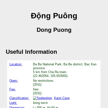
Động Puông
Dong Puong
Useful Information
Location:
Ba Be National Park, Ba Be district, Bac Kan
province.
5 km from Cha Ra town.
(22.462054, 105.653565)
Open:
No restrictions.
[2011]
Fee:
free.
[2011]
Classification:
Karst Cave
Light:
bring torch
Dimension:
L=300 m, H=50 m.