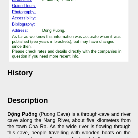
Guided tours:
Photography:
Accessibility:
Bibliography:
Address:
Dong Puong.
As far as we know this information was accurate when it was
published (see years in brackets), but may have changed
since then.
Please check rates and details directly with the companies in
question if you need more recent info.
History
Description
Động Puông
(Puong Cave) is a through-cave and river
cave along the Nang River, about five kilometers from
the town Cha Ra. As the wide river is flowing through
this cave, people travelling with wooden boats on the