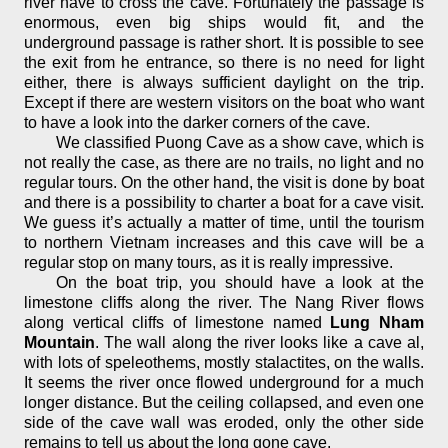
river have to cross the cave. Fortunately the passage is
enormous, even big ships would fit, and the
underground passage is rather short. It is possible to see
the exit from he entrance, so there is no need for light
either, there is always sufficient daylight on the trip.
Except if there are western visitors on the boat who want
to have a look into the darker corners of the cave.
We classified Puong Cave as a show cave, which is
not really the case, as there are no trails, no light and no
regular tours. On the other hand, the visit is done by boat
and there is a possibility to charter a boat for a cave visit.
We guess it’s actually a matter of time, until the tourism
to northern Vietnam increases and this cave will be a
regular stop on many tours, as it is really impressive.
On the boat trip, you should have a look at the
limestone cliffs along the river. The Nang River flows
along vertical cliffs of limestone named
Lung Nham
Mountain
. The wall along the river looks like a cave al,
with lots of speleothems, mostly stalactites, on the walls.
It seems the river once flowed underground for a much
longer distance. But the ceiling collapsed, and even one
side of the cave wall was eroded, only the other side
remains to tell us about the long gone cave.