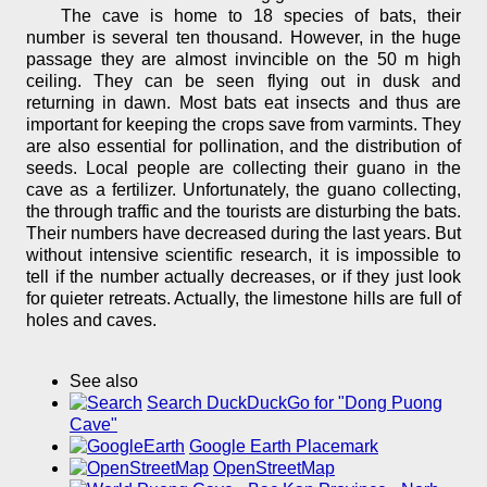
The cave is home to 18 species of bats, their
number is several ten thousand. However, in the huge
passage they are almost invincible on the 50 m high
ceiling. They can be seen flying out in dusk and
returning in dawn. Most bats eat insects and thus are
important for keeping the crops save from varmints. They
are also essential for pollination, and the distribution of
seeds. Local people are collecting their guano in the
cave as a fertilizer. Unfortunately, the guano collecting,
the through traffic and the tourists are disturbing the bats.
Their numbers have decreased during the last years. But
without intensive scientific research, it is impossible to
tell if the number actually decreases, or if they just look
for quieter retreats. Actually, the limestone hills are full of
holes and caves.
See also
Search DuckDuckGo for "Dong Puong
Cave"
Google Earth Placemark
OpenStreetMap