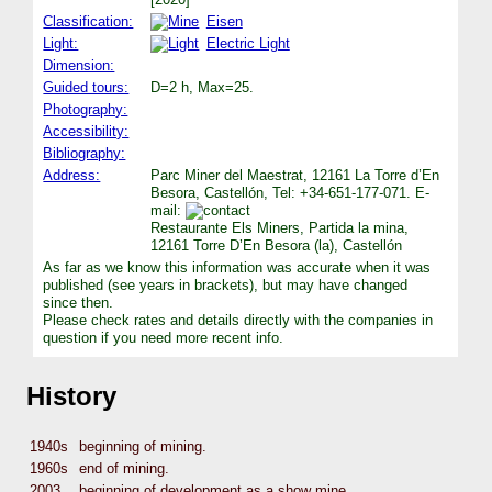
Classification:
Eisen
Light:
Electric Light
Dimension:
Guided tours:
D=2 h, Max=25.
Photography:
Accessibility:
Bibliography:
Address:
Parc Miner del Maestrat, 12161 La Torre d’En
Besora, Castellón, Tel: +34-651-177-071. E-
mail:
Restaurante Els Miners, Partida la mina,
12161 Torre D’En Besora (la), Castellón
As far as we know this information was accurate when it was
published (see years in brackets), but may have changed
since then.
Please check rates and details directly with the companies in
question if you need more recent info.
History
1940s
beginning of mining.
1960s
end of mining.
2003
beginning of development as a show mine.