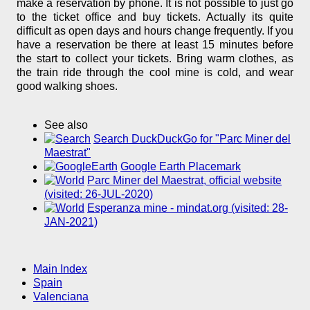
make a reservation by phone. It is not possible to just go
to the ticket office and buy tickets. Actually its quite
difficult as open days and hours change frequently. If you
have a reservation be there at least 15 minutes before
the start to collect your tickets. Bring warm clothes, as
the train ride through the cool mine is cold, and wear
good walking shoes.
See also
Search DuckDuckGo for "Parc Miner del
Maestrat"
Google Earth Placemark
Parc Miner del Maestrat, official website
(visited: 26-JUL-2020)
Esperanza mine - mindat.org (visited: 28-
JAN-2021)
Main Index
Spain
Valenciana