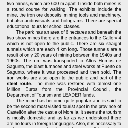
two mines, which are 600 m apart. I inside both mines is
a round course for walking. The exhibits include the
mine, the iron ore deposits, mining tools and machinery,
but also audiovisuals and holograms. There are special
educational tours for school classes.
The park has an area of 6 hectares and beneath the
two show mines there are the entrances to the Gallery 4
which is not open to the public. There are six straight
tunnels which are each 4 km long. Those tunnels are a
result of only 20 years of mining between the 1940s and
1960s. The ore was transported to Altos Hornos de
Sagunto, the blast furnaces and steel works at Puerto de
Sagunto, where it was processed and then sold. The
iron works are also open to the public and part of the
steel route
. The mine was restored with almost one
Million Euros from the Provincial Council, the
Department of Tourism and LEADER funds.
The mine has become quite popular and is said to
be the second most visited tourist spot in the province of
Castellón after the castle of Morella. It seems the tourism
is mostly domestic and as far as we understood there
are no tours in foreign languages. Also, it is necessary to