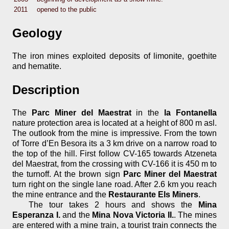
2011
opened to the public
Geology
The iron mines exploited deposits of limonite, goethite
and hematite.
Description
The
Parc Miner del Maestrat
in the
la Fontanella
nature protection area is located at a height of 800 m asl.
The outlook from the mine is impressive. From the town
of Torre d’En Besora its a 3 km drive on a narrow road to
the top of the hill. First follow CV-165 towards Atzeneta
del Maestrat, from the crossing with CV-166 it is 450 m to
the turnoff. At the brown sign
Parc Miner del Maestrat
turn right on the single lane road. After 2.6 km you reach
the mine entrance and the
Restaurante Els Miners
.
The tour takes 2 hours and shows the
Mina
Esperanza I.
and the
Mina Nova Victoria II.
. The mines
are entered with a mine train, a tourist train connects the