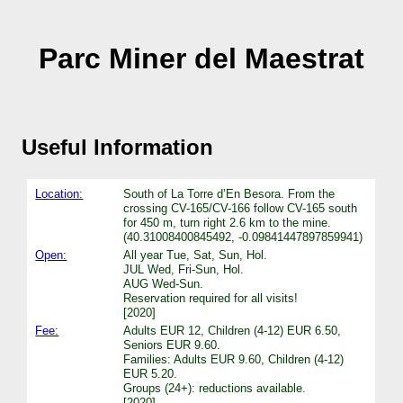
Parc Miner del Maestrat
Useful Information
Location:
South of La Torre d’En Besora. From the
crossing CV-165/CV-166 follow CV-165 south
for 450 m, turn right 2.6 km to the mine.
(40.31008400845492, -0.09841447897859941)
Open:
All year Tue, Sat, Sun, Hol.
JUL Wed, Fri-Sun, Hol.
AUG Wed-Sun.
Reservation required for all visits!
[2020]
Fee:
Adults EUR 12, Children (4-12) EUR 6.50,
Seniors EUR 9.60.
Families: Adults EUR 9.60, Children (4-12)
EUR 5.20.
Groups (24+): reductions available.
[2020]