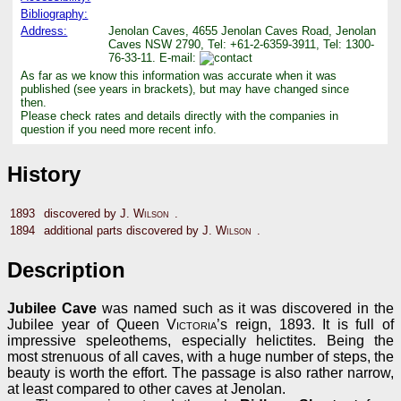
Bibliography:
Address:
Jenolan Caves, 4655 Jenolan Caves Road, Jenolan
Caves NSW 2790, Tel: +61-2-6359-3911, Tel: 1300-
76-33-11. E-mail:
As far as we know this information was accurate when it was
published (see years in brackets), but may have changed since
then.
Please check rates and details directly with the companies in
question if you need more recent info.
History
1893
discovered by
J. Wilson
.
1894
additional parts discovered by
J. Wilson
.
Description
Jubilee Cave
was named such as it was discovered in the
Jubilee year of Queen
Victoria
’s reign, 1893. It is full of
impressive speleothems, especially helictites. Being the
most strenuous of all caves, with a huge number of steps, the
beauty is worth the effort. The passage is also rather narrow,
at least compared to other caves at Jenolan.