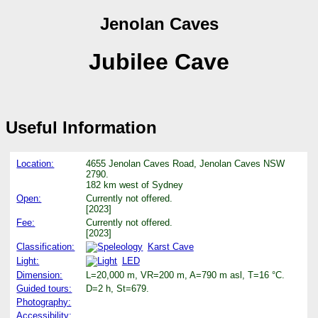
Jenolan Caves
Jubilee Cave
Useful Information
Location:
4655 Jenolan Caves Road, Jenolan Caves NSW
2790.
182 km west of Sydney
Open:
Currently not offered.
[2023]
Fee:
Currently not offered.
[2023]
Classification:
Karst Cave
Light:
LED
Dimension:
L=20,000 m, VR=200 m, A=790 m asl, T=16 °C.
Guided tours:
D=2 h, St=679.
Photography:
Accessibility: