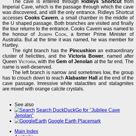
The cave is entered through
Ridleys Shortcut
from
Imperial Cave, which is the passage through which the cave
was discovered, and still the only entrance. Ridleys Shortcut
accesses
Cooks Cavern
, a small chamber in the middle of
the U shaped passage. Both branches are visited and finally
the tour returns to the entrance. Cooks Cavern was named to
the honour of
Joseph Cook
, a former Prime Minister of
Australia. But at the time it was named, he was member for
Hartley.
The right branch has the
Pincushion
an extraordinary
cluster of helictites, and the
Victoria Bower
, named after
Queen
Victoria
, with the
Gem of Jenolan
at the far end. The
name is well-deserved.
The left branch is narrow and sometimes low, the group
has to crouch down to reach
Alabaster Hall
at the end of the
cave passage. Imressive white stalactites and stalagmites
are mixed with orange calcite crystals.
See also
Search DuckDuckGo for "Jubilee Cave
Jenolan"
Google Earth Placemark
Main Index